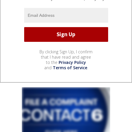
By clicking Sign Up, I confirm
that I have read and agree
to the
Privacy Policy
and
Terms of Service
.