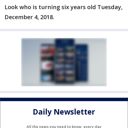
Look who is turning six years old Tuesday,
December 4, 2018.
Daily Newsletter
All the news you need to know, every day