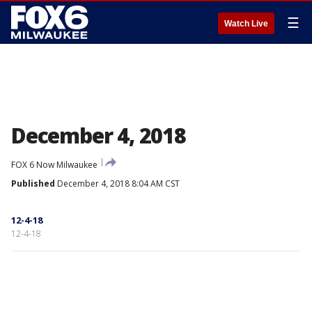
☰
Watch Live
December 4, 2018
FOX 6 Now Milwaukee
Published
December 4, 2018 8:04 AM CST
12-4-18
12-4-18