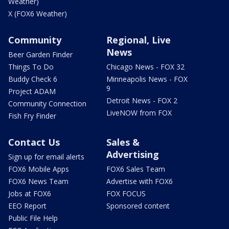
Weather)
X (FOX6 Weather)
Community
Regional, Live
News
Beer Garden Finder
Things To Do
Chicago News - FOX 32
Buddy Check 6
Minneapolis News - FOX
9
Project ADAM
Detroit News - FOX 2
Community Connection
LiveNOW from FOX
Fish Fry Finder
Contact Us
Sales &
Advertising
Sign up for email alerts
FOX6 Mobile Apps
FOX6 Sales Team
FOX6 News Team
Advertise with FOX6
Jobs at FOX6
FOX FOCUS
EEO Report
Sponsored content
Public File Help