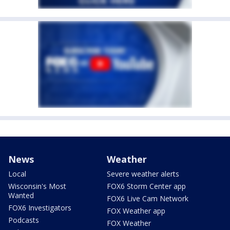
News
Weather
Local
Severe weather alerts
Wisconsin's Most
FOX6 Storm Center app
Wanted
FOX6 Live Cam Network
FOX6 Investigators
FOX Weather app
Podcasts
FOX Weather