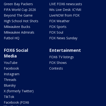
Green Bay Packers
LIVE FOX6 newscasts
FIFA World Cup 2026
Wis Live Desk: ICYMI
Beyond The Game
LiveNOW from FOX
High School Hot Shots
FOX Weather
Milwaukee Bucks
FOX Sports
Milwaukee Admirals
FOX Soul
Futbol HQ
FOX News Sunday
FOX6 Social
Entertainment
Media
FOX6 TV listings
YouTube
FOX Shows
Facebook
Contests
Instagram
Threads
Bluesky
X (formerly Twitter)
TikTok
Facebook (FOX6