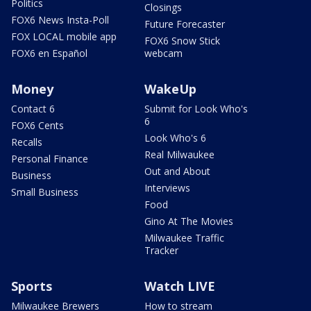
Politics
Closings
FOX6 News Insta-Poll
Future Forecaster
FOX LOCAL mobile app
FOX6 Snow Stick
FOX6 en Español
webcam
Money
WakeUp
Contact 6
Submit for Look Who's
6
FOX6 Cents
Look Who's 6
Recalls
Real Milwaukee
Personal Finance
Out and About
Business
Interviews
Small Business
Food
Gino At The Movies
Milwaukee Traffic
Tracker
Sports
Watch LIVE
Milwaukee Brewers
How to stream