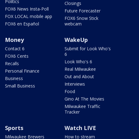
Politics
Closings
FOX6 News Insta-Poll
Future Forecaster
FOX LOCAL mobile app
FOX6 Snow Stick
FOX6 en Español
webcam
Money
WakeUp
Contact 6
Submit for Look Who's
6
FOX6 Cents
Look Who's 6
Recalls
Real Milwaukee
Personal Finance
Out and About
Business
Interviews
Small Business
Food
Gino At The Movies
Milwaukee Traffic
Tracker
Sports
Watch LIVE
Milwaukee Brewers
How to stream