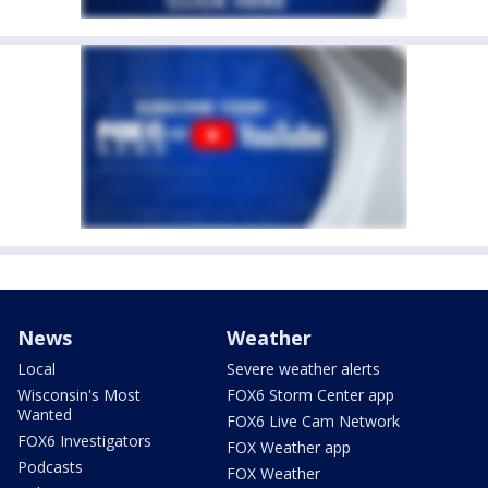
News
Weather
Local
Severe weather alerts
Wisconsin's Most
FOX6 Storm Center app
Wanted
FOX6 Live Cam Network
FOX6 Investigators
FOX Weather app
Podcasts
FOX Weather