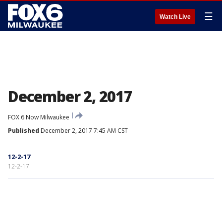
☰
Watch Live
December 2, 2017
FOX 6 Now Milwaukee
Published
December 2, 2017 7:45 AM CST
12-2-17
12-2-17