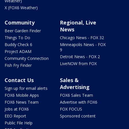
Weather)
X (FOX6 Weather)
Community
Regional, Live
News
Beer Garden Finder
Things To Do
Chicago News - FOX 32
Buddy Check 6
Minneapolis News - FOX
9
Project ADAM
Detroit News - FOX 2
Community Connection
LiveNOW from FOX
Fish Fry Finder
Contact Us
Sales &
Advertising
Sign up for email alerts
FOX6 Mobile Apps
FOX6 Sales Team
FOX6 News Team
Advertise with FOX6
Jobs at FOX6
FOX FOCUS
EEO Report
Sponsored content
Public File Help