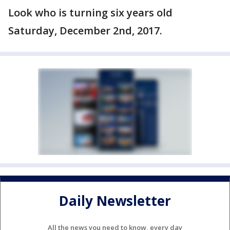
Look who is turning six years old
Saturday, December 2nd, 2017.
Daily Newsletter
All the news you need to know, every day