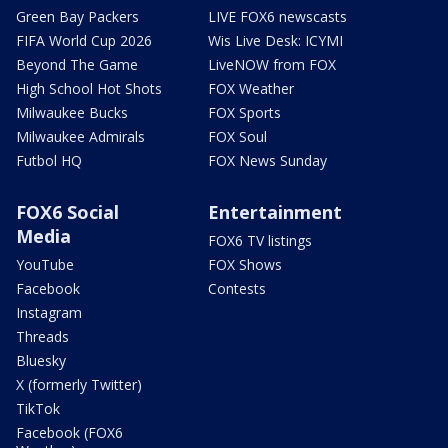
Green Bay Packers
LIVE FOX6 newscasts
FIFA World Cup 2026
Wis Live Desk: ICYMI
Beyond The Game
LiveNOW from FOX
High School Hot Shots
FOX Weather
Milwaukee Bucks
FOX Sports
Milwaukee Admirals
FOX Soul
Futbol HQ
FOX News Sunday
FOX6 Social
Entertainment
Media
FOX6 TV listings
YouTube
FOX Shows
Facebook
Contests
Instagram
Threads
Bluesky
X (formerly Twitter)
TikTok
Facebook (FOX6