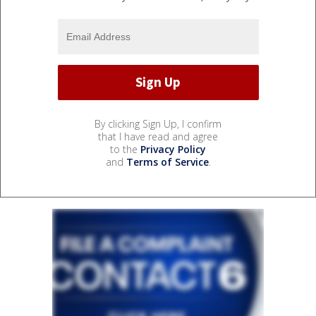
By clicking Sign Up, I confirm
that I have read and agree
to the
Privacy Policy
and
Terms of Service
.