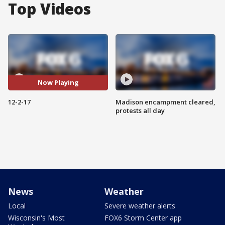
Top Videos
Now Playing
12-2-17
Madison encampment cleared,
protests all day
News
Weather
Local
Severe weather alerts
Wisconsin's Most
FOX6 Storm Center app