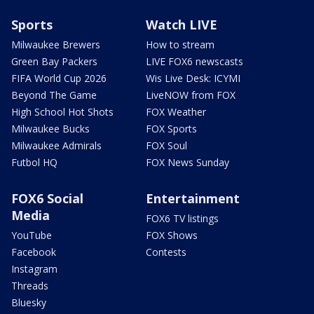
Sports
Watch LIVE
Milwaukee Brewers
How to stream
Green Bay Packers
LIVE FOX6 newscasts
FIFA World Cup 2026
Wis Live Desk: ICYMI
Beyond The Game
LiveNOW from FOX
High School Hot Shots
FOX Weather
Milwaukee Bucks
FOX Sports
Milwaukee Admirals
FOX Soul
Futbol HQ
FOX News Sunday
FOX6 Social
Entertainment
Media
FOX6 TV listings
YouTube
FOX Shows
Facebook
Contests
Instagram
Threads
Bluesky