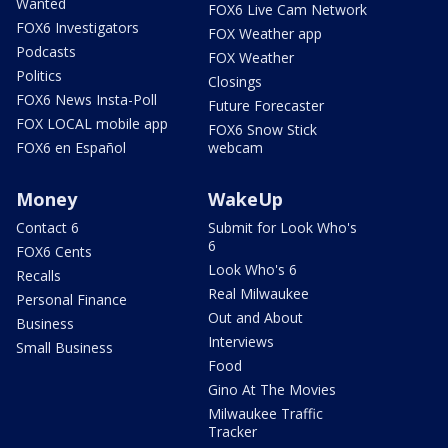
Wanted
FOX6 Live Cam Network
FOX6 Investigators
FOX Weather app
Podcasts
FOX Weather
Politics
Closings
FOX6 News Insta-Poll
Future Forecaster
FOX LOCAL mobile app
FOX6 Snow Stick
FOX6 en Español
webcam
Money
WakeUp
Contact 6
Submit for Look Who's
6
FOX6 Cents
Look Who's 6
Recalls
Real Milwaukee
Personal Finance
Out and About
Business
Interviews
Small Business
Food
Gino At The Movies
Milwaukee Traffic
Tracker