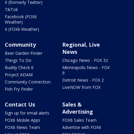
X (formerly Twitter)
TikTok
Facebook (FOX6
Weather)
X (FOX6 Weather)
Community
Regional, Live
News
Beer Garden Finder
Things To Do
Chicago News - FOX 32
Buddy Check 6
Minneapolis News - FOX
9
Project ADAM
Detroit News - FOX 2
Community Connection
LiveNOW from FOX
Fish Fry Finder
Contact Us
Sales &
Advertising
Sign up for email alerts
FOX6 Mobile Apps
FOX6 Sales Team
FOX6 News Team
Advertise with FOX6