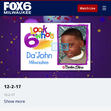
☰
Watch Live
12-2-17
12-2-17
Show more