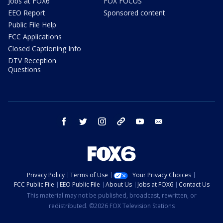
Jobs at FOX6
FOX FOCUS
EEO Report
Sponsored content
Public File Help
FCC Applications
Closed Captioning Info
DTV Reception
Questions
facebook
twitter
instagram
threads
youtube
email
Privacy Policy
Terms of Use
Your Privacy Choices
FCC Public File
EEO Public File
About Us
Jobs at FOX6
Contact Us
This material may not be published, broadcast, rewritten, or
redistributed. ©2026 FOX Television Stations