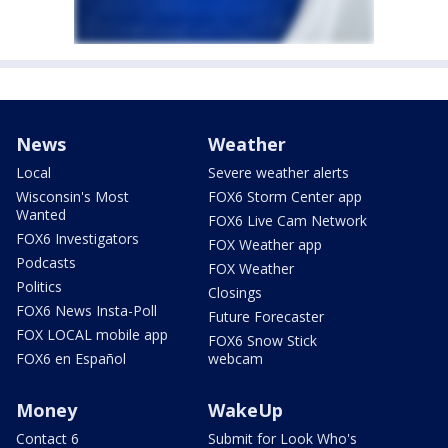
News
Weather
Local
Severe weather alerts
Wisconsin's Most
FOX6 Storm Center app
Wanted
FOX6 Live Cam Network
FOX6 Investigators
FOX Weather app
Podcasts
FOX Weather
Politics
Closings
FOX6 News Insta-Poll
Future Forecaster
FOX LOCAL mobile app
FOX6 Snow Stick
FOX6 en Español
webcam
Money
WakeUp
Contact 6
Submit for Look Who's