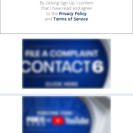
By clicking Sign Up, I confirm
that I have read and agree
to the
Privacy Policy
and
Terms of Service
.