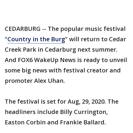
CEDARBURG -- The popular music festival
"
Country in the Burg
" will return to Cedar
Creek Park in Cedarburg next summer.
And FOX6 WakeUp News is ready to unveil
some big news with festival creator and
promoter Alex Uhan.
The festival is set for Aug, 29, 2020. The
headliners include Billy Currington,
Easton Corbin and Frankie Ballard.