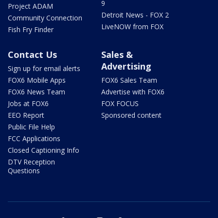
9
Project ADAM
Detroit News - FOX 2
Community Connection
LiveNOW from FOX
Fish Fry Finder
Contact Us
Sales &
Advertising
Sign up for email alerts
FOX6 Mobile Apps
FOX6 Sales Team
FOX6 News Team
Advertise with FOX6
Jobs at FOX6
FOX FOCUS
EEO Report
Sponsored content
Public File Help
FCC Applications
Closed Captioning Info
DTV Reception
Questions