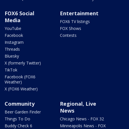
FOX6 Social
Entertainment
Media
FOX6 TV listings
YouTube
FOX Shows
Facebook
Contests
Instagram
Threads
Bluesky
X (formerly Twitter)
TikTok
Facebook (FOX6
Weather)
X (FOX6 Weather)
Community
Regional, Live
News
Beer Garden Finder
Things To Do
Chicago News - FOX 32
Buddy Check 6
Minneapolis News - FOX