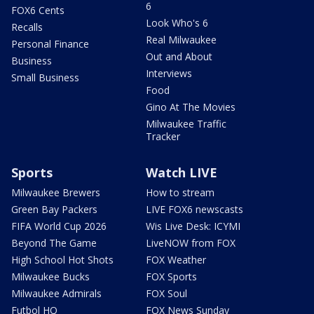
6
FOX6 Cents
Look Who's 6
Recalls
Real Milwaukee
Personal Finance
Out and About
Business
Interviews
Small Business
Food
Gino At The Movies
Milwaukee Traffic
Tracker
Sports
Watch LIVE
Milwaukee Brewers
How to stream
Green Bay Packers
LIVE FOX6 newscasts
FIFA World Cup 2026
Wis Live Desk: ICYMI
Beyond The Game
LiveNOW from FOX
High School Hot Shots
FOX Weather
Milwaukee Bucks
FOX Sports
Milwaukee Admirals
FOX Soul
Futbol HQ
FOX News Sunday