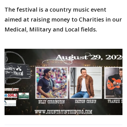
The festival is a country music event
aimed at raising money to Charities in our
Medical, Military and Local fields.