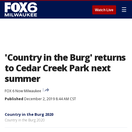
☰
Watch Live
'Country in the Burg' returns
to Cedar Creek Park next
summer
FOX 6 Now Milwaukee
Published
December 2, 2019 8:44 AM CST
Country in the Burg 2020
Country in the Burg 2020