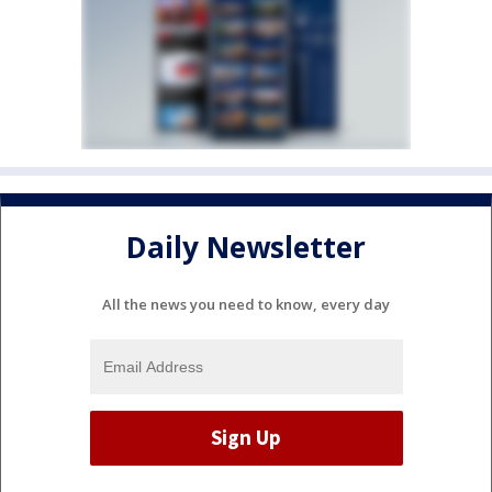
Daily Newsletter
All the news you need to know, every day