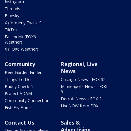
Instagram
Threads
Bluesky
X (formerly Twitter)
TikTok
Facebook (FOX6
Weather)
X (FOX6 Weather)
Community
Regional, Live
News
Beer Garden Finder
Things To Do
Chicago News - FOX 32
Buddy Check 6
Minneapolis News - FOX
9
Project ADAM
Detroit News - FOX 2
Community Connection
LiveNOW from FOX
Fish Fry Finder
Contact Us
Sales &
Advertising
Sign up for email alerts