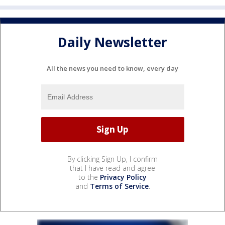
Daily Newsletter
All the news you need to know, every day
By clicking Sign Up, I confirm
that I have read and agree
to the
Privacy Policy
and
Terms of Service
.