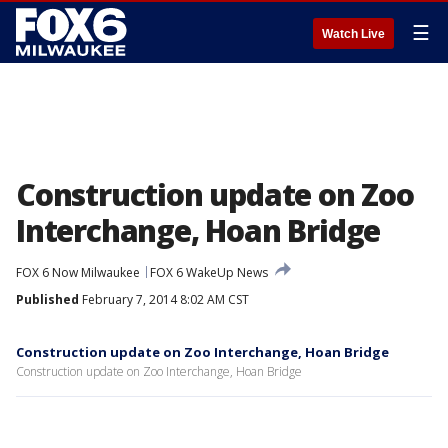
☰
Watch Live
Construction update on Zoo
Interchange, Hoan Bridge
FOX 6 Now Milwaukee
FOX 6 WakeUp News
Published
February 7, 2014 8:02 AM CST
Construction update on Zoo Interchange, Hoan Bridge
Construction update on Zoo Interchange, Hoan Bridge