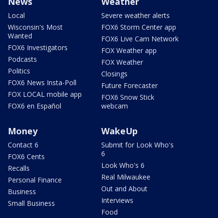
News
Weather
Local
Severe weather alerts
Wisconsin's Most
FOX6 Storm Center app
Wanted
FOX6 Live Cam Network
FOX6 Investigators
FOX Weather app
Podcasts
FOX Weather
Politics
Closings
FOX6 News Insta-Poll
Future Forecaster
FOX LOCAL mobile app
FOX6 Snow Stick
FOX6 en Español
webcam
Money
WakeUp
Contact 6
Submit for Look Who's
6
FOX6 Cents
Look Who's 6
Recalls
Real Milwaukee
Personal Finance
Out and About
Business
Interviews
Small Business
Food