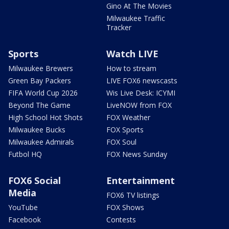
Gino At The Movies
Milwaukee Traffic
Tracker
Sports
Watch LIVE
Milwaukee Brewers
How to stream
Green Bay Packers
LIVE FOX6 newscasts
FIFA World Cup 2026
Wis Live Desk: ICYMI
Beyond The Game
LiveNOW from FOX
High School Hot Shots
FOX Weather
Milwaukee Bucks
FOX Sports
Milwaukee Admirals
FOX Soul
Futbol HQ
FOX News Sunday
FOX6 Social
Entertainment
Media
FOX6 TV listings
YouTube
FOX Shows
Facebook
Contests