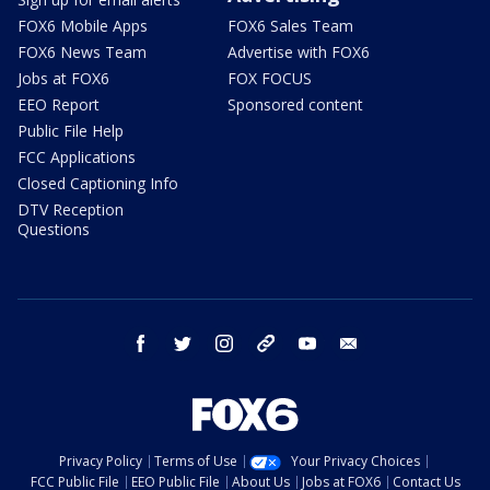
FOX6 Mobile Apps
FOX6 Sales Team
FOX6 News Team
Advertise with FOX6
Jobs at FOX6
FOX FOCUS
EEO Report
Sponsored content
Public File Help
FCC Applications
Closed Captioning Info
DTV Reception
Questions
facebook
twitter
instagram
threads
youtube
email
Privacy Policy
Terms of Use
Your Privacy Choices
FCC Public File
EEO Public File
About Us
Jobs at FOX6
Contact Us