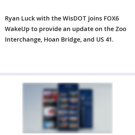
Ryan Luck with the WisDOT joins FOX6
WakeUp to provide an update on the Zoo
Interchange, Hoan Bridge, and US 41.