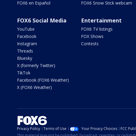
FOX6 en Español
FOX6 Snow Stick webcam
FOX6 Social Media
Entertainment
YouTube
FOX6 TV listings
Facebook
FOX Shows
Instagram
Contests
Threads
Bluesky
X (formerly Twitter)
TikTok
Facebook (FOX6 Weather)
X (FOX6 Weather)
Privacy Policy
Terms of Use
Your Privacy Choices
FCC Publi
This material may not be published, broadcast, rewritten, or redistr