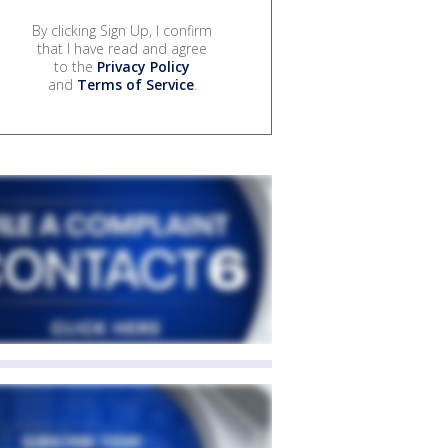
By clicking Sign Up, I confirm
that I have read and agree
to the
Privacy Policy
and
Terms of Service
.