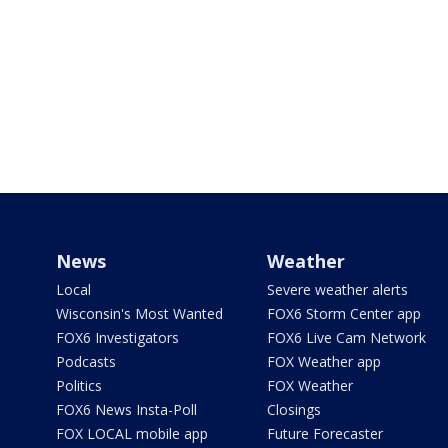
News
Weather
Local
Severe weather alerts
Wisconsin's Most Wanted
FOX6 Storm Center app
FOX6 Investigators
FOX6 Live Cam Network
Podcasts
FOX Weather app
Politics
FOX Weather
FOX6 News Insta-Poll
Closings
FOX LOCAL mobile app
Future Forecaster