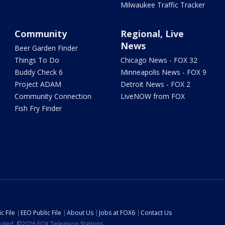
Milwaukee Traffic Tracker
Community
Regional, Live
News
Beer Garden Finder
Things To Do
Chicago News - FOX 32
Buddy Check 6
Minneapolis News - FOX 9
Project ADAM
Detroit News - FOX 2
Community Connection
LiveNOW from FOX
Fish Fry Finder
c File
EEO Public File
About Us
Jobs at FOX6
Contact Us
ibuted. ©2026 FOX Television Stations