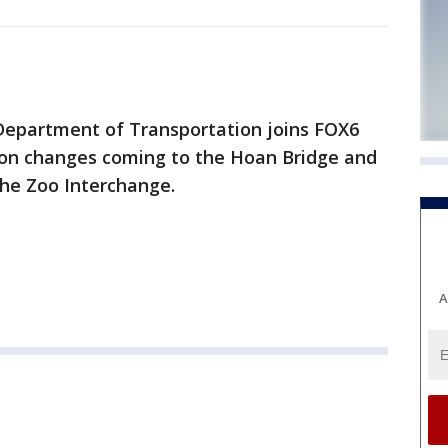
Department of Transportation joins FOX6
on changes coming to the Hoan Bridge and
the Zoo Interchange.
A