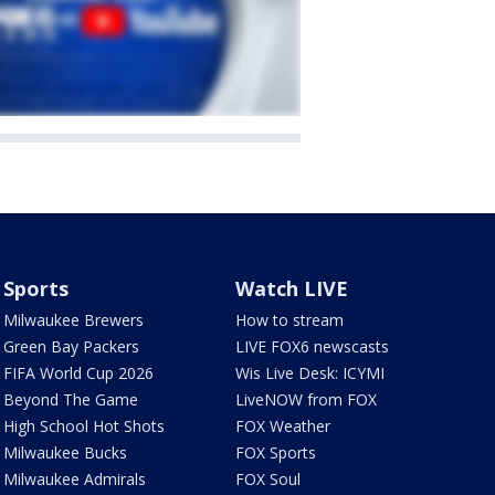
Sports
Watch LIVE
Milwaukee Brewers
How to stream
Green Bay Packers
LIVE FOX6 newscasts
FIFA World Cup 2026
Wis Live Desk: ICYMI
Beyond The Game
LiveNOW from FOX
High School Hot Shots
FOX Weather
Milwaukee Bucks
FOX Sports
Milwaukee Admirals
FOX Soul