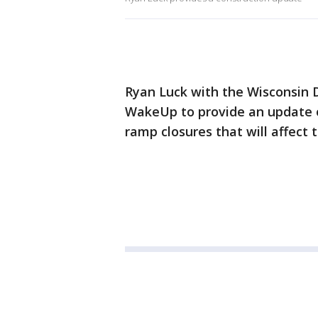
Ryan Luck with the Wisconsin 
WakeUp to provide an update 
ramp closures that will affect 