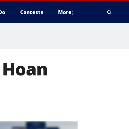
Do
Contests
More
n Hoan
e