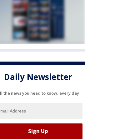
Daily Newsletter
ll the news you need to know, every day