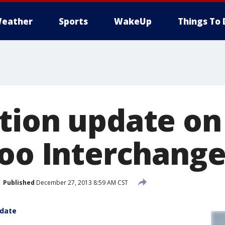
eather
Sports
WakeUp
Things To 
tion update o
Zoo Interchang
Published
December 27, 2013 8:59 AM CST
pdate