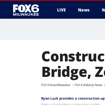
LIVE
News
W
Construc
Bridge, 
FOX 6 Now Milwaukee
FOX 6 WakeUp News
Ryan Luck provides a construction u
Ryan Luck provides a construction update