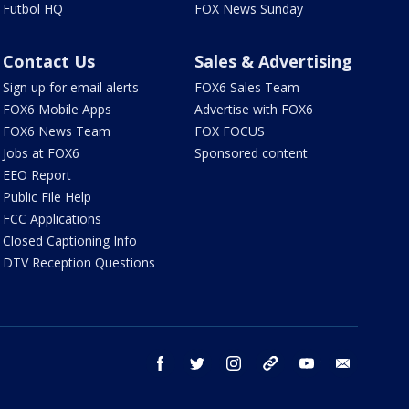
Futbol HQ
FOX News Sunday
Contact Us
Sales & Advertising
Sign up for email alerts
FOX6 Sales Team
FOX6 Mobile Apps
Advertise with FOX6
FOX6 News Team
FOX FOCUS
Jobs at FOX6
Sponsored content
EEO Report
Public File Help
FCC Applications
Closed Captioning Info
DTV Reception Questions
facebook
twitter
instagram
threads
youtube
email