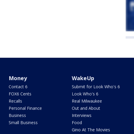
Money
WakeUp
Contact 6
Submit for Look Who's 6
FOX6 Cents
Look Who's 6
Recalls
Real Milwaukee
Personal Finance
Out and About
Business
Interviews
Small Business
Food
Gino At The Movies