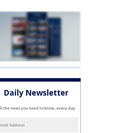
Daily Newsletter
ll the news you need to know, every day