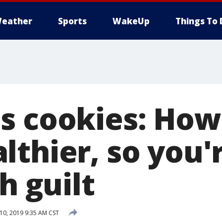
eather
Sports
WakeUp
Things To 
s cookies: Ho
lthier, so you'
th guilt
0, 2019 9:35 AM CST