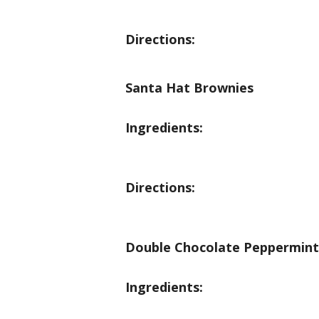
Directions:
Santa Hat Brownies
Ingredients:
Directions:
Double Chocolate Peppermint
Ingredients: