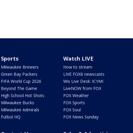
Sports
Watch LIVE
Milwaukee Brewers
How to stream
Green Bay Packers
LIVE FOX6 newscasts
FIFA World Cup 2026
Wis Live Desk: ICYMI
Beyond The Game
LiveNOW from FOX
High School Hot Shots
FOX Weather
Milwaukee Bucks
FOX Sports
Milwaukee Admirals
FOX Soul
Futbol HQ
FOX News Sunday