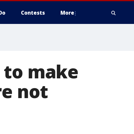
Do
Contests
More
w to make
re not