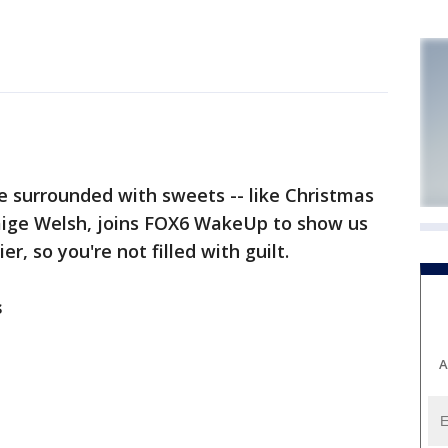
 surrounded with sweets -- like Christmas
 Paige Welsh, joins FOX6 WakeUp to show us
 so you're not filled with guilt.
s
A