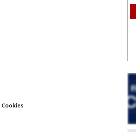
 Cookies