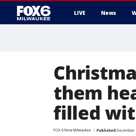
LIVE
News
W
Christma
them hea
filled wi
FOX 6 Now Milwaukee
Published
December 1