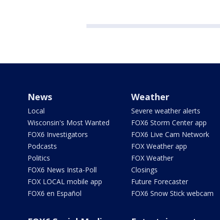
News
Weather
Local
Severe weather alerts
Wisconsin's Most Wanted
FOX6 Storm Center app
FOX6 Investigators
FOX6 Live Cam Network
Podcasts
FOX Weather app
Politics
FOX Weather
FOX6 News Insta-Poll
Closings
FOX LOCAL mobile app
Future Forecaster
FOX6 en Español
FOX6 Snow Stick webcam