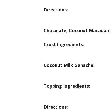
Directions:
Chocolate, Coconut Macadami
Crust Ingredients:
Coconut Milk Ganache:
Topping Ingredients:
Directions: