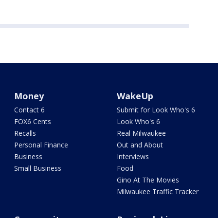
Money
WakeUp
Contact 6
Submit for Look Who's 6
FOX6 Cents
Look Who's 6
Recalls
Real Milwaukee
Personal Finance
Out and About
Business
Interviews
Small Business
Food
Gino At The Movies
Milwaukee Traffic Tracker