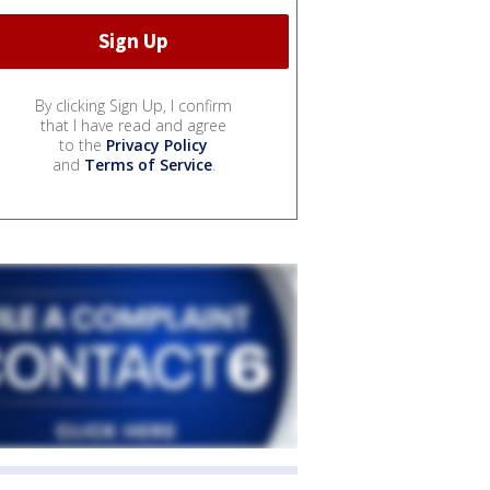
By clicking Sign Up, I confirm
that I have read and agree
to the
Privacy Policy
and
Terms of Service
.