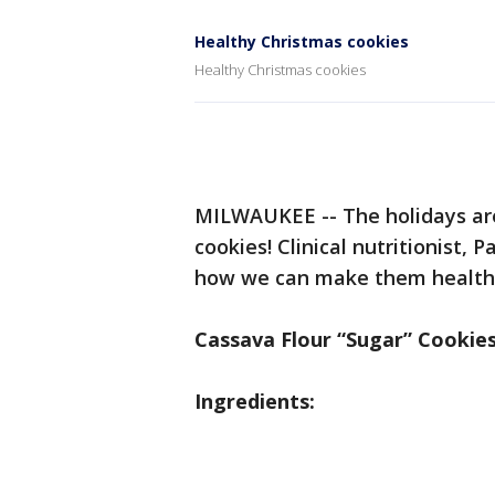
Healthy Christmas cookies
Healthy Christmas cookies
MILWAUKEE -- The holidays are
cookies! Clinical nutritionist,
how we can make them healthier,
Cassava Flour “Sugar” Cookie
Ingredients: