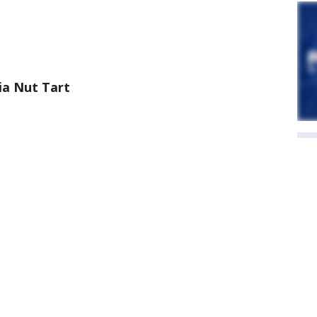
a Nut Tart