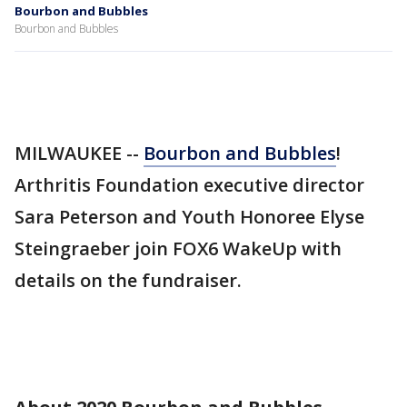
Bourbon and Bubbles
Bourbon and Bubbles
MILWAUKEE --
Bourbon and Bubbles
!
Arthritis Foundation executive director
Sara Peterson and Youth Honoree Elyse
Steingraeber join FOX6 WakeUp with
details on the fundraiser.