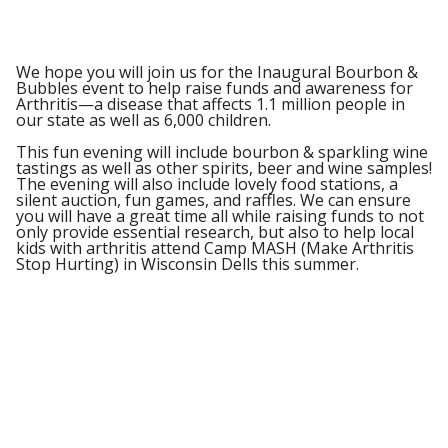
We hope you will join us for the Inaugural Bourbon &
Bubbles event to help raise funds and awareness for
Arthritis—a disease that affects 1.1 million people in
our state as well as 6,000 children.
This fun evening will include bourbon & sparkling wine
tastings as well as other spirits, beer and wine samples!
The evening will also include lovely food stations, a
silent auction, fun games, and raffles. We can ensure
you will have a great time all while raising funds to not
only provide essential research, but also to help local
kids with arthritis attend Camp MASH (Make Arthritis
Stop Hurting) in Wisconsin Dells this summer.