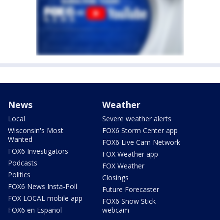
News
Weather
Local
Severe weather alerts
Wisconsin's Most
FOX6 Storm Center app
Wanted
FOX6 Live Cam Network
FOX6 Investigators
FOX Weather app
Podcasts
FOX Weather
Politics
Closings
FOX6 News Insta-Poll
Future Forecaster
FOX LOCAL mobile app
FOX6 Snow Stick
FOX6 en Español
webcam