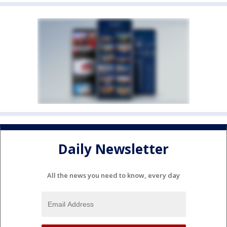
Daily Newsletter
All the news you need to know, every day