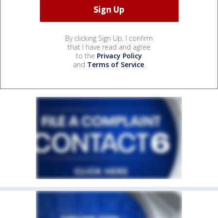
By clicking Sign Up, I confirm
that I have read and agree
to the
Privacy Policy
and
Terms of Service
.