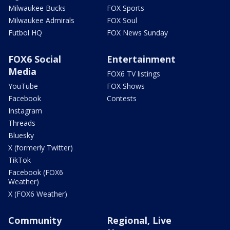
Milwaukee Bucks
FOX Sports
Milwaukee Admirals
FOX Soul
Futbol HQ
FOX News Sunday
FOX6 Social
Entertainment
Media
FOX6 TV listings
YouTube
FOX Shows
Facebook
Contests
Instagram
Threads
Bluesky
X (formerly Twitter)
TikTok
Facebook (FOX6
Weather)
X (FOX6 Weather)
Community
Regional, Live