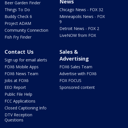
News
Beer Garden Finder
Things To Do
Chicago News - FOX 32
Buddy Check 6
Minneapolis News - FOX
9
Project ADAM
Detroit News - FOX 2
Community Connection
LiveNOW from FOX
Fish Fry Finder
Contact Us
Sales &
Advertising
Sign up for email alerts
FOX6 Mobile Apps
FOX6 Sales Team
FOX6 News Team
Advertise with FOX6
Jobs at FOX6
FOX FOCUS
EEO Report
Sponsored content
Public File Help
FCC Applications
Closed Captioning Info
DTV Reception
Questions