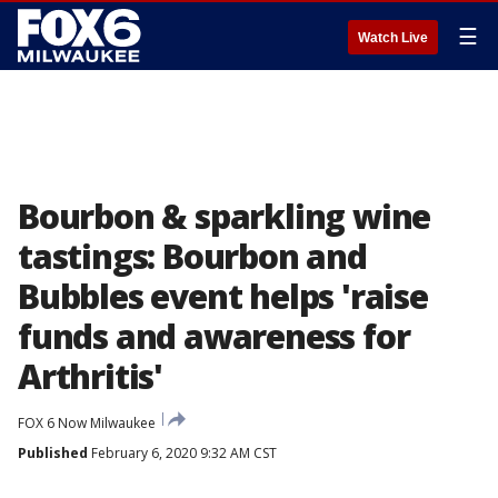
☰
Watch Live
Bourbon & sparkling wine
tastings: Bourbon and
Bubbles event helps 'raise
funds and awareness for
Arthritis'
FOX 6 Now Milwaukee
Published
February 6, 2020 9:32 AM CST