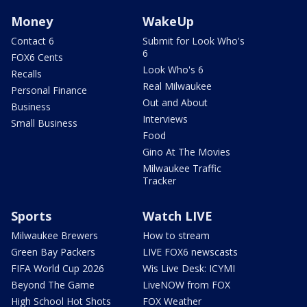
Money
WakeUp
Contact 6
Submit for Look Who's
6
FOX6 Cents
Look Who's 6
Recalls
Real Milwaukee
Personal Finance
Out and About
Business
Interviews
Small Business
Food
Gino At The Movies
Milwaukee Traffic
Tracker
Sports
Watch LIVE
Milwaukee Brewers
How to stream
Green Bay Packers
LIVE FOX6 newscasts
FIFA World Cup 2026
Wis Live Desk: ICYMI
Beyond The Game
LiveNOW from FOX
High School Hot Shots
FOX Weather