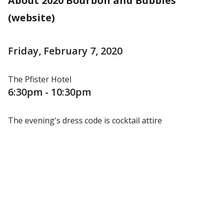
About 2020 Bourbon and Bubbles
(website)
Friday, February 7, 2020
The Pfister Hotel
6:30pm - 10:30pm
The evening's dress code is cocktail attire