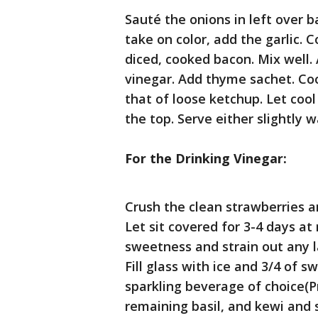
Sauté the onions in left over 
take on color, add the garlic. 
diced, cooked bacon. Mix well.
vinegar. Add thyme sachet. Coo
that of loose ketchup. Let cool
the top. Serve either slightly
For the Drinking Vinegar:
Crush the clean strawberries a
Let sit covered for 3-4 days a
sweetness and strain out any l
Fill glass with ice and 3/4 of 
sparkling beverage of choice(P
remaining basil, and kewi and s