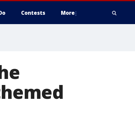
Do
Contests
More
the
-themed