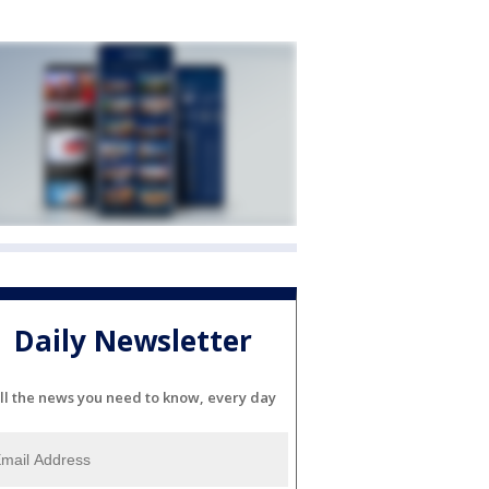
Daily Newsletter
ll the news you need to know, every day