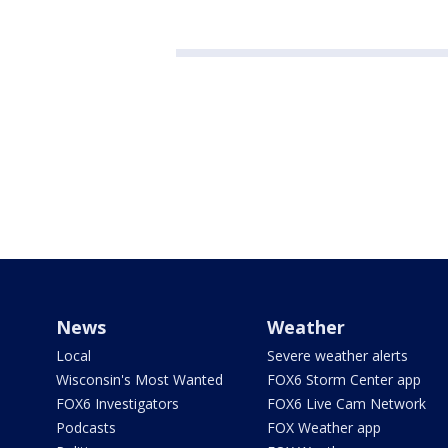
News
Weather
Local
Severe weather alerts
Wisconsin's Most Wanted
FOX6 Storm Center app
FOX6 Investigators
FOX6 Live Cam Network
Podcasts
FOX Weather app