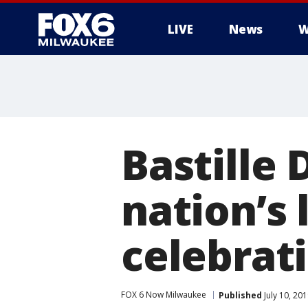
LIVE
News
W
Bastille 
nation’s
celebrat
FOX 6 Now Milwaukee
Published
July 10, 20