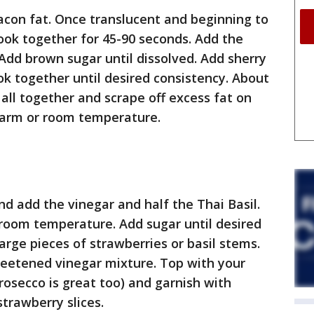
bacon fat. Once translucent and beginning to
Cook together for 45-90 seconds. Add the
 Add brown sugar until dissolved. Add sherry
k together until desired consistency. About
 all together and scrape off excess fat on
 warm or room temperature.
nd add the vinegar and half the Thai Basil.
t room temperature. Add sugar until desired
arge pieces of strawberries or basil stems.
sweetened vinegar mixture. Top with your
rosecco is great too) and garnish with
trawberry slices.