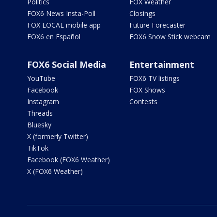
Politics
FOX Weather
FOX6 News Insta-Poll
Closings
FOX LOCAL mobile app
Future Forecaster
FOX6 en Español
FOX6 Snow Stick webcam
FOX6 Social Media
Entertainment
YouTube
FOX6 TV listings
Facebook
FOX Shows
Instagram
Contests
Threads
Bluesky
X (formerly Twitter)
TikTok
Facebook (FOX6 Weather)
X (FOX6 Weather)