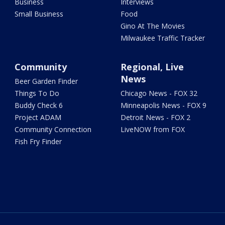
Business
Interviews
Small Business
Food
Gino At The Movies
Milwaukee Traffic Tracker
Community
Regional, Live
News
Beer Garden Finder
Things To Do
Chicago News - FOX 32
Buddy Check 6
Minneapolis News - FOX 9
Project ADAM
Detroit News - FOX 2
Community Connection
LiveNOW from FOX
Fish Fry Finder