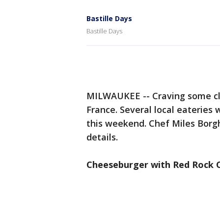
Bastille Days
Bastille Days
MILWAUKEE -- Craving some cla
France. Several local eateries 
this weekend. Chef Miles Borg
details.
Cheeseburger with Red Rock 