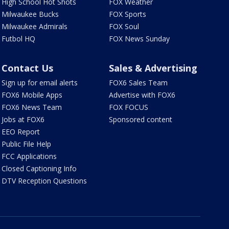
High School Hot Shots
FOX Weather
Milwaukee Bucks
FOX Sports
Milwaukee Admirals
FOX Soul
Futbol HQ
FOX News Sunday
Contact Us
Sales & Advertising
Sign up for email alerts
FOX6 Sales Team
FOX6 Mobile Apps
Advertise with FOX6
FOX6 News Team
FOX FOCUS
Jobs at FOX6
Sponsored content
EEO Report
Public File Help
FCC Applications
Closed Captioning Info
DTV Reception Questions