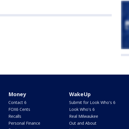
Money
WakeUp
Contact 6
Submit for Look Who's 6
FOX6 Cents
Look Who's 6
Recalls
Real Milwaukee
Personal Finance
Out and About