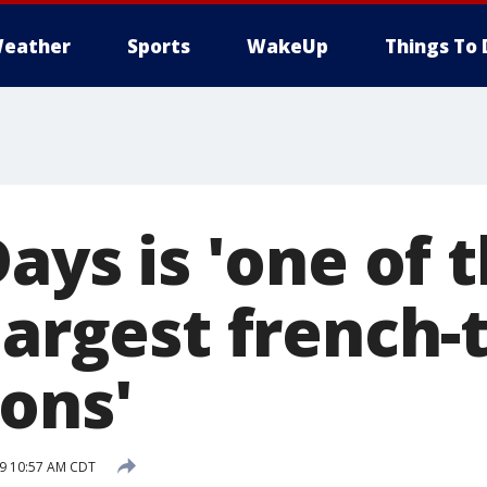
eather
Sports
WakeUp
Things To 
Days is 'one of 
 largest french
ions'
19 10:57 AM CDT