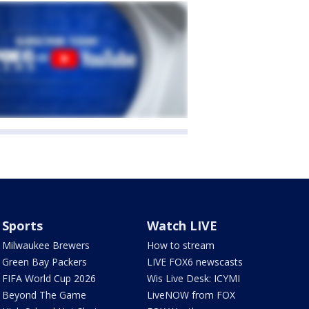
Sports
Watch LIVE
Milwaukee Brewers
How to stream
Green Bay Packers
LIVE FOX6 newscasts
FIFA World Cup 2026
Wis Live Desk: ICYMI
Beyond The Game
LiveNOW from FOX