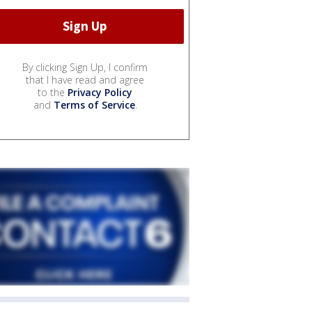
By clicking Sign Up, I confirm
that I have read and agree
to the
Privacy Policy
and
Terms of Service
.