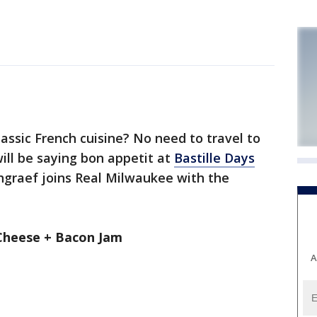
ssic French cuisine? No need to travel to
will be saying bon appetit at
Bastille Days
hgraef joins Real Milwaukee with the
Cheese + Bacon Jam
A