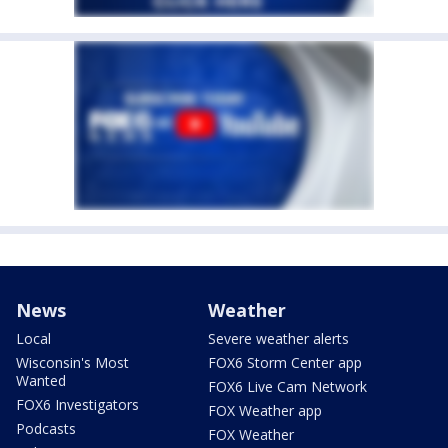
News
Weather
Local
Severe weather alerts
Wisconsin's Most
FOX6 Storm Center app
Wanted
FOX6 Live Cam Network
FOX6 Investigators
FOX Weather app
Podcasts
FOX Weather