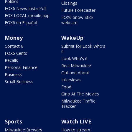
Politics
Closings
FOX6 News Insta-Poll
Future Forecaster
FOX LOCAL mobile app
FOX6 Snow Stick
FOX6 en Español
webcam
Money
WakeUp
Contact 6
Submit for Look Who's
6
FOX6 Cents
Look Who's 6
Recalls
Real Milwaukee
Personal Finance
Out and About
Business
Interviews
Small Business
Food
Gino At The Movies
Milwaukee Traffic
Tracker
Sports
Watch LIVE
Milwaukee Brewers
How to stream