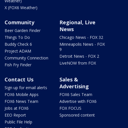
Weather)
X (FOX6 Weather)
Community
Regional, Live
News
Beer Garden Finder
Things To Do
Chicago News - FOX 32
Buddy Check 6
Minneapolis News - FOX
9
Project ADAM
Detroit News - FOX 2
Community Connection
LiveNOW from FOX
Fish Fry Finder
Contact Us
Sales &
Advertising
Sign up for email alerts
FOX6 Mobile Apps
FOX6 Sales Team
FOX6 News Team
Advertise with FOX6
Jobs at FOX6
FOX FOCUS
EEO Report
Sponsored content
Public File Help