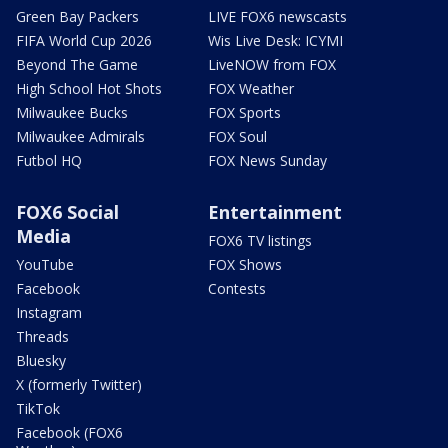
Green Bay Packers
LIVE FOX6 newscasts
FIFA World Cup 2026
Wis Live Desk: ICYMI
Beyond The Game
LiveNOW from FOX
High School Hot Shots
FOX Weather
Milwaukee Bucks
FOX Sports
Milwaukee Admirals
FOX Soul
Futbol HQ
FOX News Sunday
FOX6 Social
Entertainment
Media
FOX6 TV listings
YouTube
FOX Shows
Facebook
Contests
Instagram
Threads
Bluesky
X (formerly Twitter)
TikTok
Facebook (FOX6