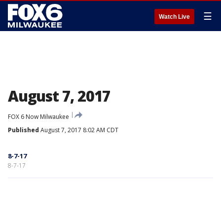
☰
Watch Live
August 7, 2017
FOX 6 Now Milwaukee
Published
August 7, 2017 8:02 AM CDT
8-7-17
8-7-17