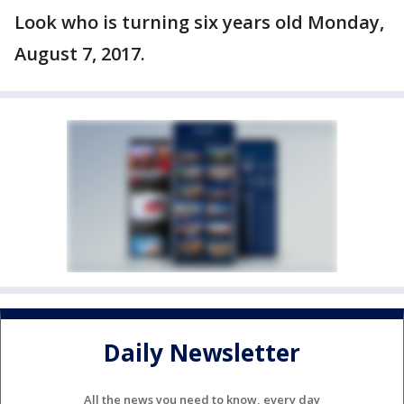
Look who is turning six years old Monday,
August 7, 2017.
Daily Newsletter
All the news you need to know, every day