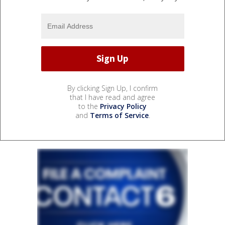
By clicking Sign Up, I confirm
that I have read and agree
to the
Privacy Policy
and
Terms of Service
.