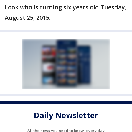
Look who is turning six years old Tuesday,
August 25, 2015.
Daily Newsletter
All the news you need to know, every day