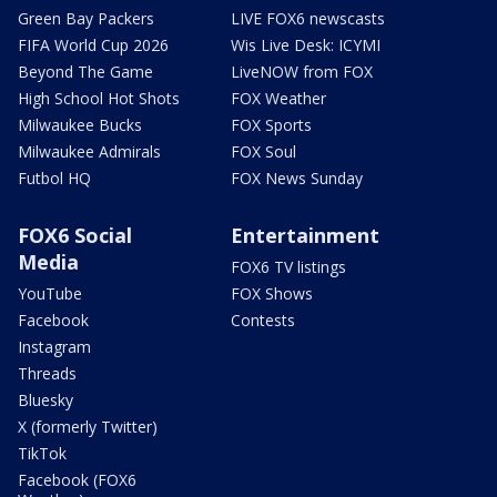
Green Bay Packers
LIVE FOX6 newscasts
FIFA World Cup 2026
Wis Live Desk: ICYMI
Beyond The Game
LiveNOW from FOX
High School Hot Shots
FOX Weather
Milwaukee Bucks
FOX Sports
Milwaukee Admirals
FOX Soul
Futbol HQ
FOX News Sunday
FOX6 Social
Entertainment
Media
FOX6 TV listings
YouTube
FOX Shows
Facebook
Contests
Instagram
Threads
Bluesky
X (formerly Twitter)
TikTok
Facebook (FOX6