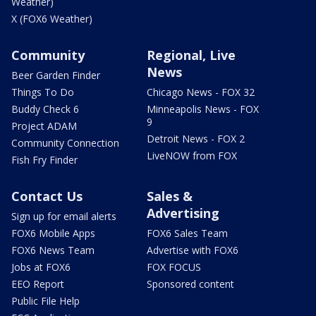
Weather)
X (FOX6 Weather)
Community
Regional, Live
News
Beer Garden Finder
Things To Do
Chicago News - FOX 32
Buddy Check 6
Minneapolis News - FOX
9
Project ADAM
Detroit News - FOX 2
Community Connection
LiveNOW from FOX
Fish Fry Finder
Contact Us
Sales &
Advertising
Sign up for email alerts
FOX6 Mobile Apps
FOX6 Sales Team
FOX6 News Team
Advertise with FOX6
Jobs at FOX6
FOX FOCUS
EEO Report
Sponsored content
Public File Help