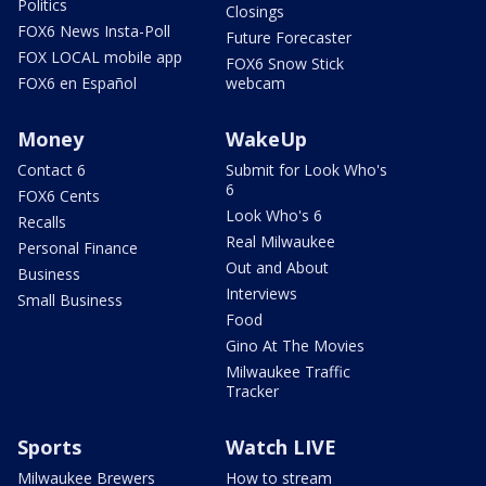
Politics
Closings
FOX6 News Insta-Poll
Future Forecaster
FOX LOCAL mobile app
FOX6 Snow Stick
FOX6 en Español
webcam
Money
WakeUp
Contact 6
Submit for Look Who's
6
FOX6 Cents
Look Who's 6
Recalls
Real Milwaukee
Personal Finance
Out and About
Business
Interviews
Small Business
Food
Gino At The Movies
Milwaukee Traffic
Tracker
Sports
Watch LIVE
Milwaukee Brewers
How to stream