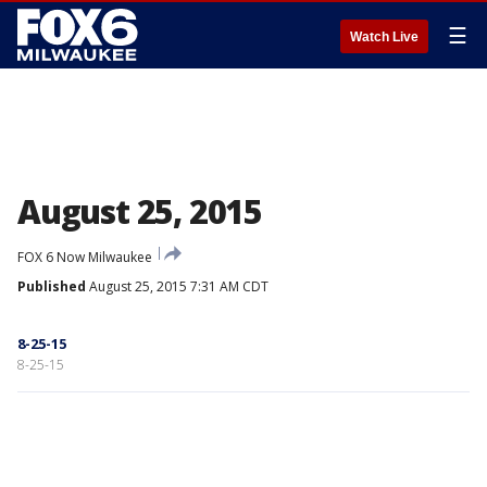
☰
Watch Live
August 25, 2015
FOX 6 Now Milwaukee
Published
August 25, 2015 7:31 AM CDT
8-25-15
8-25-15