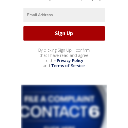
By clicking Sign Up, I confirm
that I have read and agree
to the
Privacy Policy
and
Terms of Service
.