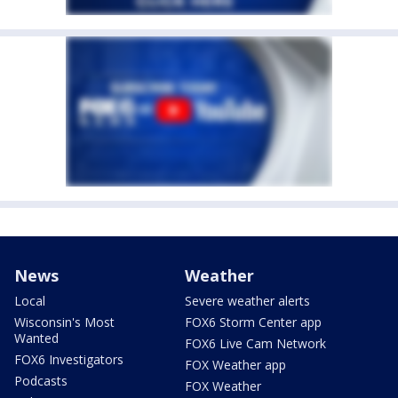
News
Weather
Local
Severe weather alerts
Wisconsin's Most
FOX6 Storm Center app
Wanted
FOX6 Live Cam Network
FOX6 Investigators
FOX Weather app
Podcasts
FOX Weather