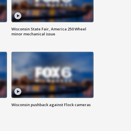
Wisconsin State Fair, America 250 Wheel
minor mechanical issue
Wisconsin pushback against Flock cameras