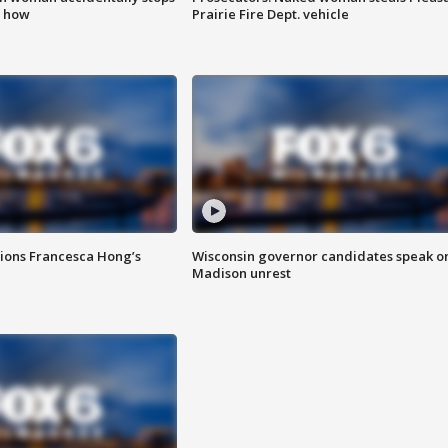
s how
Prairie Fire Dept. vehicle
tions Francesca Hong’s
Wisconsin governor candidates speak o
Madison unrest