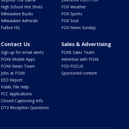
High School Hot Shots
FOX Weather
Milwaukee Bucks
FOX Sports
Milwaukee Admirals
FOX Soul
Futbol HQ
FOX News Sunday
Contact Us
Sales & Advertising
Sign up for email alerts
FOX6 Sales Team
FOX6 Mobile Apps
Advertise with FOX6
FOX6 News Team
FOX FOCUS
Jobs at FOX6
Sponsored content
EEO Report
Public File Help
FCC Applications
Closed Captioning Info
DTV Reception Questions