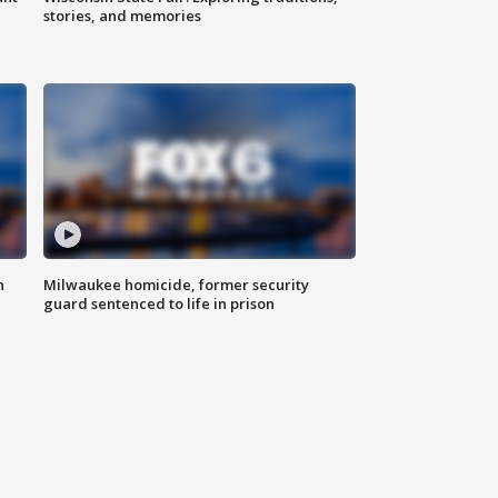
stories, and memories
n
Milwaukee homicide, former security
guard sentenced to life in prison