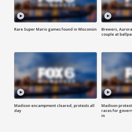
Rare Super Mario games found in Wisconsin
Brewers, Aurora
couple at ballpa
Madison encampment cleared, protests all
Madison protest
day
races for gover
in