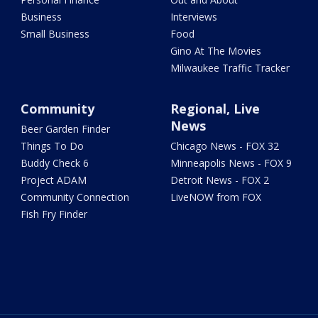
Business
Interviews
Small Business
Food
Gino At The Movies
Milwaukee Traffic Tracker
Community
Regional, Live
News
Beer Garden Finder
Things To Do
Chicago News - FOX 32
Buddy Check 6
Minneapolis News - FOX 9
Project ADAM
Detroit News - FOX 2
Community Connection
LiveNOW from FOX
Fish Fry Finder