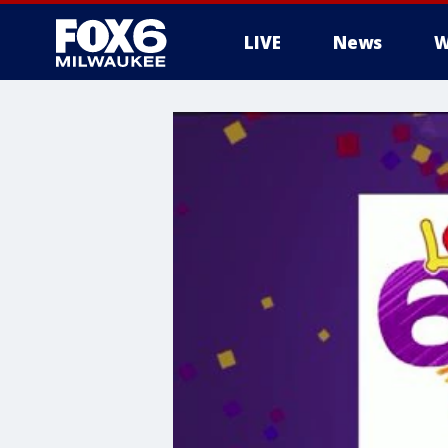
LIVE
News
W