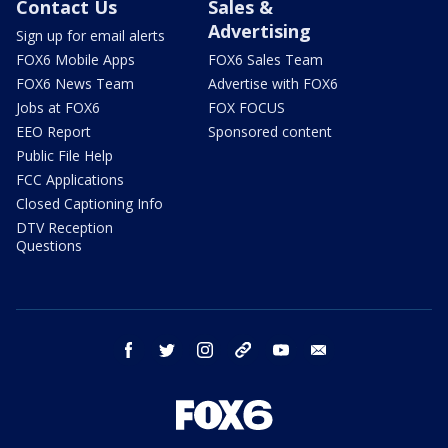
Contact Us
Sales &
Advertising
Sign up for email alerts
FOX6 Mobile Apps
FOX6 Sales Team
FOX6 News Team
Advertise with FOX6
Jobs at FOX6
FOX FOCUS
EEO Report
Sponsored content
Public File Help
FCC Applications
Closed Captioning Info
DTV Reception
Questions
facebook
twitter
instagram
threads
youtube
email