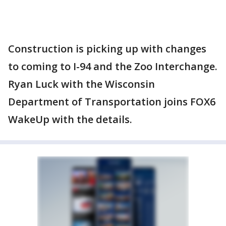
Construction is picking up with changes
to coming to I-94 and the Zoo Interchange.
Ryan Luck with the Wisconsin
Department of Transportation joins FOX6
WakeUp with the details.