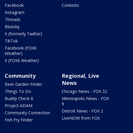
Facebook
Contests
Instagram
Threads
Bluesky
X (formerly Twitter)
TikTok
Facebook (FOX6
Weather)
X (FOX6 Weather)
Community
Regional, Live
News
Beer Garden Finder
Things To Do
Chicago News - FOX 32
Buddy Check 6
Minneapolis News - FOX
9
Project ADAM
Detroit News - FOX 2
Community Connection
LiveNOW from FOX
Fish Fry Finder