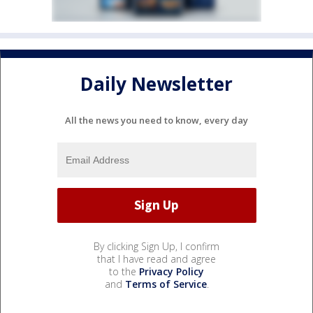
Daily Newsletter
All the news you need to know, every day
By clicking Sign Up, I confirm
that I have read and agree
to the
Privacy Policy
and
Terms of Service
.