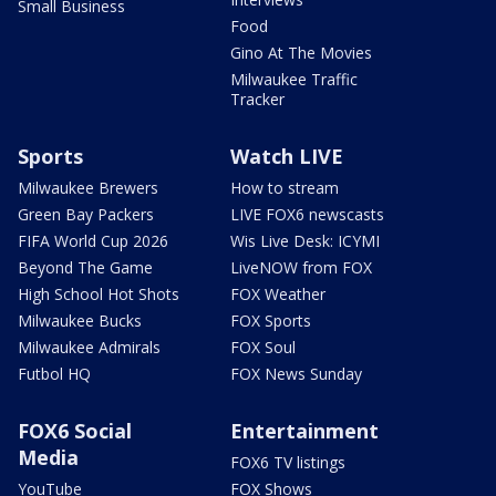
Small Business
Food
Gino At The Movies
Milwaukee Traffic
Tracker
Sports
Watch LIVE
Milwaukee Brewers
How to stream
Green Bay Packers
LIVE FOX6 newscasts
FIFA World Cup 2026
Wis Live Desk: ICYMI
Beyond The Game
LiveNOW from FOX
High School Hot Shots
FOX Weather
Milwaukee Bucks
FOX Sports
Milwaukee Admirals
FOX Soul
Futbol HQ
FOX News Sunday
FOX6 Social
Entertainment
Media
FOX6 TV listings
YouTube
FOX Shows