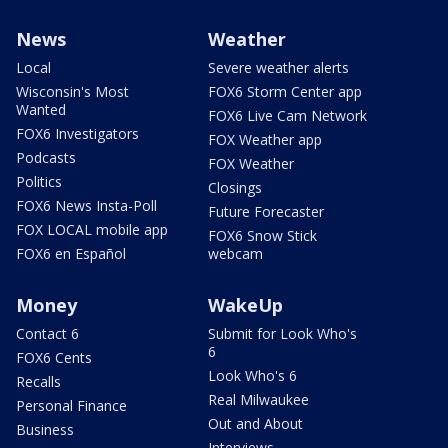
News
Weather
Local
Severe weather alerts
Wisconsin's Most
FOX6 Storm Center app
Wanted
FOX6 Live Cam Network
FOX6 Investigators
FOX Weather app
Podcasts
FOX Weather
Politics
Closings
FOX6 News Insta-Poll
Future Forecaster
FOX LOCAL mobile app
FOX6 Snow Stick
FOX6 en Español
webcam
Money
WakeUp
Contact 6
Submit for Look Who's
6
FOX6 Cents
Look Who's 6
Recalls
Real Milwaukee
Personal Finance
Out and About
Business
Interviews