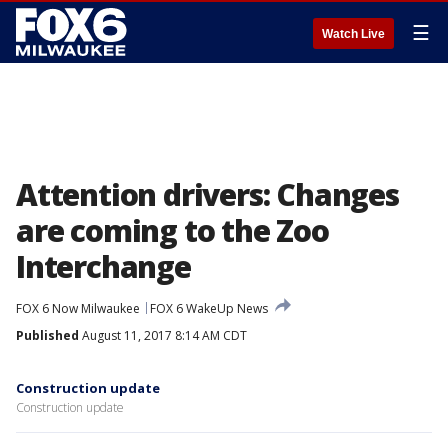
☰
Watch Live
Attention drivers: Changes
are coming to the Zoo
Interchange
FOX 6 Now Milwaukee
FOX 6 WakeUp News
Published
August 11, 2017 8:14 AM CDT
Construction update
Construction update