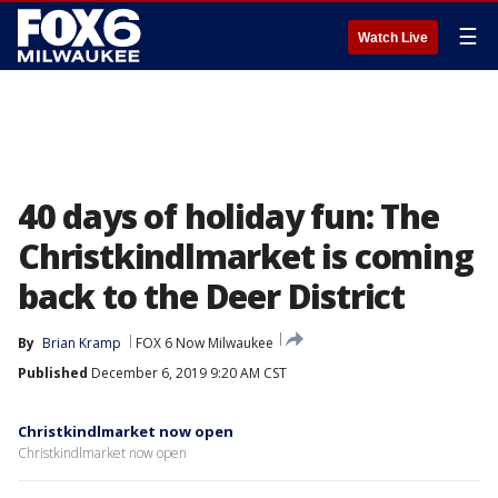
☰
Watch Live
40 days of holiday fun: The
Christkindlmarket is coming
back to the Deer District
By
Brian Kramp
FOX 6 Now Milwaukee
Published
December 6, 2019 9:20 AM CST
Christkindlmarket now open
Christkindlmarket now open