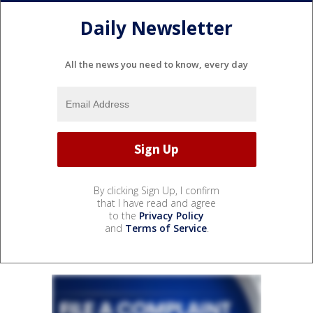
Daily Newsletter
All the news you need to know, every day
By clicking Sign Up, I confirm
that I have read and agree
to the
Privacy Policy
and
Terms of Service
.