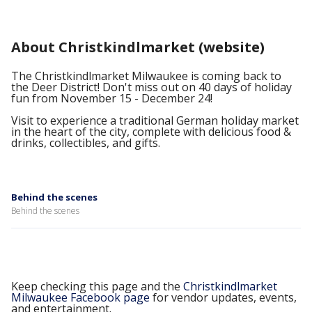
About Christkindlmarket (website)
The Christkindlmarket Milwaukee is coming back to
the Deer District! Don't miss out on 40 days of holiday
fun from November 15 - December 24!
Visit to experience a traditional German holiday market
in the heart of the city, complete with delicious food &
drinks, collectibles, and gifts.
Behind the scenes
Behind the scenes
Keep checking this page and the
Christkindlmarket
Milwaukee Facebook page
for vendor updates, events,
and entertainment.