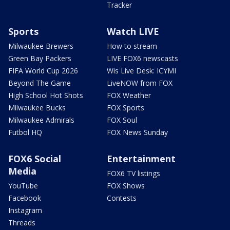
Tracker
Sports
Watch LIVE
Milwaukee Brewers
How to stream
Green Bay Packers
LIVE FOX6 newscasts
FIFA World Cup 2026
Wis Live Desk: ICYMI
Beyond The Game
LiveNOW from FOX
High School Hot Shots
FOX Weather
Milwaukee Bucks
FOX Sports
Milwaukee Admirals
FOX Soul
Futbol HQ
FOX News Sunday
FOX6 Social
Entertainment
Media
FOX6 TV listings
YouTube
FOX Shows
Facebook
Contests
Instagram
Threads