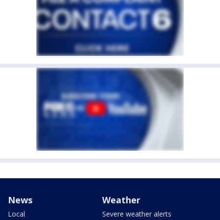
News
Weather
Local
Severe weather alerts