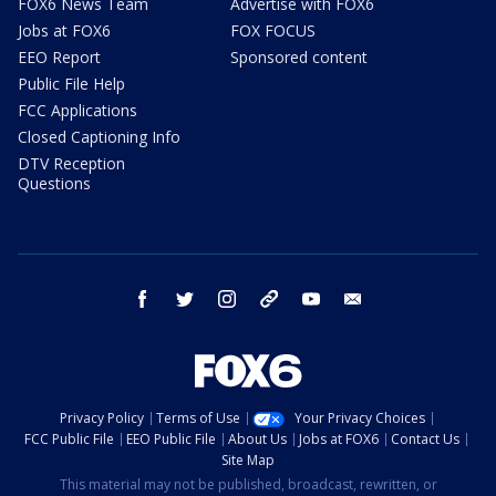
FOX6 News Team
Advertise with FOX6
Jobs at FOX6
FOX FOCUS
EEO Report
Sponsored content
Public File Help
FCC Applications
Closed Captioning Info
DTV Reception
Questions
facebook
twitter
instagram
threads
youtube
email
Privacy Policy
Terms of Use
Your Privacy Choices
FCC Public File
EEO Public File
About Us
Jobs at FOX6
Contact Us
Site Map
This material may not be published, broadcast, rewritten, or