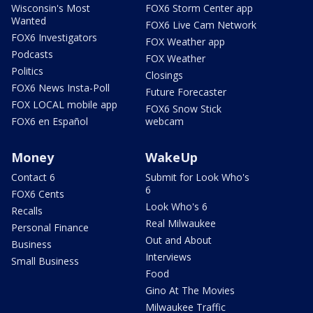
Wisconsin's Most
FOX6 Storm Center app
Wanted
FOX6 Live Cam Network
FOX6 Investigators
FOX Weather app
Podcasts
FOX Weather
Politics
Closings
FOX6 News Insta-Poll
Future Forecaster
FOX LOCAL mobile app
FOX6 Snow Stick
FOX6 en Español
webcam
Money
WakeUp
Contact 6
Submit for Look Who's
6
FOX6 Cents
Look Who's 6
Recalls
Real Milwaukee
Personal Finance
Out and About
Business
Interviews
Small Business
Food
Gino At The Movies
Milwaukee Traffic