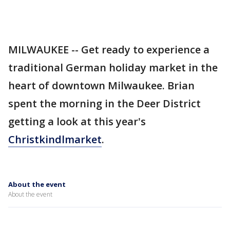
MILWAUKEE -- Get ready to experience a
traditional German holiday market in the
heart of downtown Milwaukee. Brian
spent the morning in the Deer District
getting a look at this year's
Christkindlmarket
.
About the event
About the event