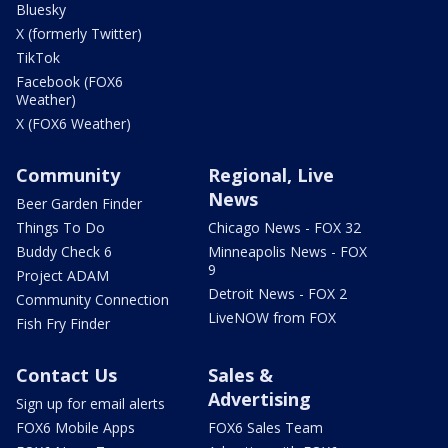
Bluesky
X (formerly Twitter)
TikTok
Facebook (FOX6
Weather)
X (FOX6 Weather)
Community
Regional, Live
News
Beer Garden Finder
Things To Do
Chicago News - FOX 32
Buddy Check 6
Minneapolis News - FOX
9
Project ADAM
Detroit News - FOX 2
Community Connection
LiveNOW from FOX
Fish Fry Finder
Contact Us
Sales &
Advertising
Sign up for email alerts
FOX6 Mobile Apps
FOX6 Sales Team