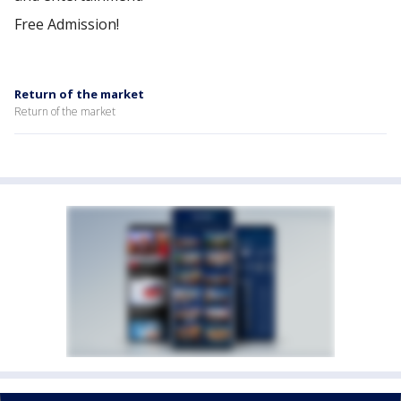
Free Admission!
Return of the market
Return of the market