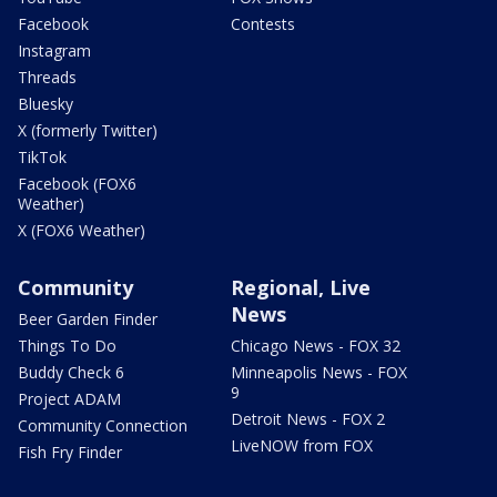
Facebook
Contests
Instagram
Threads
Bluesky
X (formerly Twitter)
TikTok
Facebook (FOX6
Weather)
X (FOX6 Weather)
Community
Regional, Live
News
Beer Garden Finder
Things To Do
Chicago News - FOX 32
Buddy Check 6
Minneapolis News - FOX
9
Project ADAM
Detroit News - FOX 2
Community Connection
LiveNOW from FOX
Fish Fry Finder