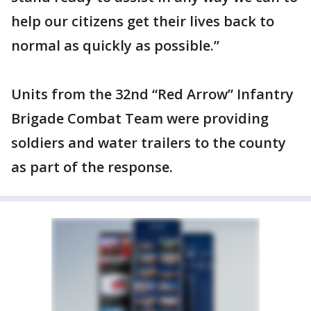
help our citizens get their lives back to
normal as quickly as possible.”
Units from the 32nd “Red Arrow” Infantry
Brigade Combat Team were providing
soldiers and water trailers to the county
as part of the response.