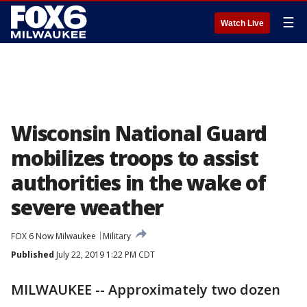
☰
Watch Live
Wisconsin National Guard
mobilizes troops to assist
authorities in the wake of
severe weather
FOX 6 Now Milwaukee
Military
Published
July 22, 2019 1:22 PM CDT
MILWAUKEE -- Approximately two dozen