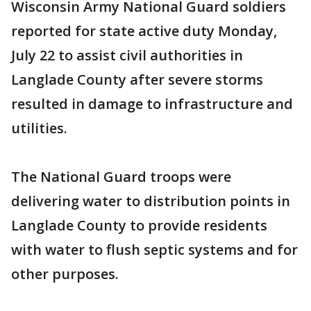
Wisconsin Army National Guard soldiers
reported for state active duty Monday,
July 22 to assist civil authorities in
Langlade County after severe storms
resulted in damage to infrastructure and
utilities.
The National Guard troops were
delivering water to distribution points in
Langlade County to provide residents
with water to flush septic systems and for
other purposes.