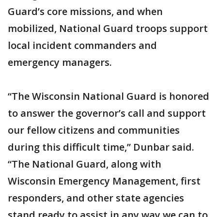
Guard’s core missions, and when
mobilized, National Guard troops support
local incident commanders and
emergency managers.
“The Wisconsin National Guard is honored
to answer the governor’s call and support
our fellow citizens and communities
during this difficult time,” Dunbar said.
“The National Guard, along with
Wisconsin Emergency Management, first
responders, and other state agencies
stand ready to assist in any way we can to