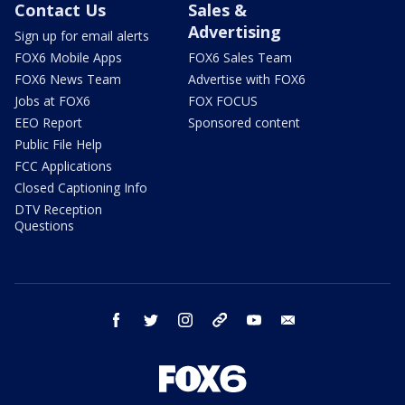
Contact Us
Sales &
Advertising
Sign up for email alerts
FOX6 Mobile Apps
FOX6 Sales Team
FOX6 News Team
Advertise with FOX6
Jobs at FOX6
FOX FOCUS
EEO Report
Sponsored content
Public File Help
FCC Applications
Closed Captioning Info
DTV Reception
Questions
facebook
twitter
instagram
threads
youtube
email