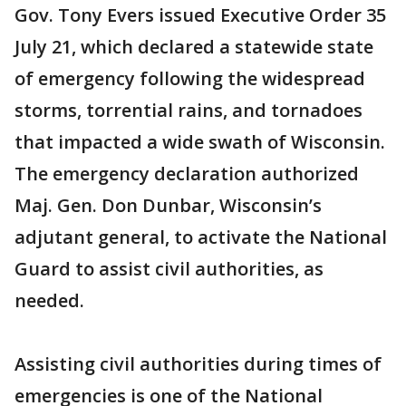
Gov. Tony Evers issued Executive Order 35
July 21, which declared a statewide state
of emergency following the widespread
storms, torrential rains, and tornadoes
that impacted a wide swath of Wisconsin.
The emergency declaration authorized
Maj. Gen. Don Dunbar, Wisconsin’s
adjutant general, to activate the National
Guard to assist civil authorities, as
needed.
Assisting civil authorities during times of
emergencies is one of the National