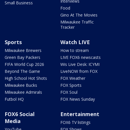
Interviews
Small Business
Food
Gino At The Movies
Milwaukee Traffic
Tracker
Sports
Watch LIVE
Milwaukee Brewers
How to stream
Green Bay Packers
LIVE FOX6 newscasts
FIFA World Cup 2026
Wis Live Desk: ICYMI
Beyond The Game
LiveNOW from FOX
High School Hot Shots
FOX Weather
Milwaukee Bucks
FOX Sports
Milwaukee Admirals
FOX Soul
Futbol HQ
FOX News Sunday
FOX6 Social
Entertainment
Media
FOX6 TV listings
YouTube
FOX Shows