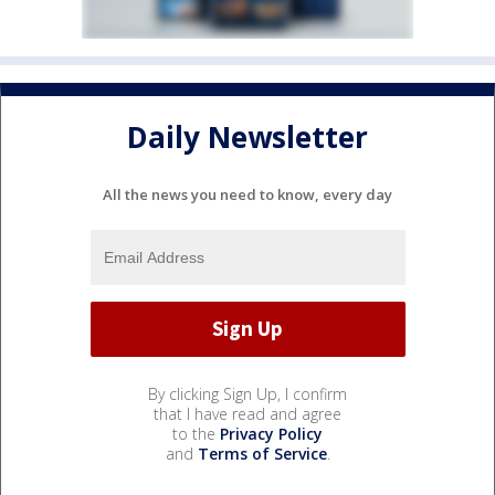
Daily Newsletter
All the news you need to know, every day
By clicking Sign Up, I confirm
that I have read and agree
to the
Privacy Policy
and
Terms of Service
.