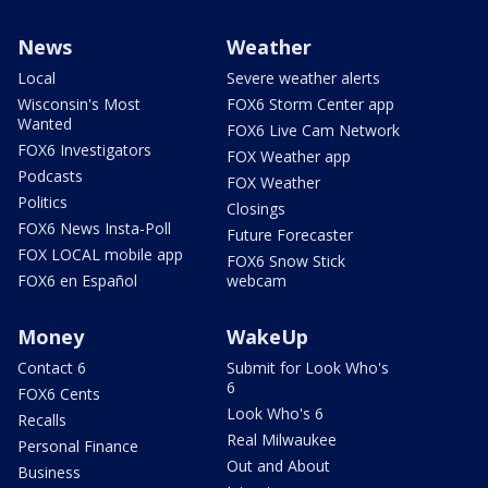
News
Weather
Local
Severe weather alerts
Wisconsin's Most
FOX6 Storm Center app
Wanted
FOX6 Live Cam Network
FOX6 Investigators
FOX Weather app
Podcasts
FOX Weather
Politics
Closings
FOX6 News Insta-Poll
Future Forecaster
FOX LOCAL mobile app
FOX6 Snow Stick
FOX6 en Español
webcam
Money
WakeUp
Contact 6
Submit for Look Who's
6
FOX6 Cents
Look Who's 6
Recalls
Real Milwaukee
Personal Finance
Out and About
Business