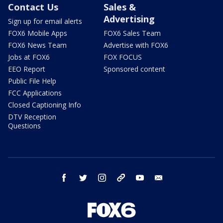
Contact Us
Sales &
Advertising
Sign up for email alerts
FOX6 Mobile Apps
FOX6 Sales Team
FOX6 News Team
Advertise with FOX6
Jobs at FOX6
FOX FOCUS
EEO Report
Sponsored content
Public File Help
FCC Applications
Closed Captioning Info
DTV Reception
Questions
facebook
twitter
instagram
threads
youtube
email