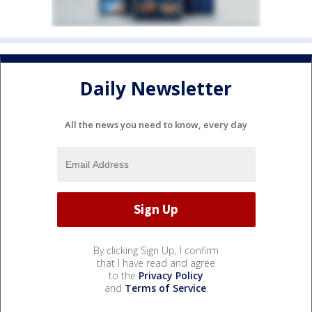
Daily Newsletter
All the news you need to know, every day
By clicking Sign Up, I confirm
that I have read and agree
to the
Privacy Policy
and
Terms of Service
.