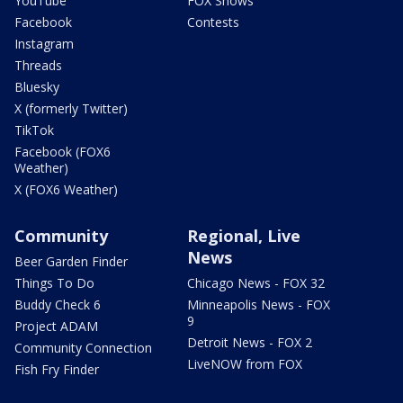
YouTube
FOX Shows
Facebook
Contests
Instagram
Threads
Bluesky
X (formerly Twitter)
TikTok
Facebook (FOX6
Weather)
X (FOX6 Weather)
Community
Regional, Live
News
Beer Garden Finder
Things To Do
Chicago News - FOX 32
Buddy Check 6
Minneapolis News - FOX
9
Project ADAM
Detroit News - FOX 2
Community Connection
LiveNOW from FOX
Fish Fry Finder