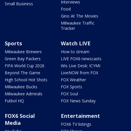
Interviews
Small Business
Food
Gino At The Movies
Milwaukee Traffic
Tracker
Sports
Watch LIVE
Milwaukee Brewers
How to stream
Green Bay Packers
LIVE FOX6 newscasts
FIFA World Cup 2026
Wis Live Desk: ICYMI
Beyond The Game
LiveNOW from FOX
High School Hot Shots
FOX Weather
Milwaukee Bucks
FOX Sports
Milwaukee Admirals
FOX Soul
Futbol HQ
FOX News Sunday
FOX6 Social
Entertainment
Media
FOX6 TV listings