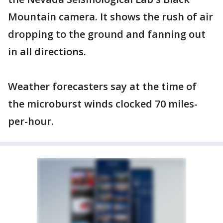
Mountain camera. It shows the rush of air
dropping to the ground and fanning out
in all directions.
Weather forecasters say at the time of
the microburst winds clocked 70 miles-
per-hour.