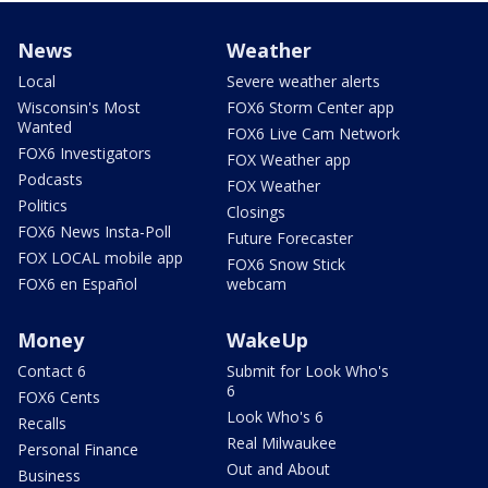
News
Weather
Local
Severe weather alerts
Wisconsin's Most
FOX6 Storm Center app
Wanted
FOX6 Live Cam Network
FOX6 Investigators
FOX Weather app
Podcasts
FOX Weather
Politics
Closings
FOX6 News Insta-Poll
Future Forecaster
FOX LOCAL mobile app
FOX6 Snow Stick
FOX6 en Español
webcam
Money
WakeUp
Contact 6
Submit for Look Who's
6
FOX6 Cents
Look Who's 6
Recalls
Real Milwaukee
Personal Finance
Out and About
Business