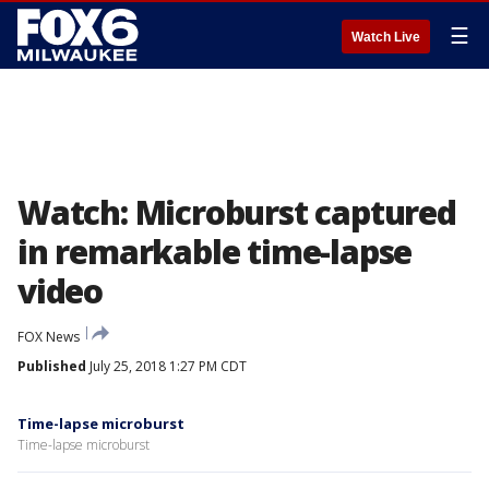
☰
Watch Live
Watch: Microburst captured
in remarkable time-lapse
video
FOX News
Published
July 25, 2018 1:27 PM CDT
Time-lapse microburst
Time-lapse microburst