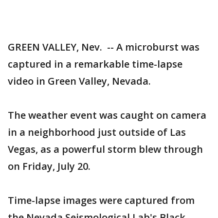
GREEN VALLEY, Nev. -- A microburst was
captured in a remarkable time-lapse
video in Green Valley, Nevada.
The weather event was caught on camera
in a neighborhood just outside of Las
Vegas, as a powerful storm blew through
on Friday, July 20.
Time-lapse images were captured from
the Nevada Seismological Lab's Black