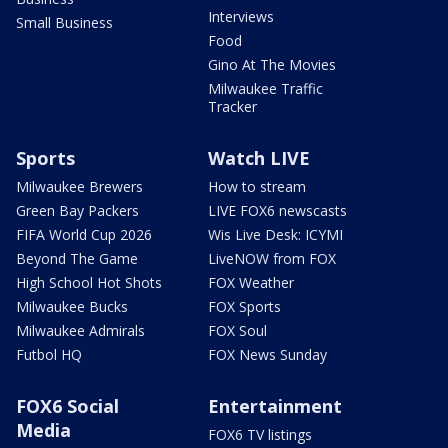
Interviews
Small Business
Food
Gino At The Movies
Milwaukee Traffic
Tracker
Sports
Watch LIVE
Milwaukee Brewers
How to stream
Green Bay Packers
LIVE FOX6 newscasts
FIFA World Cup 2026
Wis Live Desk: ICYMI
Beyond The Game
LiveNOW from FOX
High School Hot Shots
FOX Weather
Milwaukee Bucks
FOX Sports
Milwaukee Admirals
FOX Soul
Futbol HQ
FOX News Sunday
FOX6 Social
Entertainment
Media
FOX6 TV listings