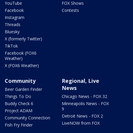
YouTube
FOX Shows
Facebook
Contests
Instagram
Threads
Bluesky
X (formerly Twitter)
TikTok
Facebook (FOX6
Weather)
X (FOX6 Weather)
Community
Regional, Live
News
Beer Garden Finder
Things To Do
Chicago News - FOX 32
Buddy Check 6
Minneapolis News - FOX
9
Project ADAM
Detroit News - FOX 2
Community Connection
LiveNOW from FOX
Fish Fry Finder