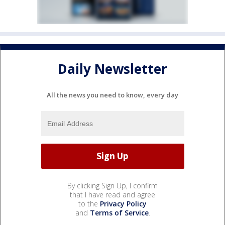
Daily Newsletter
All the news you need to know, every day
By clicking Sign Up, I confirm
that I have read and agree
to the
Privacy Policy
and
Terms of Service
.