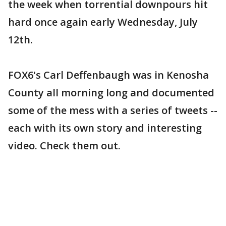
the week when torrential downpours hit
hard once again early Wednesday, July
12th.
FOX6's Carl Deffenbaugh was in Kenosha
County all morning long and documented
some of the mess with a series of tweets --
each with its own story and interesting
video. Check them out.