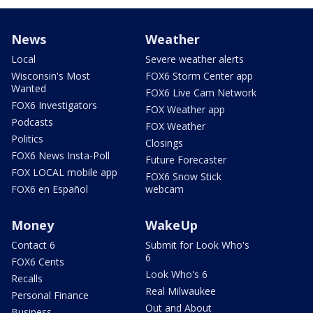
News
Weather
Local
Severe weather alerts
Wisconsin's Most
FOX6 Storm Center app
Wanted
FOX6 Live Cam Network
FOX6 Investigators
FOX Weather app
Podcasts
FOX Weather
Politics
Closings
FOX6 News Insta-Poll
Future Forecaster
FOX LOCAL mobile app
FOX6 Snow Stick
FOX6 en Español
webcam
Money
WakeUp
Contact 6
Submit for Look Who's
6
FOX6 Cents
Look Who's 6
Recalls
Real Milwaukee
Personal Finance
Out and About
Business