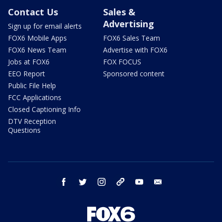
Contact Us
Sales &
Advertising
Sign up for email alerts
FOX6 Mobile Apps
FOX6 Sales Team
FOX6 News Team
Advertise with FOX6
Jobs at FOX6
FOX FOCUS
EEO Report
Sponsored content
Public File Help
FCC Applications
Closed Captioning Info
DTV Reception
Questions
facebook
twitter
instagram
threads
youtube
email