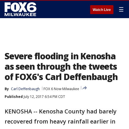
☰
Watch Live
Severe flooding in Kenosha
as seen through the tweets
of FOX6's Carl Deffenbaugh
By
Carl Deffenbaugh
FOX 6 Now Milwaukee
Published
July 12, 2017 6:54 PM CDT
KENOSHA -- Kenosha County had barely
recovered from heavy rainfall earlier in