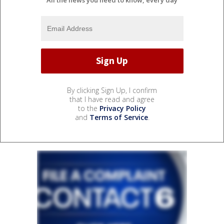
By clicking Sign Up, I confirm
that I have read and agree
to the
Privacy Policy
and
Terms of Service
.