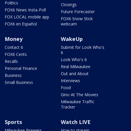
Politics
Closings
FOX6 News Insta-Poll
Future Forecaster
FOX LOCAL mobile app
FOX6 Snow Stick
FOX6 en Español
webcam
Money
WakeUp
Contact 6
Submit for Look Who's
6
FOX6 Cents
Look Who's 6
Recalls
Real Milwaukee
Personal Finance
Out and About
Business
Interviews
Small Business
Food
Gino At The Movies
Milwaukee Traffic
Tracker
Sports
Watch LIVE
Milwaukee Brewers
How to stream