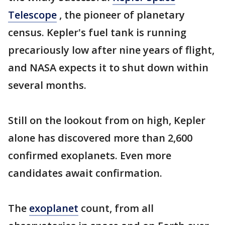
Telescope
, the pioneer of planetary
census. Kepler's fuel tank is running
precariously low after nine years of flight,
and NASA expects it to shut down within
several months.
Still on the lookout from on high, Kepler
alone has discovered more than 2,600
confirmed exoplanets. Even more
candidates await confirmation.
The
exoplanet
count, from all