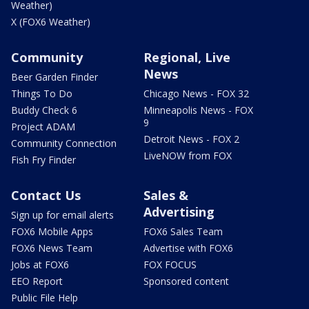
Weather)
X (FOX6 Weather)
Community
Regional, Live
News
Beer Garden Finder
Things To Do
Chicago News - FOX 32
Buddy Check 6
Minneapolis News - FOX
9
Project ADAM
Detroit News - FOX 2
Community Connection
LiveNOW from FOX
Fish Fry Finder
Contact Us
Sales &
Advertising
Sign up for email alerts
FOX6 Mobile Apps
FOX6 Sales Team
FOX6 News Team
Advertise with FOX6
Jobs at FOX6
FOX FOCUS
EEO Report
Sponsored content
Public File Help