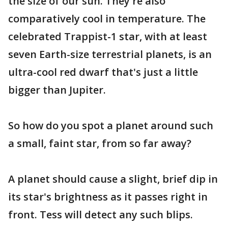
the size of our sun. They're also
comparatively cool in temperature. The
celebrated Trappist-1 star, with at least
seven Earth-size terrestrial planets, is an
ultra-cool red dwarf that's just a little
bigger than Jupiter.
So how do you spot a planet around such
a small, faint star, from so far away?
A planet should cause a slight, brief dip in
its star's brightness as it passes right in
front. Tess will detect any such blips.