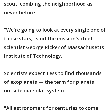
scout, combing the neighborhood as
never before.
"We're going to look at every single one of
those stars," said the mission's chief
scientist George Ricker of Massachusetts
Institute of Technology.
Scientists expect Tess to find thousands
of exoplanets — the term for planets
outside our solar system.
"All astronomers for centuries to come