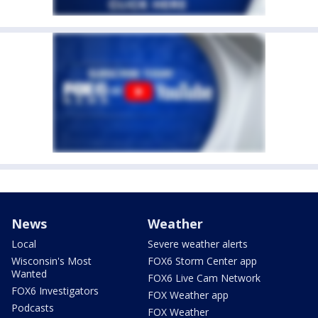
News
Weather
Local
Severe weather alerts
Wisconsin's Most
FOX6 Storm Center app
Wanted
FOX6 Live Cam Network
FOX6 Investigators
FOX Weather app
Podcasts
FOX Weather