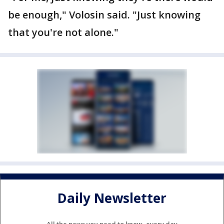
be enough," Volosin said. "Just knowing
that you're not alone."
Daily Newsletter
All the news you need to know, every day