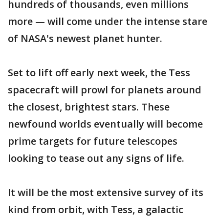
hundreds of thousands, even millions
more — will come under the intense stare
of NASA's newest planet hunter.
Set to lift off early next week, the Tess
spacecraft will prowl for planets around
the closest, brightest stars. These
newfound worlds eventually will become
prime targets for future telescopes
looking to tease out any signs of life.
It will be the most extensive survey of its
kind from orbit, with Tess, a galactic