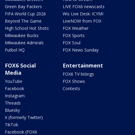
Green Bay Packers
LIVE FOX6 newscasts
FIFA World Cup 2026
Wis Live Desk: ICYMI
Beyond The Game
LiveNOW from FOX
High School Hot Shots
FOX Weather
Milwaukee Bucks
FOX Sports
Milwaukee Admirals
FOX Soul
Futbol HQ
FOX News Sunday
FOX6 Social
Entertainment
Media
FOX6 TV listings
YouTube
FOX Shows
Facebook
Contests
Instagram
Threads
Bluesky
X (formerly Twitter)
TikTok
Facebook (FOX6