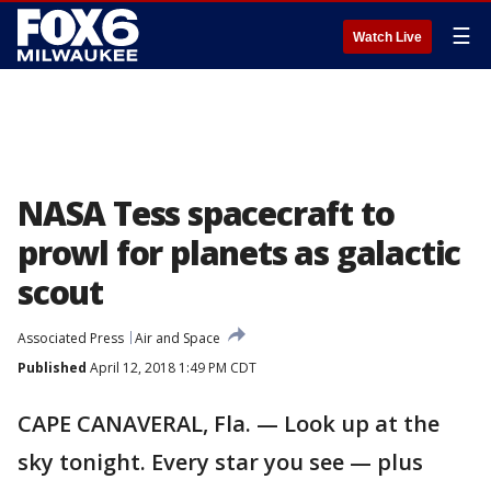
☰
Watch Live
NASA Tess spacecraft to
prowl for planets as galactic
scout
Associated Press
Air and Space
Published
April 12, 2018 1:49 PM CDT
CAPE CANAVERAL, Fla. — Look up at the
sky tonight. Every star you see — plus