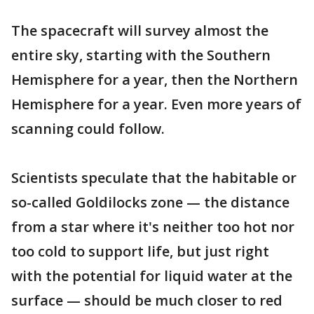
The spacecraft will survey almost the
entire sky, starting with the Southern
Hemisphere for a year, then the Northern
Hemisphere for a year. Even more years of
scanning could follow.
Scientists speculate that the habitable or
so-called Goldilocks zone — the distance
from a star where it's neither too hot nor
too cold to support life, but just right
with the potential for liquid water at the
surface — should be much closer to red