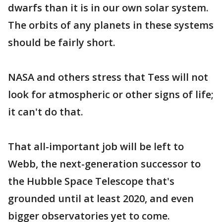
dwarfs than it is in our own solar system.
The orbits of any planets in these systems
should be fairly short.
NASA and others stress that Tess will not
look for atmospheric or other signs of life;
it can't do that.
That all-important job will be left to
Webb, the next-generation successor to
the Hubble Space Telescope that's
grounded until at least 2020, and even
bigger observatories yet to come.