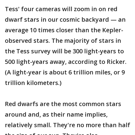
Tess' four cameras will zoom in on red
dwarf stars in our cosmic backyard — an
average 10 times closer than the Kepler-
observed stars. The majority of stars in
the Tess survey will be 300 light-years to
500 light-years away, according to Ricker.
(A light-year is about 6 trillion miles, or 9
trillion kilometers.)
Red dwarfs are the most common stars
around and, as their name implies,
relatively small. They're no more than half