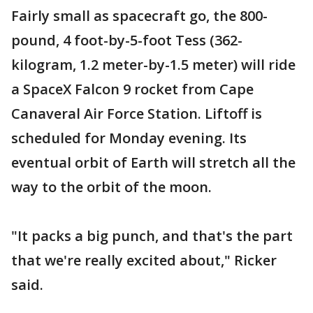
Fairly small as spacecraft go, the 800-
pound, 4 foot-by-5-foot Tess (362-
kilogram, 1.2 meter-by-1.5 meter) will ride
a SpaceX Falcon 9 rocket from Cape
Canaveral Air Force Station. Liftoff is
scheduled for Monday evening. Its
eventual orbit of Earth will stretch all the
way to the orbit of the moon.
"It packs a big punch, and that's the part
that we're really excited about," Ricker
said.