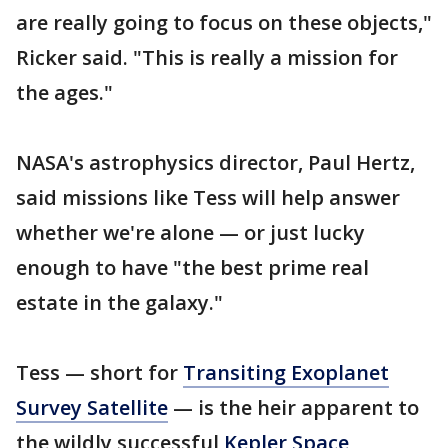
are really going to focus on these objects,"
Ricker said. "This is really a mission for
the ages."
NASA's astrophysics director, Paul Hertz,
said missions like Tess will help answer
whether we're alone — or just lucky
enough to have "the best prime real
estate in the galaxy."
Tess — short for
Transiting Exoplanet
Survey Satellite
— is the heir apparent to
the wildly successful
Kepler Space