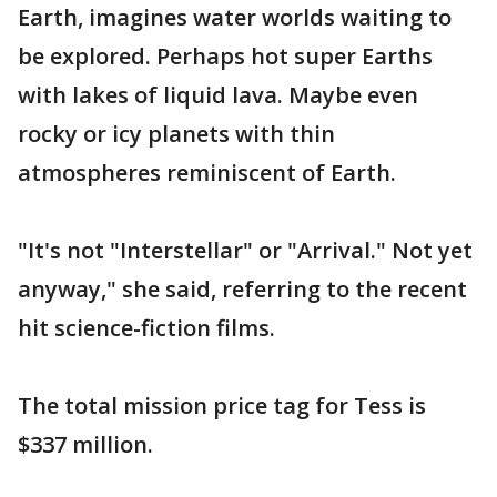
Earth, imagines water worlds waiting to
be explored. Perhaps hot super Earths
with lakes of liquid lava. Maybe even
rocky or icy planets with thin
atmospheres reminiscent of Earth.
"It's not "Interstellar" or "Arrival." Not yet
anyway," she said, referring to the recent
hit science-fiction films.
The total mission price tag for Tess is
$337 million.