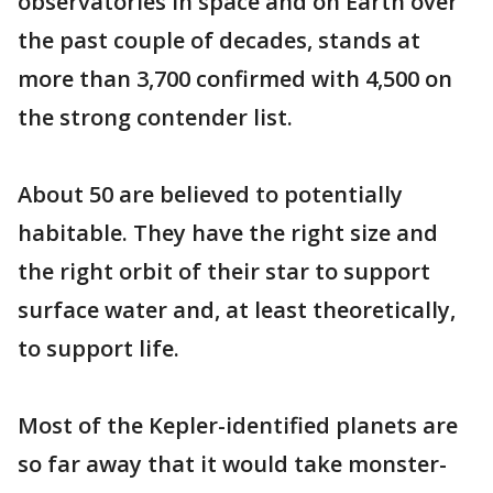
observatories in space and on Earth over
the past couple of decades, stands at
more than 3,700 confirmed with 4,500 on
the strong contender list.
About 50 are believed to potentially
habitable. They have the right size and
the right orbit of their star to support
surface water and, at least theoretically,
to support life.
Most of the Kepler-identified planets are
so far away that it would take monster-