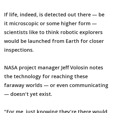
If life, indeed, is detected out there — be
it microscopic or some higher form —
scientists like to think robotic explorers
would be launched from Earth for closer
inspections.
NASA project manager Jeff Volosin notes
the technology for reaching these
faraway worlds — or even communicating
— doesn't yet exist.
"For me, just knowing they're there would