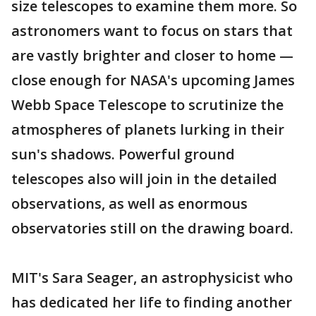
size telescopes to examine them more. So
astronomers want to focus on stars that
are vastly brighter and closer to home —
close enough for NASA's upcoming James
Webb Space Telescope to scrutinize the
atmospheres of planets lurking in their
sun's shadows. Powerful ground
telescopes also will join in the detailed
observations, as well as enormous
observatories still on the drawing board.
MIT's Sara Seager, an astrophysicist who
has dedicated her life to finding another