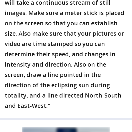
will take a continuous stream of still
images. Make sure a meter stick is placed
on the screen so that you can establish
size. Also make sure that your pictures or
video are time stamped so you can
determine their speed, and changes in
intensity and direction. Also on the
screen, draw a line pointed in the
direction of the eclipsing sun during
totality, and a line directed North-South
and East-West."