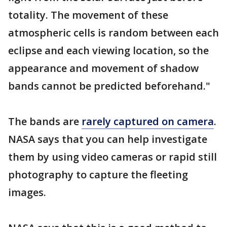
totality. The movement of these
atmospheric cells is random between each
eclipse and each viewing location, so the
appearance and movement of shadow
bands cannot be predicted beforehand."
The bands are
rarely captured on camera
.
NASA says that you can help investigate
them by using video cameras or rapid still
photography to capture the fleeting
images.