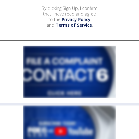
By clicking Sign Up, I confirm
that I have read and agree
to the
Privacy Policy
and
Terms of Service
.