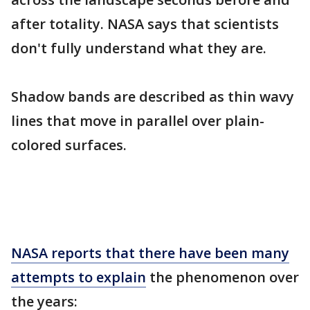
after totality. NASA says that scientists
don't fully understand what they are.
Shadow bands are described as thin wavy
lines that move in parallel over plain-
colored surfaces.
NASA reports that there have been many
attempts to explain
the phenomenon over
the years: