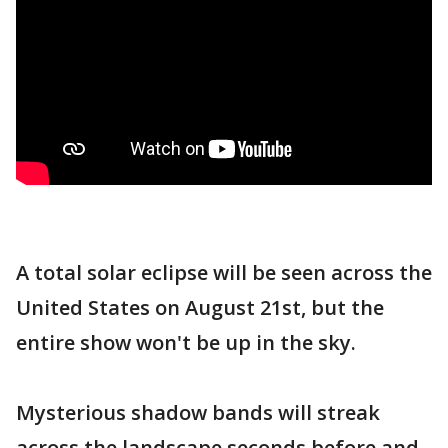
A total solar eclipse will be seen across the
United States on August 21st, but the
entire show won't be up in the sky.
Mysterious shadow bands will streak
across the landscape seconds before and