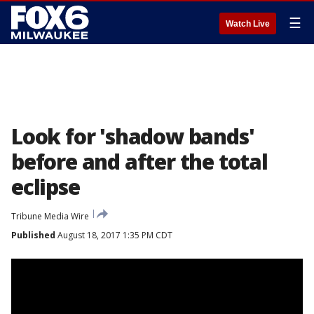
☰
Watch Live
Look for 'shadow bands'
before and after the total
eclipse
Tribune Media Wire
Published
August 18, 2017 1:35 PM CDT