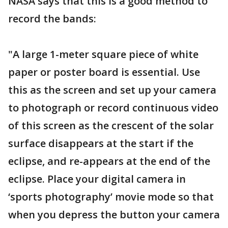
NASA says that this is a good method to
record the bands:
"A large 1-meter square piece of white
paper or poster board is essential. Use
this as the screen and set up your camera
to photograph or record continuous video
of this screen as the crescent of the solar
surface disappears at the start if the
eclipse, and re-appears at the end of the
eclipse. Place your digital camera in
‘sports photography’ movie mode so that
when you depress the button your camera