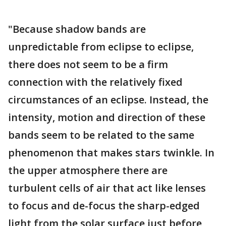
"Because shadow bands are
unpredictable from eclipse to eclipse,
there does not seem to be a firm
connection with the relatively fixed
circumstances of an eclipse. Instead, the
intensity, motion and direction of these
bands seem to be related to the same
phenomenon that makes stars twinkle. In
the upper atmosphere there are
turbulent cells of air that act like lenses
to focus and de-focus the sharp-edged
light from the solar surface just before