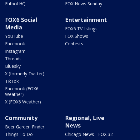
Futbol HQ
FOX News Sunday
FOX6 Social
Entertainment
Media
FOX6 TV listings
YouTube
FOX Shows
Facebook
Contests
Instagram
Threads
Bluesky
X (formerly Twitter)
TikTok
Facebook (FOX6
Weather)
X (FOX6 Weather)
Community
Regional, Live
News
Beer Garden Finder
Things To Do
Chicago News - FOX 32