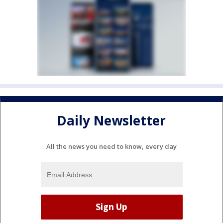
Daily Newsletter
All the news you need to know, every day