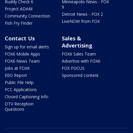
Buddy Check 6
Minneapolis News - FOX
9
Project ADAM
Detroit News - FOX 2
Community Connection
LiveNOW from FOX
Fish Fry Finder
Contact Us
Sales &
Advertising
Sign up for email alerts
FOX6 Mobile Apps
FOX6 Sales Team
FOX6 News Team
Advertise with FOX6
Jobs at FOX6
FOX FOCUS
EEO Report
Sponsored content
Public File Help
FCC Applications
Closed Captioning Info
DTV Reception
Questions