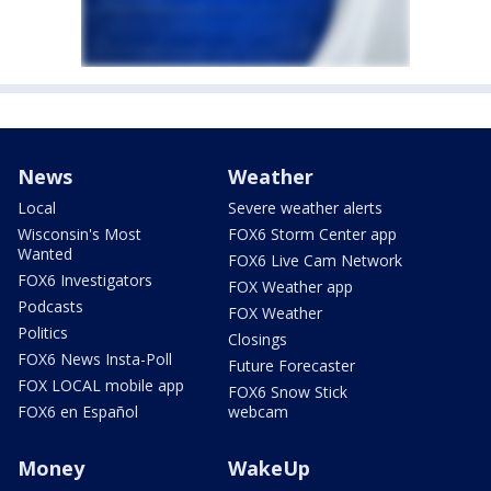
News
Weather
Local
Severe weather alerts
Wisconsin's Most
FOX6 Storm Center app
Wanted
FOX6 Live Cam Network
FOX6 Investigators
FOX Weather app
Podcasts
FOX Weather
Politics
Closings
FOX6 News Insta-Poll
Future Forecaster
FOX LOCAL mobile app
FOX6 Snow Stick
FOX6 en Español
webcam
Money
WakeUp