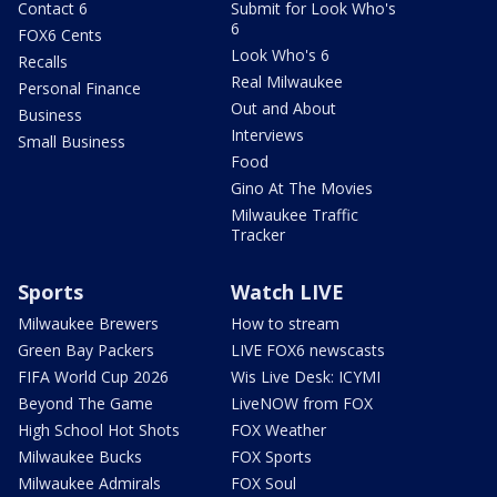
Contact 6
Submit for Look Who's
6
FOX6 Cents
Look Who's 6
Recalls
Real Milwaukee
Personal Finance
Out and About
Business
Interviews
Small Business
Food
Gino At The Movies
Milwaukee Traffic
Tracker
Sports
Watch LIVE
Milwaukee Brewers
How to stream
Green Bay Packers
LIVE FOX6 newscasts
FIFA World Cup 2026
Wis Live Desk: ICYMI
Beyond The Game
LiveNOW from FOX
High School Hot Shots
FOX Weather
Milwaukee Bucks
FOX Sports
Milwaukee Admirals
FOX Soul