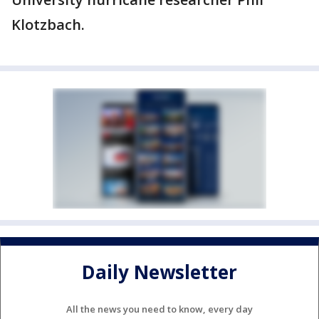
Klotzbach.
Daily Newsletter
All the news you need to know, every day