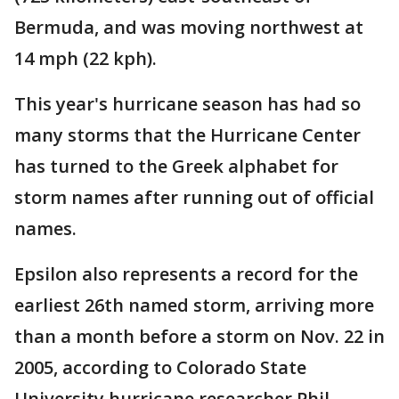
Bermuda, and was moving northwest at
14 mph (22 kph).
This year's hurricane season has had so
many storms that the Hurricane Center
has turned to the Greek alphabet for
storm names after running out of official
names.
Epsilon also represents a record for the
earliest 26th named storm, arriving more
than a month before a storm on Nov. 22 in
2005, according to Colorado State
University hurricane researcher Phil