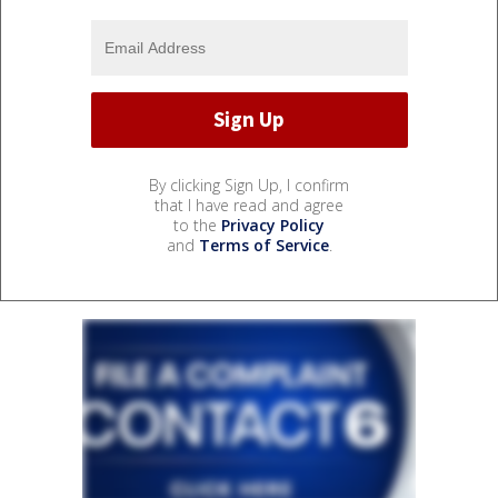
By clicking Sign Up, I confirm
that I have read and agree
to the
Privacy Policy
and
Terms of Service
.