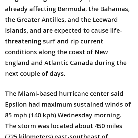
already affecting Bermuda, the Bahamas,
the Greater Antilles, and the Leeward
Islands, and are expected to cause life-
threatening surf and rip current
conditions along the coast of New
England and Atlantic Canada during the
next couple of days.
The Miami-based hurricane center said
Epsilon had maximum sustained winds of
85 mph (140 kph) Wednesday morning.
The storm was located about 450 miles
(725 kilometers) east-southeast of