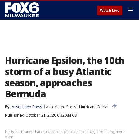
☰
Watch Live
Hurricane Epsilon, the 10th
storm of a busy Atlantic
season, approaches
Bermuda
By
Associated Press
Associated Press
Hurricane Dorian
Published
October 21, 2020 6:32 AM CDT
Nasty hurricanes that cause billions of dollars in damage are hitting more
often.