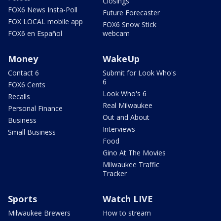
Closings
FOX6 News Insta-Poll
Future Forecaster
FOX LOCAL mobile app
FOX6 Snow Stick
FOX6 en Español
webcam
Money
WakeUp
Contact 6
Submit for Look Who's
6
FOX6 Cents
Look Who's 6
Recalls
Real Milwaukee
Personal Finance
Out and About
Business
Interviews
Small Business
Food
Gino At The Movies
Milwaukee Traffic
Tracker
Sports
Watch LIVE
Milwaukee Brewers
How to stream