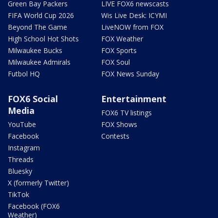
Green Bay Packers
LIVE FOX6 newscasts
FIFA World Cup 2026
Wis Live Desk: ICYMI
Beyond The Game
LiveNOW from FOX
High School Hot Shots
FOX Weather
Milwaukee Bucks
FOX Sports
Milwaukee Admirals
FOX Soul
Futbol HQ
FOX News Sunday
FOX6 Social
Entertainment
Media
FOX6 TV listings
YouTube
FOX Shows
Facebook
Contests
Instagram
Threads
Bluesky
X (formerly Twitter)
TikTok
Facebook (FOX6
Weather)