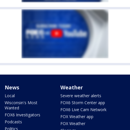
News
Weather
Local
Severe weather alerts
Wisconsin's Most
FOX6 Storm Center app
Wanted
FOX6 Live Cam Network
FOX6 Investigators
FOX Weather app
Podcasts
FOX Weather
Politics