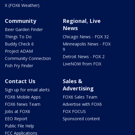
X (FOX6 Weather)
Community
Regional, Live
News
Beer Garden Finder
Things To Do
Chicago News - FOX 32
Buddy Check 6
Minneapolis News - FOX
9
Project ADAM
Detroit News - FOX 2
Community Connection
LiveNOW from FOX
Fish Fry Finder
Contact Us
Sales &
Advertising
Sign up for email alerts
FOX6 Mobile Apps
FOX6 Sales Team
FOX6 News Team
Advertise with FOX6
Jobs at FOX6
FOX FOCUS
EEO Report
Sponsored content
Public File Help
FCC Applications