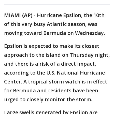
MIAMI (AP)
-
Hurricane Epsilon, the 10th
of this very busy Atlantic season, was
moving toward Bermuda on Wednesday.
Epsilon is expected to make its closest
approach to the island on Thursday night,
and there is a risk of a direct impact,
according to the U.S. National Hurricane
Center. A tropical storm watch is in effect
for Bermuda and residents have been
urged to closely monitor the storm.
Large swells generated by Epsilon are