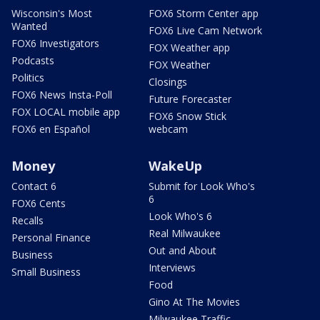
Wisconsin's Most
FOX6 Storm Center app
Wanted
FOX6 Live Cam Network
FOX6 Investigators
FOX Weather app
Podcasts
FOX Weather
Politics
Closings
FOX6 News Insta-Poll
Future Forecaster
FOX LOCAL mobile app
FOX6 Snow Stick
FOX6 en Español
webcam
Money
WakeUp
Contact 6
Submit for Look Who's
6
FOX6 Cents
Look Who's 6
Recalls
Real Milwaukee
Personal Finance
Out and About
Business
Interviews
Small Business
Food
Gino At The Movies
Milwaukee Traffic