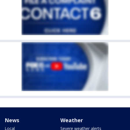
News
Weather
Local
Severe weather alerts