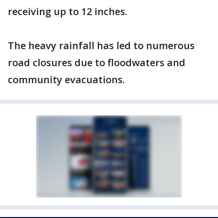
receiving up to 12 inches.
The heavy rainfall has led to numerous
road closures due to floodwaters and
community evacuations.