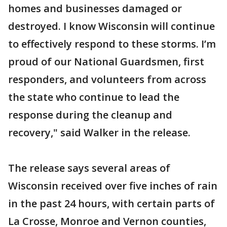
homes and businesses damaged or
destroyed. I know Wisconsin will continue
to effectively respond to these storms. I’m
proud of our National Guardsmen, first
responders, and volunteers from across
the state who continue to lead the
response during the cleanup and
recovery," said Walker in the release.
The release says several areas of
Wisconsin received over five inches of rain
in the past 24 hours, with certain parts of
La Crosse, Monroe and Vernon counties,