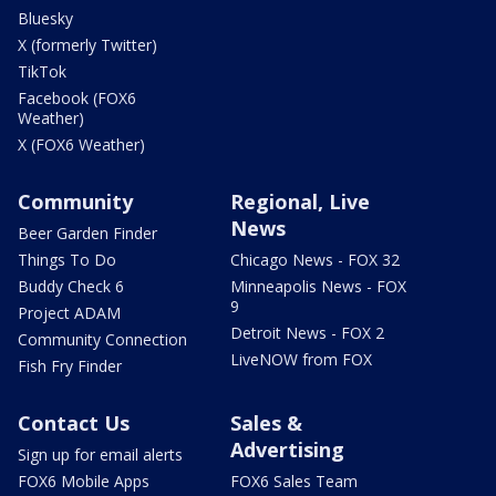
Bluesky
X (formerly Twitter)
TikTok
Facebook (FOX6
Weather)
X (FOX6 Weather)
Community
Regional, Live
News
Beer Garden Finder
Things To Do
Chicago News - FOX 32
Buddy Check 6
Minneapolis News - FOX
9
Project ADAM
Detroit News - FOX 2
Community Connection
LiveNOW from FOX
Fish Fry Finder
Contact Us
Sales &
Advertising
Sign up for email alerts
FOX6 Mobile Apps
FOX6 Sales Team