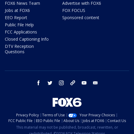
FOX6 News Team
Advertise with FOX6
Jobs at FOX6
FOX FOCUS
EEO Report
Sponsored content
Public File Help
FCC Applications
Closed Captioning Info
DTV Reception
Questions
facebook
twitter
instagram
threads
youtube
email
Privacy Policy
Terms of Use
Your Privacy Choices
FCC Public File
EEO Public File
About Us
Jobs at FOX6
Contact Us
This material may not be published, broadcast, rewritten, or
redistributed. ©2026 FOX Television Stations