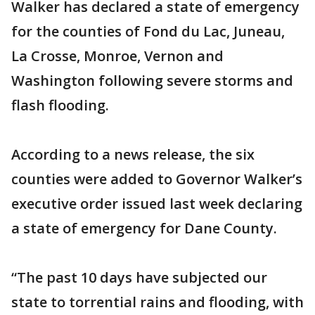
Walker has declared a state of emergency
for the counties of Fond du Lac, Juneau,
La Crosse, Monroe, Vernon and
Washington following severe storms and
flash flooding.
According to a news release, the six
counties were added to Governor Walker’s
executive order issued last week declaring
a state of emergency for Dane County.
“The past 10 days have subjected our
state to torrential rains and flooding, with