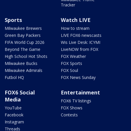
Tracker
Sports
Watch LIVE
Milwaukee Brewers
How to stream
Green Bay Packers
LIVE FOX6 newscasts
FIFA World Cup 2026
Wis Live Desk: ICYMI
Beyond The Game
LiveNOW from FOX
High School Hot Shots
FOX Weather
Milwaukee Bucks
FOX Sports
Milwaukee Admirals
FOX Soul
Futbol HQ
FOX News Sunday
FOX6 Social
Entertainment
Media
FOX6 TV listings
YouTube
FOX Shows
Facebook
Contests
Instagram
Threads