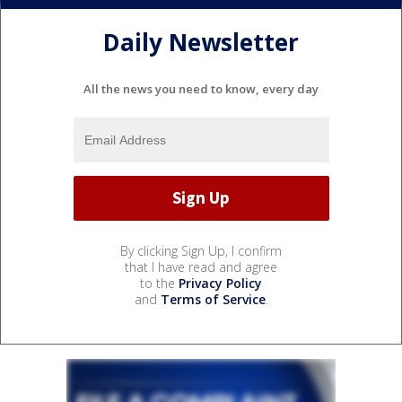
Daily Newsletter
All the news you need to know, every day
By clicking Sign Up, I confirm
that I have read and agree
to the
Privacy Policy
and
Terms of Service
.