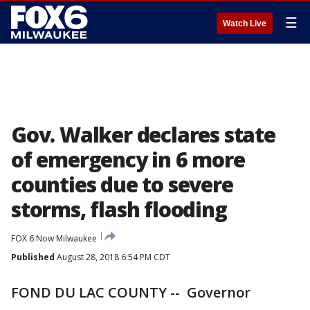
☰
Watch Live
Gov. Walker declares state
of emergency in 6 more
counties due to severe
storms, flash flooding
FOX 6 Now Milwaukee
Published
August 28, 2018 6:54 PM CDT
FOND DU LAC COUNTY -- Governor