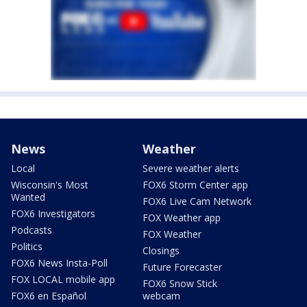
News
Weather
Local
Severe weather alerts
Wisconsin's Most
FOX6 Storm Center app
Wanted
FOX6 Live Cam Network
FOX6 Investigators
FOX Weather app
Podcasts
FOX Weather
Politics
Closings
FOX6 News Insta-Poll
Future Forecaster
FOX LOCAL mobile app
FOX6 Snow Stick
FOX6 en Español
webcam