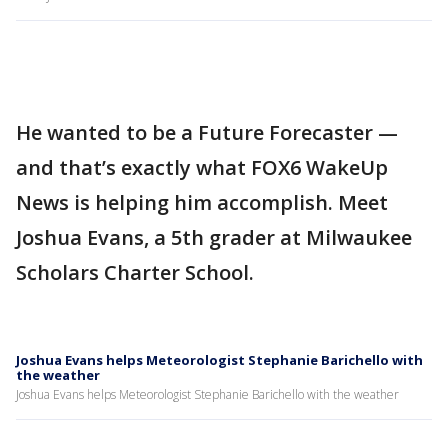
He wanted to be a Future Forecaster —
and that’s exactly what FOX6 WakeUp
News is helping him accomplish. Meet
Joshua Evans, a 5th grader at Milwaukee
Scholars Charter School.
Joshua Evans helps Meteorologist Stephanie Barichello with
the weather
Joshua Evans helps Meteorologist Stephanie Barichello with the weather