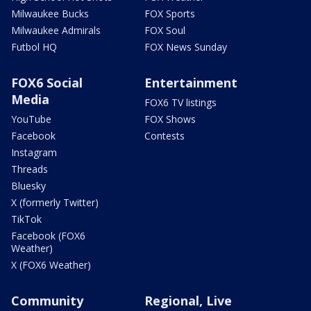
Milwaukee Bucks
FOX Sports
Milwaukee Admirals
FOX Soul
Futbol HQ
FOX News Sunday
FOX6 Social
Entertainment
Media
FOX6 TV listings
YouTube
FOX Shows
Facebook
Contests
Instagram
Threads
Bluesky
X (formerly Twitter)
TikTok
Facebook (FOX6
Weather)
X (FOX6 Weather)
Community
Regional, Live