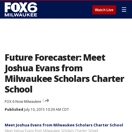
☰
Watch Live
Future Forecaster: Meet
Joshua Evans from
Milwaukee Scholars Charter
School
FOX 6 Now Milwaukee
Published
July 10, 2015 10:39 AM CDT
Meet Joshua Evans from Milwaukee Scholars Charter School
Meet Joshua Evans from Milwaukee Scholars Charter School