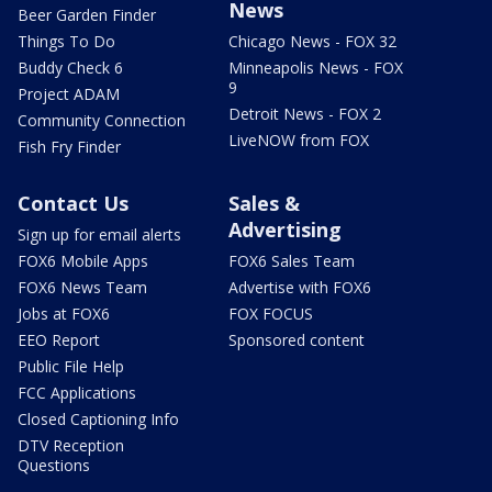
News
Beer Garden Finder
Things To Do
Chicago News - FOX 32
Buddy Check 6
Minneapolis News - FOX
9
Project ADAM
Detroit News - FOX 2
Community Connection
LiveNOW from FOX
Fish Fry Finder
Contact Us
Sales &
Advertising
Sign up for email alerts
FOX6 Mobile Apps
FOX6 Sales Team
FOX6 News Team
Advertise with FOX6
Jobs at FOX6
FOX FOCUS
EEO Report
Sponsored content
Public File Help
FCC Applications
Closed Captioning Info
DTV Reception
Questions