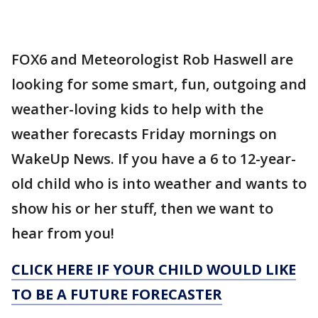
FOX6 and Meteorologist Rob Haswell are
looking for some smart, fun, outgoing and
weather-loving kids to help with the
weather forecasts Friday mornings on
WakeUp News. If you have a 6 to 12-year-
old child who is into weather and wants to
show his or her stuff, then we want to
hear from you!
CLICK HERE IF YOUR CHILD WOULD LIKE
TO BE A FUTURE FORECASTER