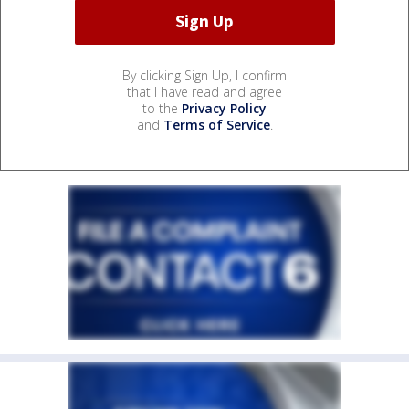
By clicking Sign Up, I confirm
that I have read and agree
to the
Privacy Policy
and
Terms of Service
.