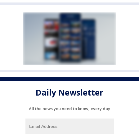
Daily Newsletter
All the news you need to know, every day