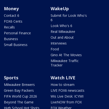
Money
WakeUp
Contact 6
Submit for Look Who's
6
FOX6 Cents
Look Who's 6
Recalls
Real Milwaukee
Personal Finance
Out and About
Business
Interviews
Small Business
Food
Gino At The Movies
Milwaukee Traffic
Tracker
Sports
Watch LIVE
Milwaukee Brewers
How to stream
Green Bay Packers
LIVE FOX6 newscasts
FIFA World Cup 2026
Wis Live Desk: ICYMI
Beyond The Game
LiveNOW from FOX
High School Hot Shots
FOX Weather