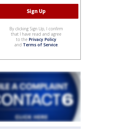
By clicking Sign Up, I confirm
that I have read and agree
to the
Privacy Policy
and
Terms of Service
.