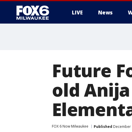
LIVE
News
W
Future F
old Anij
Elementa
FOX 6 Now Milwaukee
Published
December 1