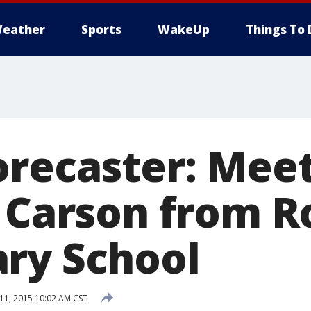
eather
Sports
WakeUp
Things To 
orecaster: Meet
a Carson from R
ry School
1, 2015 10:02 AM CST