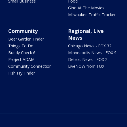
Small Business
Food
Gino At The Movies
Milwaukee Traffic Tracker
Community
Regional, Live
News
Beer Garden Finder
Things To Do
Chicago News - FOX 32
Buddy Check 6
Minneapolis News - FOX 9
Project ADAM
Detroit News - FOX 2
Community Connection
LiveNOW from FOX
Fish Fry Finder