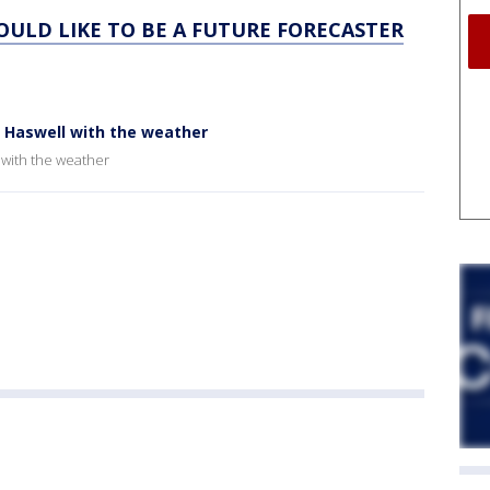
WOULD LIKE TO BE A FUTURE FORECASTER
b Haswell with the weather
 with the weather