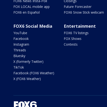
FOX6 News Insta-Poll
Closings
FOX LOCAL mobile app
Future Forecaster
FOX6 en Español
FOX6 Snow Stick webcam
FOX6 Social Media
Entertainment
YouTube
FOX6 TV listings
Facebook
FOX Shows
Instagram
Contests
Threads
Bluesky
X (formerly Twitter)
TikTok
Facebook (FOX6 Weather)
X (FOX6 Weather)