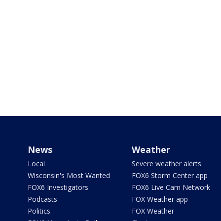
News
Weather
Local
Severe weather alerts
Wisconsin's Most Wanted
FOX6 Storm Center app
FOX6 Investigators
FOX6 Live Cam Network
Podcasts
FOX Weather app
Politics
FOX Weather