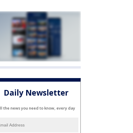
Daily Newsletter
ll the news you need to know, every day