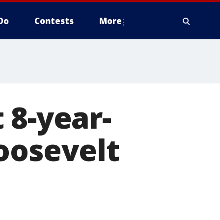
Do
Contests
More
 8-year-
oosevelt