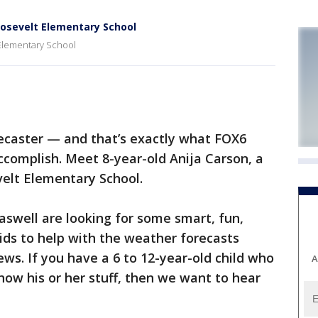
oosevelt Elementary School
 Elementary School
ecaster — and that’s exactly what FOX6
complish. Meet 8-year-old Anija Carson, a
velt Elementary School.
swell are looking for some smart, fun,
ids to help with the weather forecasts
s. If you have a 6 to 12-year-old child who
A
how his or her stuff, then we want to hear