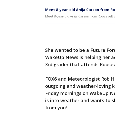
Meet 8-year-old Anija Carson from R
Meet 8-year-old Anija Carson from Roosevelt
She wanted to be a Future For
WakeUp News is helping her ac
3rd grader that attends Roose
FOX6 and Meteorologist Rob Ha
outgoing and weather-loving k
Friday mornings on WakeUp New
is into weather and wants to s
from you!