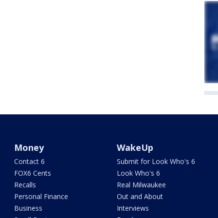
Money
WakeUp
Contact 6
Submit for Look Who's 6
FOX6 Cents
Look Who's 6
Recalls
Real Milwaukee
Personal Finance
Out and About
Business
Interviews