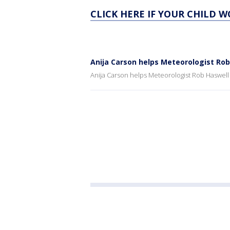
CLICK HERE IF YOUR CHILD 
Anija Carson helps Meteorologist Ro
Anija Carson helps Meteorologist Rob Haswell