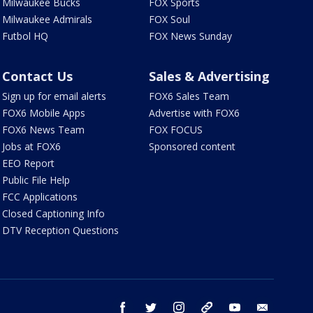
Milwaukee Bucks
FOX Sports
Milwaukee Admirals
FOX Soul
Futbol HQ
FOX News Sunday
Contact Us
Sales & Advertising
Sign up for email alerts
FOX6 Sales Team
FOX6 Mobile Apps
Advertise with FOX6
FOX6 News Team
FOX FOCUS
Jobs at FOX6
Sponsored content
EEO Report
Public File Help
FCC Applications
Closed Captioning Info
DTV Reception Questions
facebook
twitter
instagram
threads
youtube
email