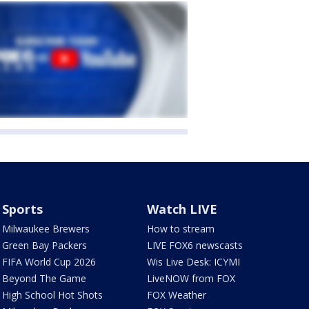
Sports
Watch LIVE
Milwaukee Brewers
How to stream
Green Bay Packers
LIVE FOX6 newscasts
FIFA World Cup 2026
Wis Live Desk: ICYMI
Beyond The Game
LiveNOW from FOX
High School Hot Shots
FOX Weather