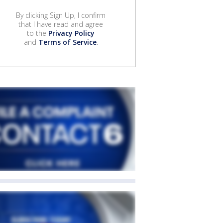
By clicking Sign Up, I confirm
that I have read and agree
to the
Privacy Policy
and
Terms of Service
.