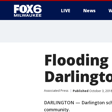
LIVE
News
W
Flooding 
Darlingt
Associated Press
Published
October 3, 201
DARLINGTON — Darlington schoo
community.