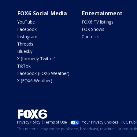
FOX6 Social Media
Entertainment
YouTube
FOX6 TV listings
Facebook
FOX Shows
Instagram
Contests
Threads
Bluesky
X (formerly Twitter)
TikTok
Facebook (FOX6 Weather)
X (FOX6 Weather)
Privacy Policy
Terms of Use
Your Privacy Choices
FCC Publi
This material may not be published, broadcast, rewritten, or redistr