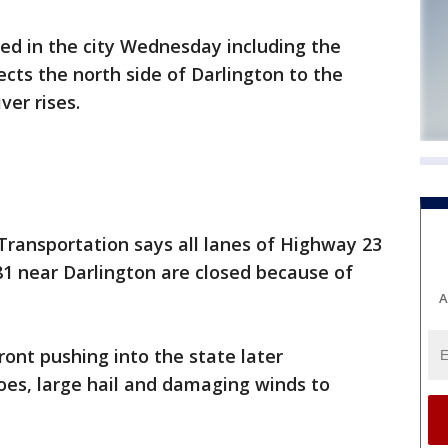
d in the city Wednesday including the
cts the north side of Darlington to the
ver rises.
ransportation says all lanes of Highway 23
81 near Darlington are closed because of
A
ront pushing into the state later
es, large hail and damaging winds to