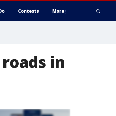
Do
Contests
More
 roads in