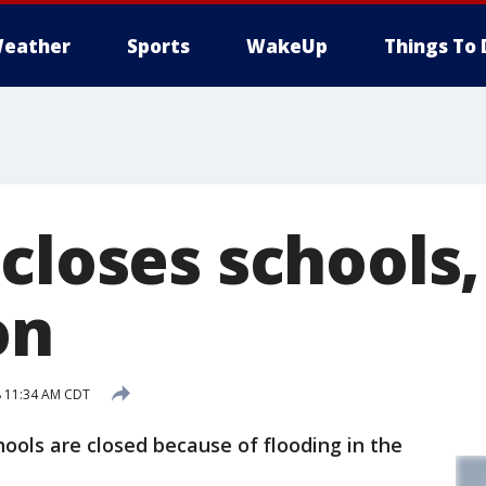
eather
Sports
WakeUp
Things To 
closes schools,
on
8 11:34 AM CDT
ls are closed because of flooding in the