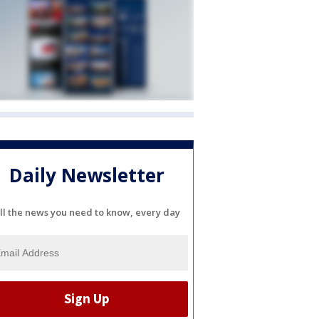
Daily Newsletter
ll the news you need to know, every day