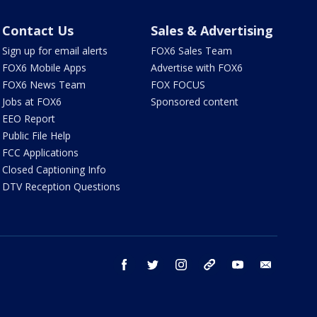
Contact Us
Sales & Advertising
Sign up for email alerts
FOX6 Sales Team
FOX6 Mobile Apps
Advertise with FOX6
FOX6 News Team
FOX FOCUS
Jobs at FOX6
Sponsored content
EEO Report
Public File Help
FCC Applications
Closed Captioning Info
DTV Reception Questions
facebook
twitter
instagram
threads
youtube
email