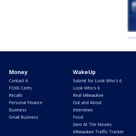
Money
WakeUp
Contact 6
Submit for Look Who's 6
FOX6 Cents
Look Who's 6
Recalls
Real Milwaukee
Personal Finance
Out and About
Business
Interviews
Small Business
Food
Gino At The Movies
Milwaukee Traffic Tracker