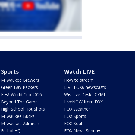
Sports
Watch LIVE
Milwaukee Brewers
How to stream
Green Bay Packers
LIVE FOX6 newscasts
FIFA World Cup 2026
Wis Live Desk: ICYMI
Beyond The Game
LiveNOW from FOX
High School Hot Shots
FOX Weather
Milwaukee Bucks
FOX Sports
Milwaukee Admirals
FOX Soul
Futbol HQ
FOX News Sunday