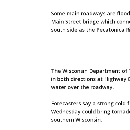
Some main roadways are floode
Main Street bridge which conne
south side as the Pecatonica Ri
The Wisconsin Department of T
in both directions at Highway 
water over the roadway.
Forecasters say a strong cold f
Wednesday could bring tornado
southern Wisconsin.