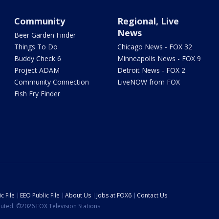
Community
Regional, Live
News
Beer Garden Finder
Things To Do
Chicago News - FOX 32
Buddy Check 6
Minneapolis News - FOX 9
Project ADAM
Detroit News - FOX 2
Community Connection
LiveNOW from FOX
Fish Fry Finder
c File
EEO Public File
About Us
Jobs at FOX6
Contact Us
ibuted. ©2026 FOX Television Stations