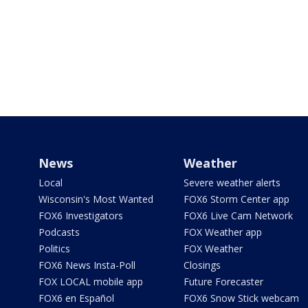
News
Weather
Local
Severe weather alerts
Wisconsin's Most Wanted
FOX6 Storm Center app
FOX6 Investigators
FOX6 Live Cam Network
Podcasts
FOX Weather app
Politics
FOX Weather
FOX6 News Insta-Poll
Closings
FOX LOCAL mobile app
Future Forecaster
FOX6 en Español
FOX6 Snow Stick webcam