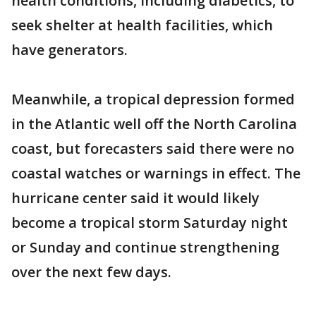
health conditions, including diabetics, to
seek shelter at health facilities, which
have generators.
Meanwhile, a tropical depression formed
in the Atlantic well off the North Carolina
coast, but forecasters said there were no
coastal watches or warnings in effect. The
hurricane center said it would likely
become a tropical storm Saturday night
or Sunday and continue strengthening
over the next few days.