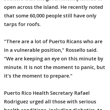
open across the island. He recently noted
that some 60,000 people still have only
tarps for roofs.
"There are a lot of Puerto Ricans who are
in a vulnerable position," Rossello said.
"We are keeping an eye on this minute by
minute. It is not the moment to panic, but
it's the moment to prepare."
Puerto Rico Health Secretary Rafael
Rodriguez urged all those with serious