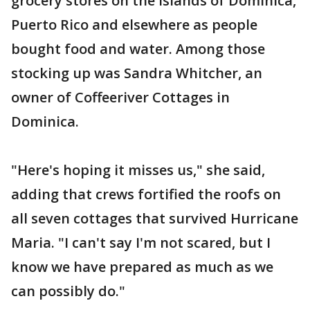
grocery stores on the islands of Dominica,
Puerto Rico and elsewhere as people
bought food and water. Among those
stocking up was Sandra Whitcher, an
owner of Coffeeriver Cottages in
Dominica.
"Here's hoping it misses us," she said,
adding that crews fortified the roofs on
all seven cottages that survived Hurricane
Maria. "I can't say I'm not scared, but I
know we have prepared as much as we
can possibly do."