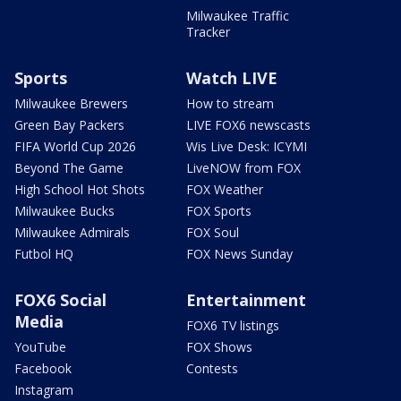
Milwaukee Traffic
Tracker
Sports
Watch LIVE
Milwaukee Brewers
How to stream
Green Bay Packers
LIVE FOX6 newscasts
FIFA World Cup 2026
Wis Live Desk: ICYMI
Beyond The Game
LiveNOW from FOX
High School Hot Shots
FOX Weather
Milwaukee Bucks
FOX Sports
Milwaukee Admirals
FOX Soul
Futbol HQ
FOX News Sunday
FOX6 Social
Entertainment
Media
FOX6 TV listings
YouTube
FOX Shows
Facebook
Contests
Instagram