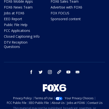
FOX6 Mobile Apps
FOX6 Sales Team
FOX6 News Team
Advertise with FOX6
Jobs at FOX6
FOX FOCUS
EEO Report
Sponsored content
Public File Help
FCC Applications
Closed Captioning Info
DTV Reception
Questions
facebook
twitter
instagram
threads
youtube
email
Privacy Policy
Terms of Use
Your Privacy Choices
FCC Public File
EEO Public File
About Us
Jobs at FOX6
Contact Us
This material may not be published, broadcast, rewritten, or