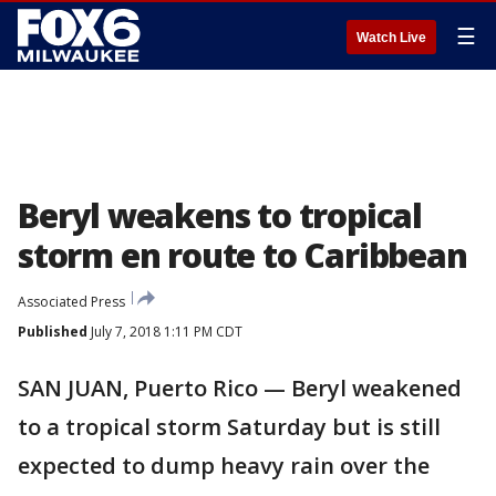
☰
Watch Live
Beryl weakens to tropical
storm en route to Caribbean
Associated Press
Published
July 7, 2018 1:11 PM CDT
SAN JUAN, Puerto Rico — Beryl weakened
to a tropical storm Saturday but is still
expected to dump heavy rain over the