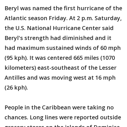
Beryl was named the first hurricane of the
Atlantic season Friday. At 2 p.m. Saturday,
the U.S. National Hurricane Center said
Beryl's strength had diminished and it
had maximum sustained winds of 60 mph
(95 kph). It was centered 665 miles (1070
kilometers) east-southeast of the Lesser
Antilles and was moving west at 16 mph
(26 kph).
People in the Caribbean were taking no
chances. Long lines were reported outside