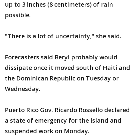
up to 3 inches (8 centimeters) of rain
possible.
"There is a lot of uncertainty," she said.
Forecasters said Beryl probably would
dissipate once it moved south of Haiti and
the Dominican Republic on Tuesday or
Wednesday.
Puerto Rico Gov. Ricardo Rossello declared
a state of emergency for the island and
suspended work on Monday.