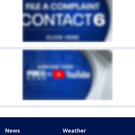
News
Weather