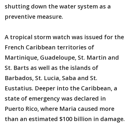
shutting down the water system as a
preventive measure.
A tropical storm watch was issued for the
French Caribbean territories of
Martinique, Guadeloupe, St. Martin and
St. Barts as well as the islands of
Barbados, St. Lucia, Saba and St.
Eustatius. Deeper into the Caribbean, a
state of emergency was declared in
Puerto Rico, where Maria caused more
than an estimated $100 billion in damage.