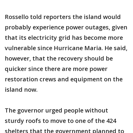
Rossello told reporters the island would
probably experience power outages, given
that its electricity grid has become more
vulnerable since Hurricane Maria. He said,
however, that the recovery should be
quicker since there are more power
restoration crews and equipment on the
island now.
The governor urged people without
sturdy roofs to move to one of the 424
shelters that the government planned to