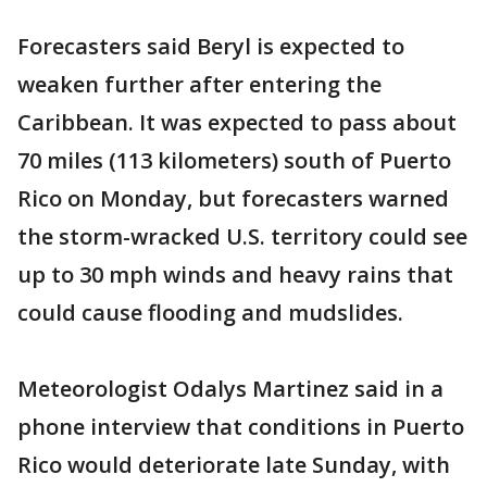
Forecasters said Beryl is expected to
weaken further after entering the
Caribbean. It was expected to pass about
70 miles (113 kilometers) south of Puerto
Rico on Monday, but forecasters warned
the storm-wracked U.S. territory could see
up to 30 mph winds and heavy rains that
could cause flooding and mudslides.
Meteorologist Odalys Martinez said in a
phone interview that conditions in Puerto
Rico would deteriorate late Sunday, with