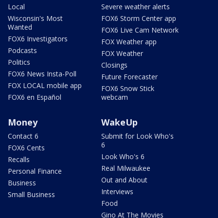
Local
Severe weather alerts
Wisconsin's Most
FOX6 Storm Center app
Wanted
FOX6 Live Cam Network
FOX6 Investigators
FOX Weather app
Podcasts
FOX Weather
Politics
Closings
FOX6 News Insta-Poll
Future Forecaster
FOX LOCAL mobile app
FOX6 Snow Stick
FOX6 en Español
webcam
Money
WakeUp
Contact 6
Submit for Look Who's
6
FOX6 Cents
Look Who's 6
Recalls
Real Milwaukee
Personal Finance
Out and About
Business
Interviews
Small Business
Food
Gino At The Movies