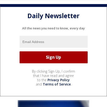
Daily Newsletter
All the news you need to know, every day
By clicking Sign Up, I confirm
that I have read and agree
to the
Privacy Policy
and
Terms of Service
.