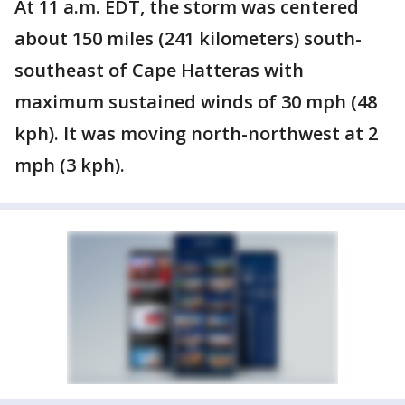
At 11 a.m. EDT, the storm was centered
about 150 miles (241 kilometers) south-
southeast of Cape Hatteras with
maximum sustained winds of 30 mph (48
kph). It was moving north-northwest at 2
mph (3 kph).