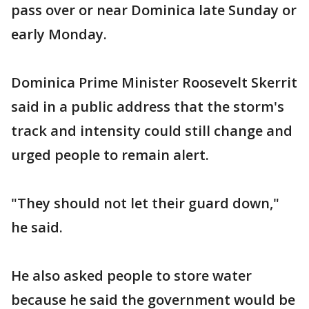
pass over or near Dominica late Sunday or
early Monday.
Dominica Prime Minister Roosevelt Skerrit
said in a public address that the storm's
track and intensity could still change and
urged people to remain alert.
"They should not let their guard down,"
he said.
He also asked people to store water
because he said the government would be