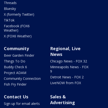
Threads
Bluesky
X (formerly Twitter)
TikTok
Facebook (FOX6
Weather)
X (FOX6 Weather)
Community
Regional, Live
News
Beer Garden Finder
Things To Do
Chicago News - FOX 32
Buddy Check 6
Minneapolis News - FOX
9
Project ADAM
Detroit News - FOX 2
Community Connection
LiveNOW from FOX
Fish Fry Finder
Contact Us
Sales &
Advertising
Sign up for email alerts