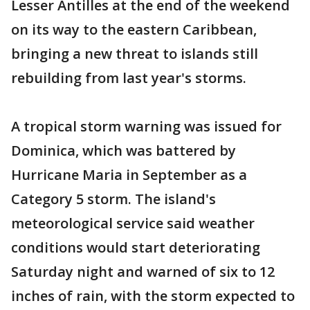
Lesser Antilles at the end of the weekend
on its way to the eastern Caribbean,
bringing a new threat to islands still
rebuilding from last year's storms.
A tropical storm warning was issued for
Dominica, which was battered by
Hurricane Maria in September as a
Category 5 storm. The island's
meteorological service said weather
conditions would start deteriorating
Saturday night and warned of six to 12
inches of rain, with the storm expected to