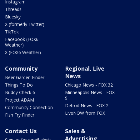
Instagram
Threads
Bluesky
X (formerly Twitter)
TikTok
Facebook (FOX6
Weather)
X (FOX6 Weather)
Community
Regional, Live
News
Beer Garden Finder
Things To Do
Chicago News - FOX 32
Buddy Check 6
Minneapolis News - FOX
9
Project ADAM
Detroit News - FOX 2
Community Connection
LiveNOW from FOX
Fish Fry Finder
Contact Us
Sales &
Advertising
Sign up for email alerts