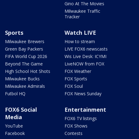
Gino At The Movies
Milwaukee Traffic
Tracker
Sports
Watch LIVE
Milwaukee Brewers
How to stream
Green Bay Packers
LIVE FOX6 newscasts
FIFA World Cup 2026
Wis Live Desk: ICYMI
Beyond The Game
LiveNOW from FOX
High School Hot Shots
FOX Weather
Milwaukee Bucks
FOX Sports
Milwaukee Admirals
FOX Soul
Futbol HQ
FOX News Sunday
FOX6 Social
Entertainment
Media
FOX6 TV listings
YouTube
FOX Shows
Facebook
Contests