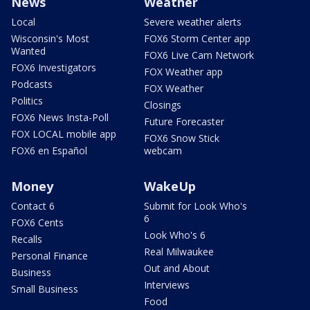
News
Weather
Local
Severe weather alerts
Wisconsin's Most
FOX6 Storm Center app
Wanted
FOX6 Live Cam Network
FOX6 Investigators
FOX Weather app
Podcasts
FOX Weather
Politics
Closings
FOX6 News Insta-Poll
Future Forecaster
FOX LOCAL mobile app
FOX6 Snow Stick
FOX6 en Español
webcam
Money
WakeUp
Contact 6
Submit for Look Who's
6
FOX6 Cents
Look Who's 6
Recalls
Real Milwaukee
Personal Finance
Out and About
Business
Interviews
Small Business
Food