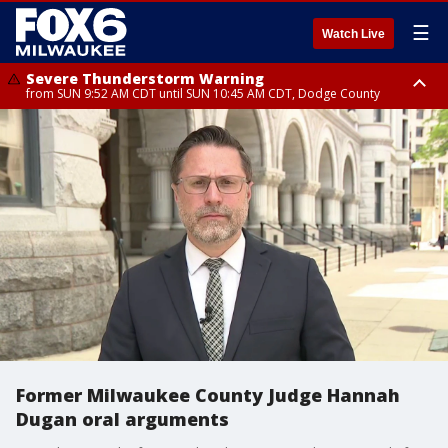
☰
Watch Live
Severe Thunderstorm Warning
from SUN 9:52 AM CDT until SUN 10:45 AM CDT, Dodge County
Severe Thunderstorm Watch
from SUN 9:48 AM CDT until SUN 2:00 PM CDT, Fond Du Lac County,
Racine County, Kenosha County, Waukesha County, Washington County,
Dodge County, Walworth County, Jefferson County, Sheboygan County,
Ozaukee County, Milwaukee County
Former Milwaukee County Judge Hannah
Dugan oral arguments