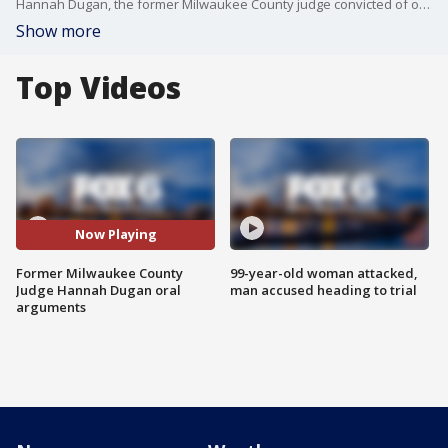
Hannah Dugan, the former Milwaukee County judge convicted of obstructing federal agents from carrying out an immigrant enforcement operation at the courthouse last year, was back in court on Wednesday, June 3. A federal judge heard arguments for a defense motion that he reconsider a prior order that denied dismissal of the case.
Show more
Top Videos
Now Playing
Former Milwaukee County
99-year-old woman attacked,
Judge Hannah Dugan oral
man accused heading to trial
arguments