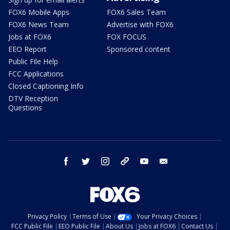
FOX6 Mobile Apps
FOX6 Sales Team
FOX6 News Team
Advertise with FOX6
Jobs at FOX6
FOX FOCUS
EEO Report
Sponsored content
Public File Help
FCC Applications
Closed Captioning Info
DTV Reception
Questions
facebook
twitter
instagram
threads
youtube
email
Privacy Policy
Terms of Use
Your Privacy Choices
FCC Public File
EEO Public File
About Us
Jobs at FOX6
Contact Us