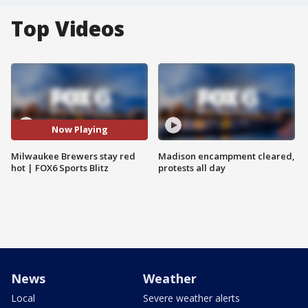
Top Videos
Now Playing
Milwaukee Brewers stay red
Madison encampment cleared,
hot | FOX6 Sports Blitz
protests all day
News
Weather
Local
Severe weather alerts