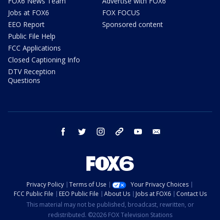
FOX6 News Team
Advertise with FOX6
Jobs at FOX6
FOX FOCUS
EEO Report
Sponsored content
Public File Help
FCC Applications
Closed Captioning Info
DTV Reception
Questions
facebook
twitter
instagram
threads
youtube
email
Privacy Policy
Terms of Use
Your Privacy Choices
FCC Public File
EEO Public File
About Us
Jobs at FOX6
Contact Us
This material may not be published, broadcast, rewritten, or
redistributed. ©2026 FOX Television Stations