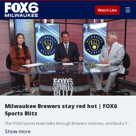
☰
Watch Live
Milwaukee Brewers stay red hot | FOX6
Sports Blitz
The FOX6 Sports team talks through Brewers victories, and Bucks free agency.
Show more