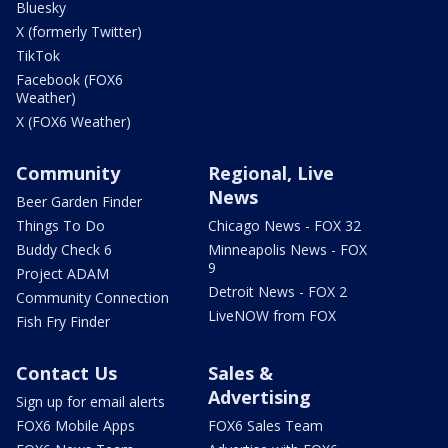
Bluesky
X (formerly Twitter)
TikTok
Facebook (FOX6
Weather)
X (FOX6 Weather)
Community
Regional, Live
News
Beer Garden Finder
Things To Do
Chicago News - FOX 32
Buddy Check 6
Minneapolis News - FOX
9
Project ADAM
Detroit News - FOX 2
Community Connection
LiveNOW from FOX
Fish Fry Finder
Contact Us
Sales &
Advertising
Sign up for email alerts
FOX6 Mobile Apps
FOX6 Sales Team