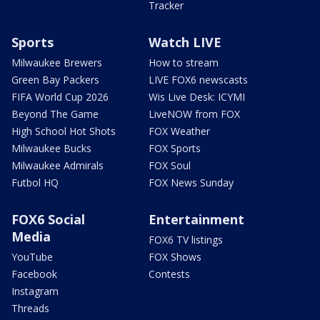
Tracker
Sports
Watch LIVE
Milwaukee Brewers
How to stream
Green Bay Packers
LIVE FOX6 newscasts
FIFA World Cup 2026
Wis Live Desk: ICYMI
Beyond The Game
LiveNOW from FOX
High School Hot Shots
FOX Weather
Milwaukee Bucks
FOX Sports
Milwaukee Admirals
FOX Soul
Futbol HQ
FOX News Sunday
FOX6 Social
Entertainment
Media
FOX6 TV listings
YouTube
FOX Shows
Facebook
Contests
Instagram
Threads