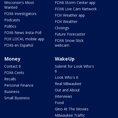
Wisconsin's Most
FOX6 Storm Center app
Wanted
FOX6 Live Cam Network
FOX6 Investigators
FOX Weather app
Podcasts
FOX Weather
Politics
Closings
FOX6 News Insta-Poll
Future Forecaster
FOX LOCAL mobile app
FOX6 Snow Stick
FOX6 en Español
webcam
Money
WakeUp
Contact 6
Submit for Look Who's
6
FOX6 Cents
Look Who's 6
Recalls
Real Milwaukee
Personal Finance
Out and About
Business
Interviews
Small Business
Food
Gino At The Movies
Milwaukee Traffic