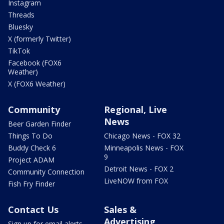
Instagram
Threads
Bluesky
X (formerly Twitter)
TikTok
Facebook (FOX6
Weather)
X (FOX6 Weather)
Community
Regional, Live
News
Beer Garden Finder
Things To Do
Chicago News - FOX 32
Buddy Check 6
Minneapolis News - FOX
9
Project ADAM
Detroit News - FOX 2
Community Connection
LiveNOW from FOX
Fish Fry Finder
Contact Us
Sales &
Advertising
Sign up for email alerts