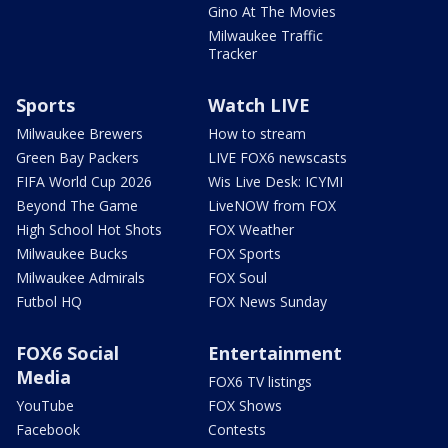
Gino At The Movies
Milwaukee Traffic
Tracker
Sports
Watch LIVE
Milwaukee Brewers
How to stream
Green Bay Packers
LIVE FOX6 newscasts
FIFA World Cup 2026
Wis Live Desk: ICYMI
Beyond The Game
LiveNOW from FOX
High School Hot Shots
FOX Weather
Milwaukee Bucks
FOX Sports
Milwaukee Admirals
FOX Soul
Futbol HQ
FOX News Sunday
FOX6 Social
Entertainment
Media
FOX6 TV listings
YouTube
FOX Shows
Facebook
Contests