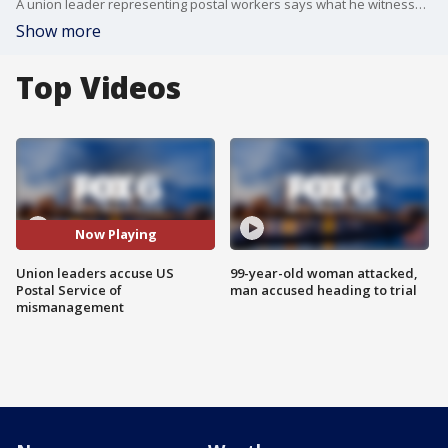
A union leader representing postal workers says what he witnessed at the Oak Creek Distribution Center is "disturbing."
Show more
Top Videos
Now Playing
Union leaders accuse US
99-year-old woman attacked,
Postal Service of
man accused heading to trial
mismanagement