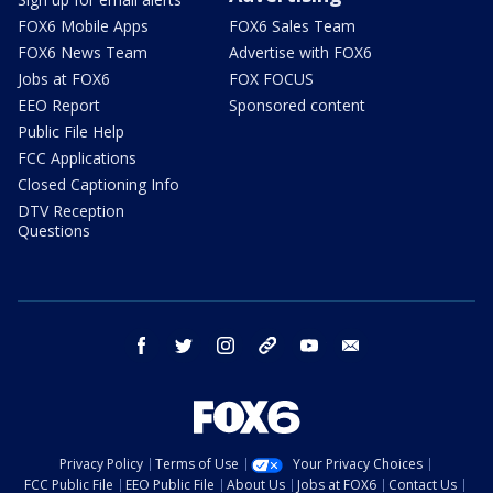
FOX6 Mobile Apps
FOX6 Sales Team
FOX6 News Team
Advertise with FOX6
Jobs at FOX6
FOX FOCUS
EEO Report
Sponsored content
Public File Help
FCC Applications
Closed Captioning Info
DTV Reception
Questions
facebook
twitter
instagram
threads
youtube
email
Privacy Policy
Terms of Use
Your Privacy Choices
FCC Public File
EEO Public File
About Us
Jobs at FOX6
Contact Us