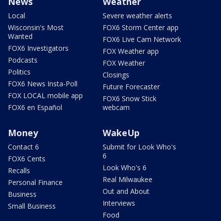
News
Weather
Local
Severe weather alerts
Wisconsin's Most
FOX6 Storm Center app
Wanted
FOX6 Live Cam Network
FOX6 Investigators
FOX Weather app
Podcasts
FOX Weather
Politics
Closings
FOX6 News Insta-Poll
Future Forecaster
FOX LOCAL mobile app
FOX6 Snow Stick
FOX6 en Español
webcam
Money
WakeUp
Contact 6
Submit for Look Who's
6
FOX6 Cents
Look Who's 6
Recalls
Real Milwaukee
Personal Finance
Out and About
Business
Interviews
Small Business
Food