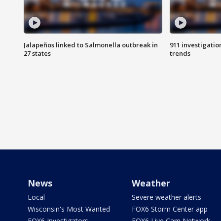
Jalapeños linked to Salmonella outbreak in
911 investigati
27 states
trends
News
Weather
Local
Severe weather alerts
Wisconsin's Most Wanted
FOX6 Storm Center app
FOX6 Investigators
FOX6 Live Cam Network