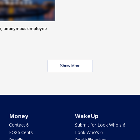
on, anonymous employee
Show More
Money
WakeUp
Contact 6
Submit for Look Who's 6
FOX6 Cents
Look Who's 6
Recalls
Real Milwaukee