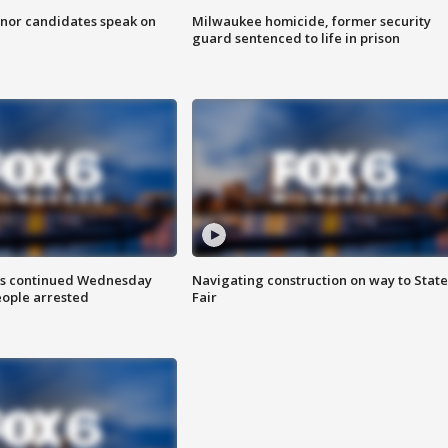
nor candidates speak on
Milwaukee homicide, former security
guard sentenced to life in prison
ts continued Wednesday
Navigating construction on way to State
eople arrested
Fair