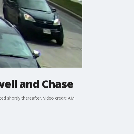
well and Chase
d shortly thereafter. Video credit: AM