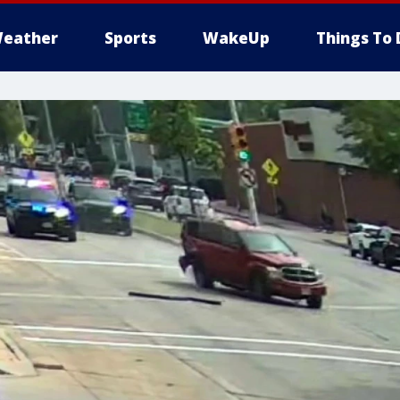
eather
Sports
WakeUp
Things To 