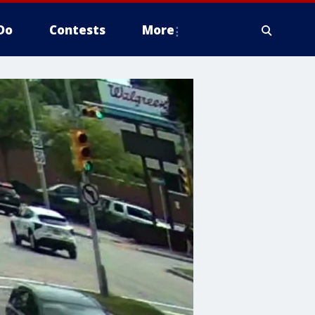
Do
Contests
More