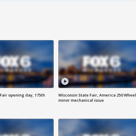
Fair opening day, 175th
Wisconsin State Fair, America 250 Wheel
minor mechanical issue