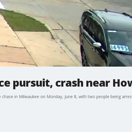
e pursuit, crash near Ho
e chase in Milwaukee on Monday, June 8, with two people being arreste