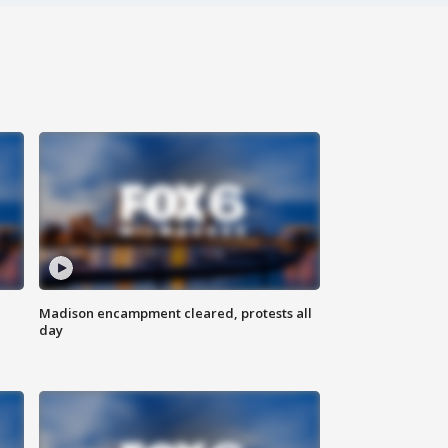
Madison encampment cleared, protests all
day