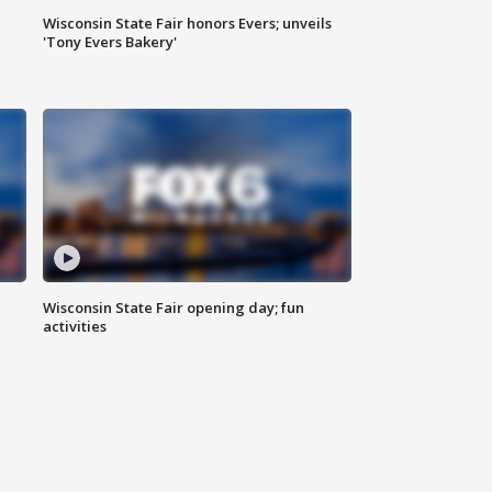
Wisconsin State Fair honors Evers; unveils
'Tony Evers Bakery'
Wisconsin State Fair opening day; fun
activities