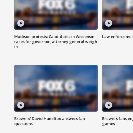
Madison protests: Candidates in Wisconsin
Law enforcement
races for governor, attorney general weigh
in
Brewers' David Hamilton answers fan
Brewers fans enj
questions
games