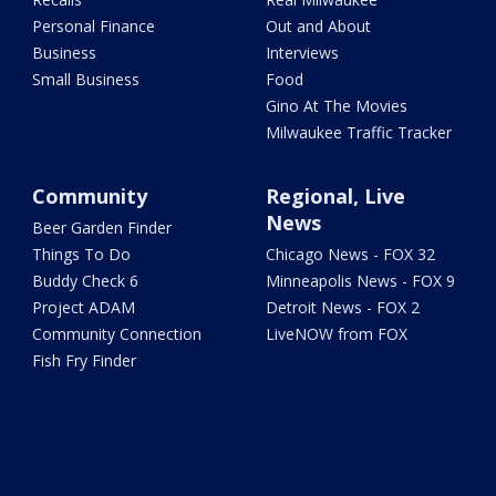
Personal Finance
Out and About
Business
Interviews
Small Business
Food
Gino At The Movies
Milwaukee Traffic Tracker
Community
Regional, Live
News
Beer Garden Finder
Things To Do
Chicago News - FOX 32
Buddy Check 6
Minneapolis News - FOX 9
Project ADAM
Detroit News - FOX 2
Community Connection
LiveNOW from FOX
Fish Fry Finder