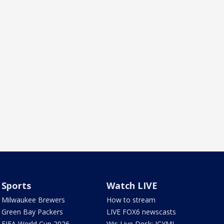
Sports
Watch LIVE
Milwaukee Brewers
How to stream
Green Bay Packers
LIVE FOX6 newscasts
FIFA World Cup 2026
Wis Live Desk: ICYMI