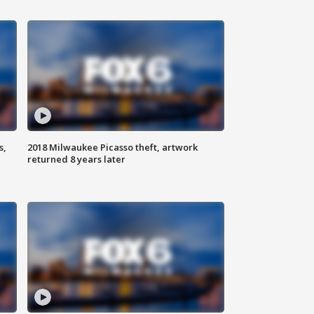
s,
2018 Milwaukee Picasso theft, artwork
returned 8 years later