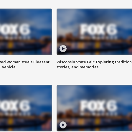
ked woman steals Pleasant
Wisconsin State Fair: Exploring tradition
. vehicle
stories, and memories