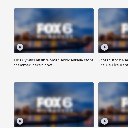
Elderly Wisconsin woman accidentally stops
Prosecutors: Na
scammer; here's how
Prairie Fire Dept