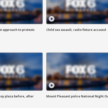
 approach to protests
Child sex assault, radio fixture accused
oy plaza before, after
Mount Pleasant police National Night O