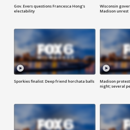
Gov. Evers questions Francesca Hong’s
Wisconsin gover
electability
Madison unrest
Sporkies finalist: Deep friend horchata balls
Madison protes
night; several p