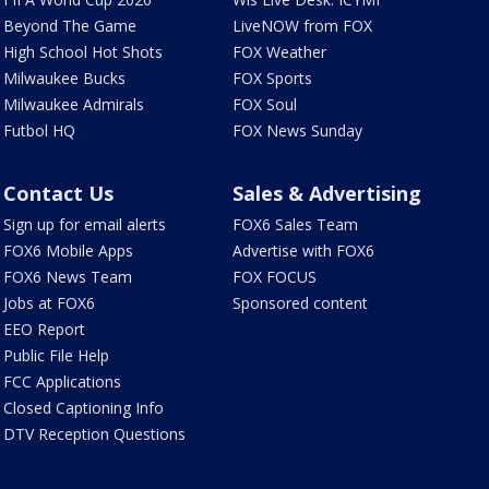
Beyond The Game
LiveNOW from FOX
High School Hot Shots
FOX Weather
Milwaukee Bucks
FOX Sports
Milwaukee Admirals
FOX Soul
Futbol HQ
FOX News Sunday
Contact Us
Sales & Advertising
Sign up for email alerts
FOX6 Sales Team
FOX6 Mobile Apps
Advertise with FOX6
FOX6 News Team
FOX FOCUS
Jobs at FOX6
Sponsored content
EEO Report
Public File Help
FCC Applications
Closed Captioning Info
DTV Reception Questions