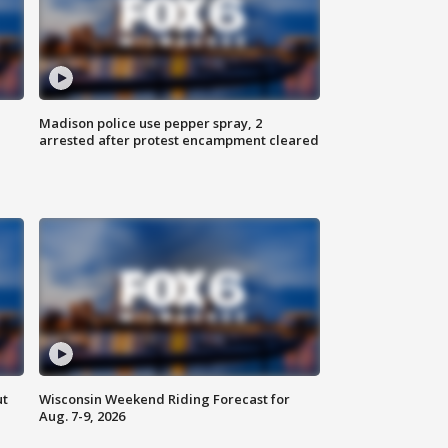
Madison police use pepper spray, 2
arrested after protest encampment cleared
ut
Wisconsin Weekend Riding Forecast for
Aug. 7-9, 2026