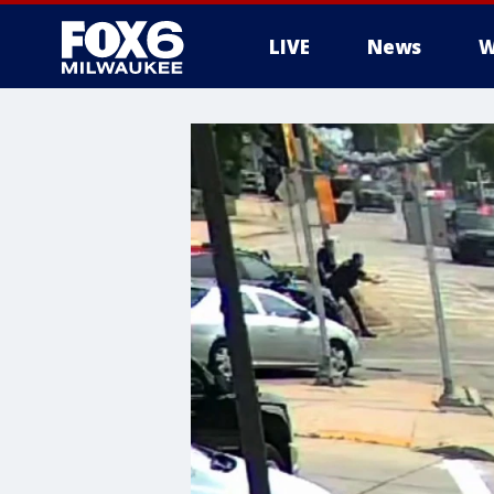
LIVE
News
W