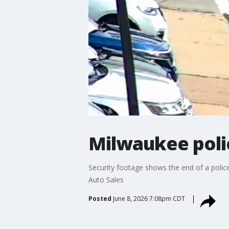
Milwaukee polic
Security footage shows the end of a polic
Auto Sales
Posted
June 8, 2026 7:08pm CDT