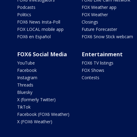
Podcasts
FOX Weather app
Politics
FOX Weather
FOX6 News Insta-Poll
Closings
FOX LOCAL mobile app
Future Forecaster
FOX6 en Español
FOX6 Snow Stick webcam
FOX6 Social Media
Entertainment
YouTube
FOX6 TV listings
Facebook
FOX Shows
Instagram
Contests
Threads
Bluesky
X (formerly Twitter)
TikTok
Facebook (FOX6 Weather)
X (FOX6 Weather)