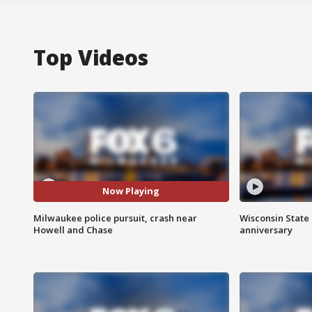
Top Videos
Now Playing
Milwaukee police pursuit, crash near
Wisconsin State 
Howell and Chase
anniversary