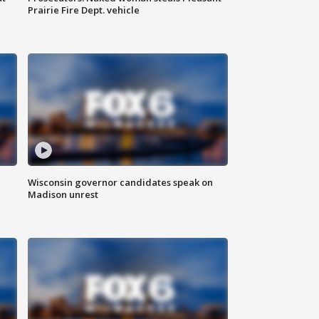
Prairie Fire Dept. vehicle
Wisconsin governor candidates speak on
Madison unrest