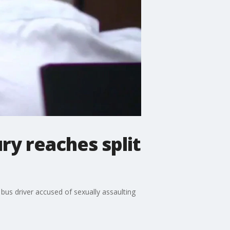
ury reaches split
bus driver accused of sexually assaulting