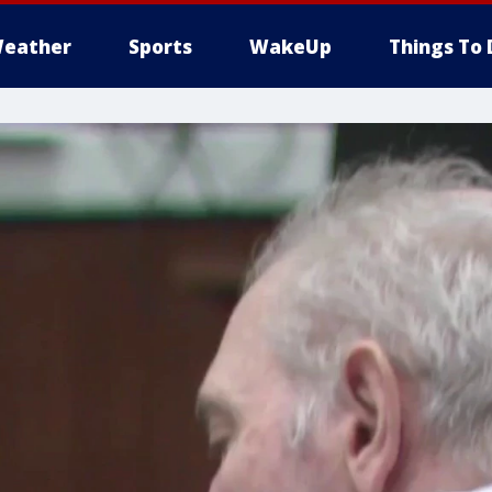
eather
Sports
WakeUp
Things To 