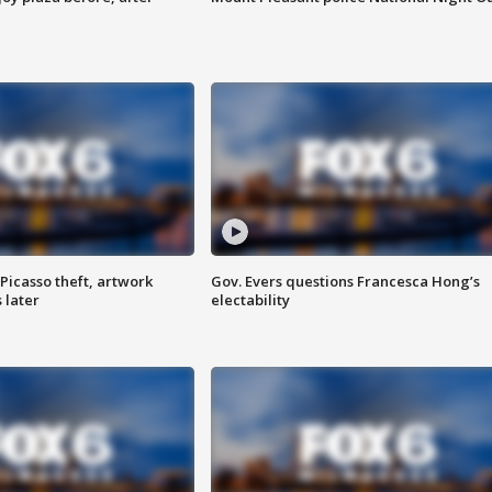
Picasso theft, artwork
Gov. Evers questions Francesca Hong’s
 later
electability