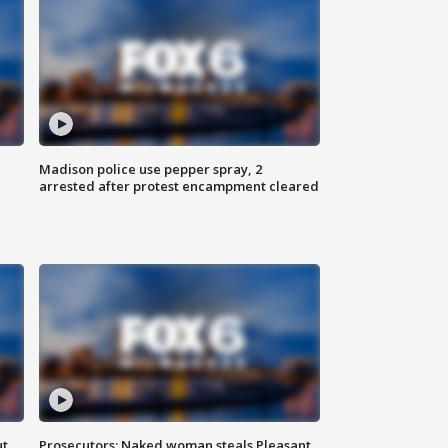
Madison police use pepper spray, 2
arrested after protest encampment cleared
ut
Prosecutors: Naked woman steals Pleasant