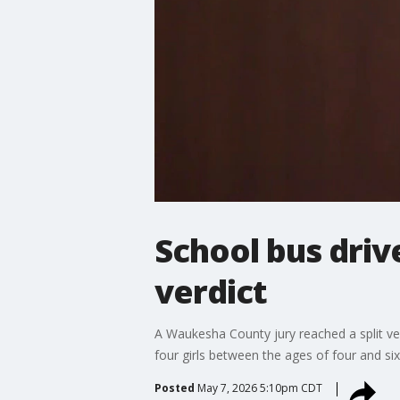
School bus drive
verdict
A Waukesha County jury reached a split ve
four girls between the ages of four and six
Posted
May 7, 2026 5:10pm CDT