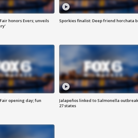
Fair honors Evers; unveils
Sporkies finalist: Deep friend horchata b
ry'
Fair opening day; fun
Jalapeños linked to Salmonella outbreak
27 states