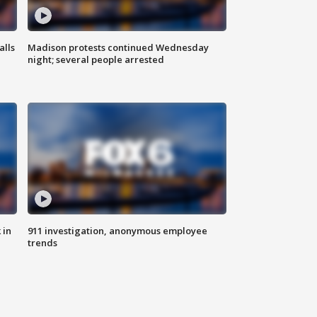
alls
Madison protests continued Wednesday
night; several people arrested
 in
911 investigation, anonymous employee
trends