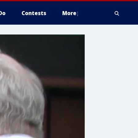
Do
Contests
More