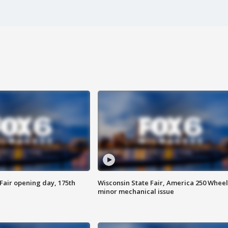
Fair opening day, 175th
Wisconsin State Fair, America 250 Wheel
minor mechanical issue