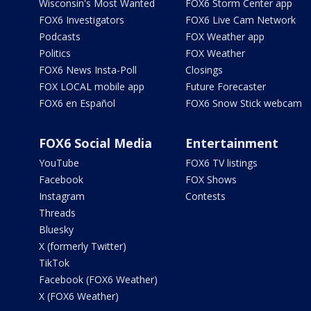
Wisconsin's Most Wanted
FOX6 Storm Center app
FOX6 Investigators
FOX6 Live Cam Network
Podcasts
FOX Weather app
Politics
FOX Weather
FOX6 News Insta-Poll
Closings
FOX LOCAL mobile app
Future Forecaster
FOX6 en Español
FOX6 Snow Stick webcam
FOX6 Social Media
Entertainment
YouTube
FOX6 TV listings
Facebook
FOX Shows
Instagram
Contests
Threads
Bluesky
X (formerly Twitter)
TikTok
Facebook (FOX6 Weather)
X (FOX6 Weather)