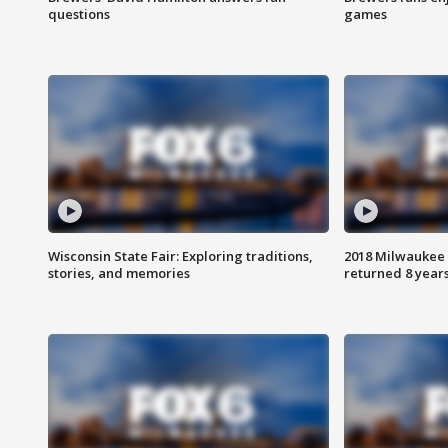
questions
games
Wisconsin State Fair: Exploring traditions,
2018 Milwaukee 
stories, and memories
returned 8 years