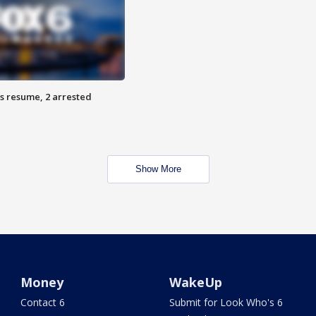
s resume, 2 arrested
Show More
Money
WakeUp
Contact 6
Submit for Look Who's 6