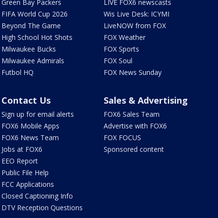
Green Bay Packers
LIVE FOX6 newscasts
FIFA World Cup 2026
Wis Live Desk: ICYMI
Beyond The Game
LiveNOW from FOX
High School Hot Shots
FOX Weather
Milwaukee Bucks
FOX Sports
Milwaukee Admirals
FOX Soul
Futbol HQ
FOX News Sunday
Contact Us
Sales & Advertising
Sign up for email alerts
FOX6 Sales Team
FOX6 Mobile Apps
Advertise with FOX6
FOX6 News Team
FOX FOCUS
Jobs at FOX6
Sponsored content
EEO Report
Public File Help
FCC Applications
Closed Captioning Info
DTV Reception Questions