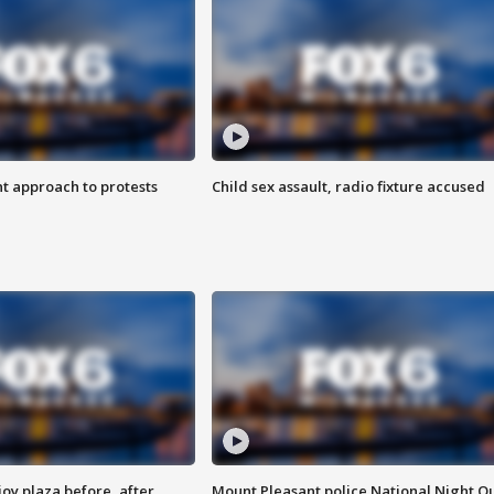
 approach to protests
Child sex assault, radio fixture accused
oy plaza before, after
Mount Pleasant police National Night O