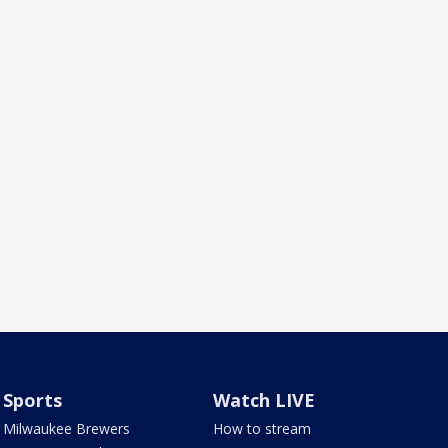
Sports
Watch LIVE
Milwaukee Brewers
How to stream