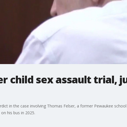
r child sex assault trial, j
rdict in the case involving Thomas Felser, a former Pewaukee school 
 on his bus in 2025.