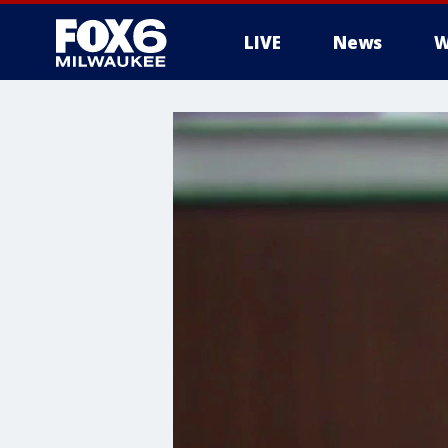
LIVE
News
W