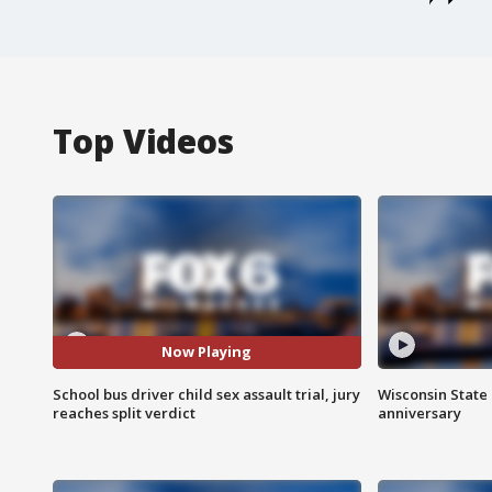
Top Videos
Now Playing
School bus driver child sex assault trial, jury
Wisconsin State 
reaches split verdict
anniversary