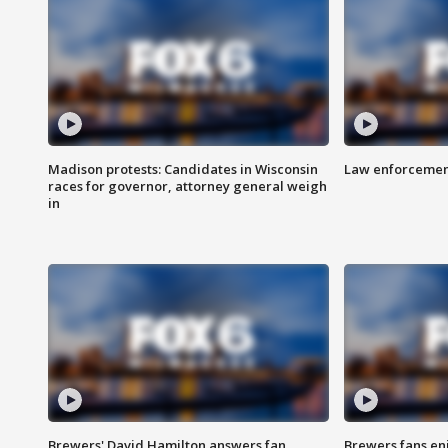
Madison protests: Candidates in Wisconsin
Law enforcement
races for governor, attorney general weigh
in
Brewers' David Hamilton answers fan
Brewers fans enj