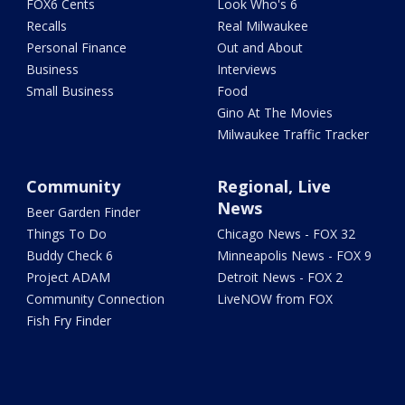
FOX6 Cents
Look Who's 6
Recalls
Real Milwaukee
Personal Finance
Out and About
Business
Interviews
Small Business
Food
Gino At The Movies
Milwaukee Traffic Tracker
Community
Regional, Live
News
Beer Garden Finder
Things To Do
Chicago News - FOX 32
Buddy Check 6
Minneapolis News - FOX 9
Project ADAM
Detroit News - FOX 2
Community Connection
LiveNOW from FOX
Fish Fry Finder