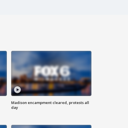
Madison encampment cleared, protests all
day