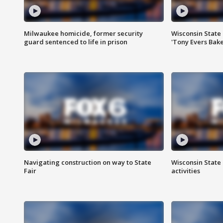
Milwaukee homicide, former security
Wisconsin State 
guard sentenced to life in prison
'Tony Evers Bake
Navigating construction on way to State
Wisconsin State 
Fair
activities