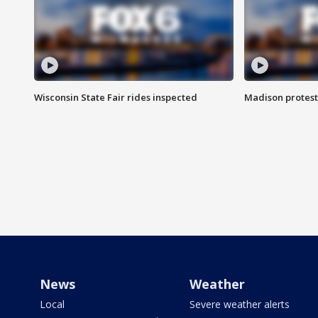
Wisconsin State Fair rides inspected
Madison protest
News
Weather
Local
Severe weather alerts