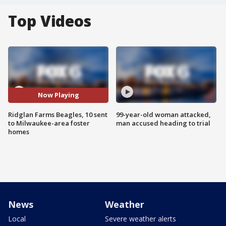
Top Videos
Now Playing
Ridglan Farms Beagles, 10 sent
99-year-old woman attacked,
to Milwaukee-area foster
man accused heading to trial
homes
News
Weather
Local
Severe weather alerts