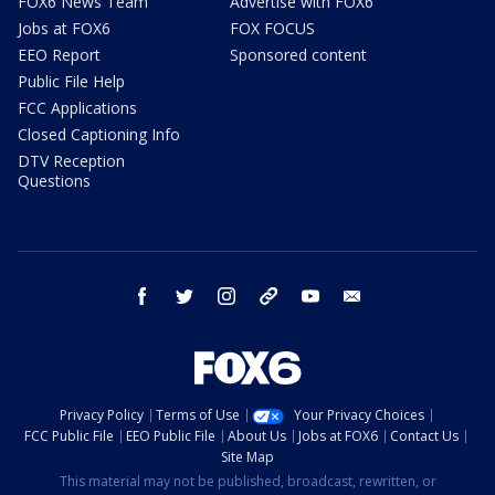
FOX6 News Team
Advertise with FOX6
Jobs at FOX6
FOX FOCUS
EEO Report
Sponsored content
Public File Help
FCC Applications
Closed Captioning Info
DTV Reception
Questions
facebook
twitter
instagram
threads
youtube
email
Privacy Policy
Terms of Use
Your Privacy Choices
FCC Public File
EEO Public File
About Us
Jobs at FOX6
Contact Us
Site Map
This material may not be published, broadcast, rewritten, or