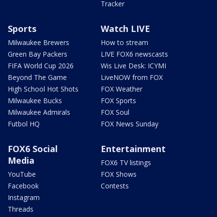
Tracker
Sports
Watch LIVE
Milwaukee Brewers
How to stream
Green Bay Packers
LIVE FOX6 newscasts
FIFA World Cup 2026
Wis Live Desk: ICYMI
Beyond The Game
LiveNOW from FOX
High School Hot Shots
FOX Weather
Milwaukee Bucks
FOX Sports
Milwaukee Admirals
FOX Soul
Futbol HQ
FOX News Sunday
FOX6 Social
Entertainment
Media
FOX6 TV listings
YouTube
FOX Shows
Facebook
Contests
Instagram
Threads