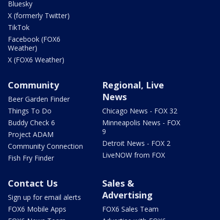
Bluesky
X (formerly Twitter)
TikTok
Facebook (FOX6
Weather)
X (FOX6 Weather)
Community
Regional, Live
News
Beer Garden Finder
Things To Do
Chicago News - FOX 32
Buddy Check 6
Minneapolis News - FOX
9
Project ADAM
Detroit News - FOX 2
Community Connection
LiveNOW from FOX
Fish Fry Finder
Contact Us
Sales &
Advertising
Sign up for email alerts
FOX6 Mobile Apps
FOX6 Sales Team