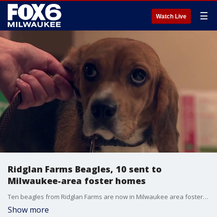
☰
Watch Live
Ridglan Farms Beagles, 10 sent to
Milwaukee-area foster homes
Ten beagles from Ridglan Farms are now in Milwaukee area foster homes. They are among the first of more than 80 beagles coming to the Wisconsin Humane Society's Milwaukee Campus this week.
Show more