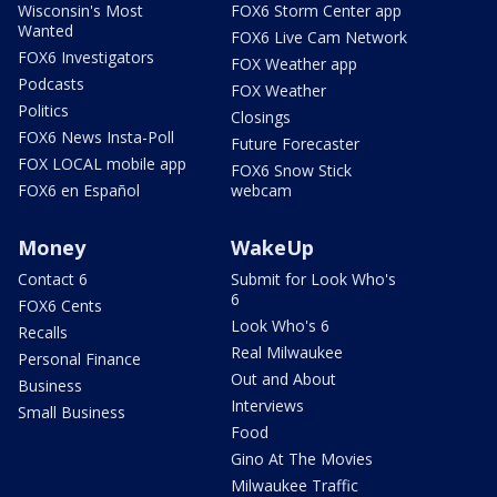
Wisconsin's Most
FOX6 Storm Center app
Wanted
FOX6 Live Cam Network
FOX6 Investigators
FOX Weather app
Podcasts
FOX Weather
Politics
Closings
FOX6 News Insta-Poll
Future Forecaster
FOX LOCAL mobile app
FOX6 Snow Stick
FOX6 en Español
webcam
Money
WakeUp
Contact 6
Submit for Look Who's
6
FOX6 Cents
Look Who's 6
Recalls
Real Milwaukee
Personal Finance
Out and About
Business
Interviews
Small Business
Food
Gino At The Movies
Milwaukee Traffic