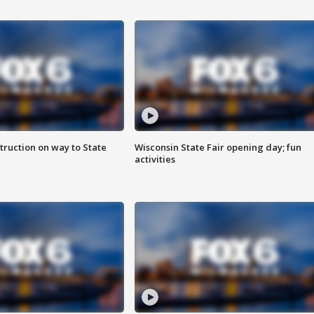
truction on way to State
Wisconsin State Fair opening day; fun
activities