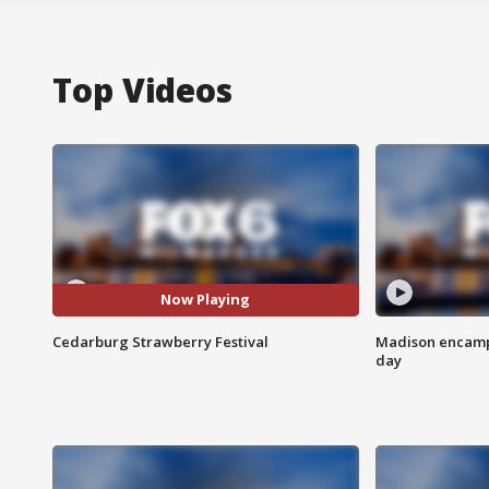
Top Videos
Now Playing
Cedarburg Strawberry Festival
Madison encampm
day