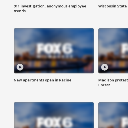
911 investigation, anonymous employee
Wisconsin State 
trends
New apartments open in Racine
Madison protest
unrest