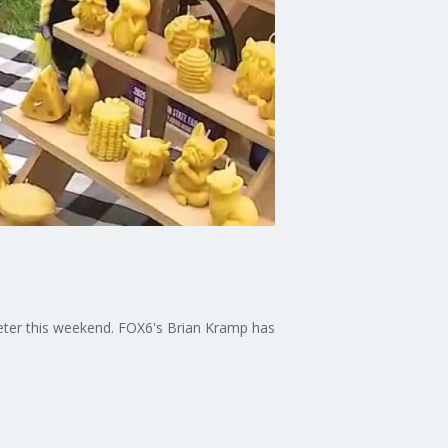
eeter this weekend. FOX6's Brian Kramp has