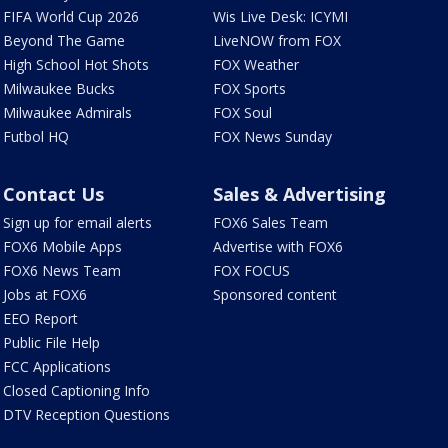
FIFA World Cup 2026
Wis Live Desk: ICYMI
Beyond The Game
LiveNOW from FOX
High School Hot Shots
FOX Weather
Milwaukee Bucks
FOX Sports
Milwaukee Admirals
FOX Soul
Futbol HQ
FOX News Sunday
Contact Us
Sales & Advertising
Sign up for email alerts
FOX6 Sales Team
FOX6 Mobile Apps
Advertise with FOX6
FOX6 News Team
FOX FOCUS
Jobs at FOX6
Sponsored content
EEO Report
Public File Help
FCC Applications
Closed Captioning Info
DTV Reception Questions