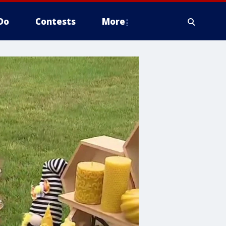
Do
Contests
More