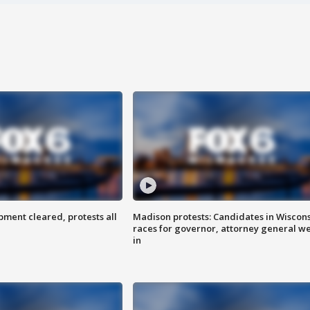
ent cleared, protests all
Madison protests: Candidates in Wiscon
races for governor, attorney general w
in