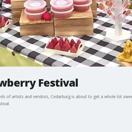
wberry Festival
ds of artists and vendors, Cedarburg is about to get a whole lot sw
tival.