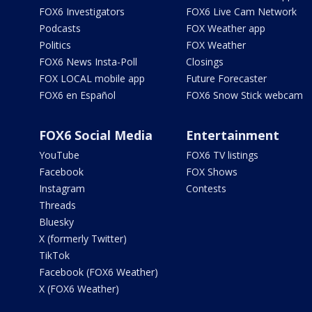
FOX6 Investigators
FOX6 Live Cam Network
Podcasts
FOX Weather app
Politics
FOX Weather
FOX6 News Insta-Poll
Closings
FOX LOCAL mobile app
Future Forecaster
FOX6 en Español
FOX6 Snow Stick webcam
FOX6 Social Media
Entertainment
YouTube
FOX6 TV listings
Facebook
FOX Shows
Instagram
Contests
Threads
Bluesky
X (formerly Twitter)
TikTok
Facebook (FOX6 Weather)
X (FOX6 Weather)