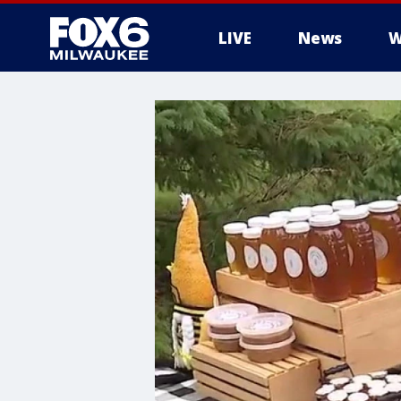
LIVE
News
W