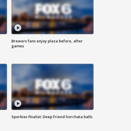
Brewers fans enjoy plaza before, after
games
Sporkies finalist: Deep friend horchata balls