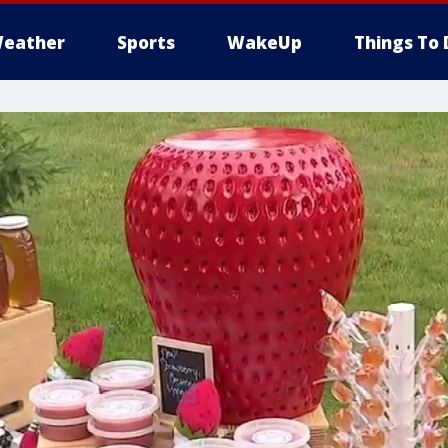
eather
Sports
WakeUp
Things To 