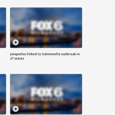
Jalapeños linked to Salmonella outbreak in
27 states