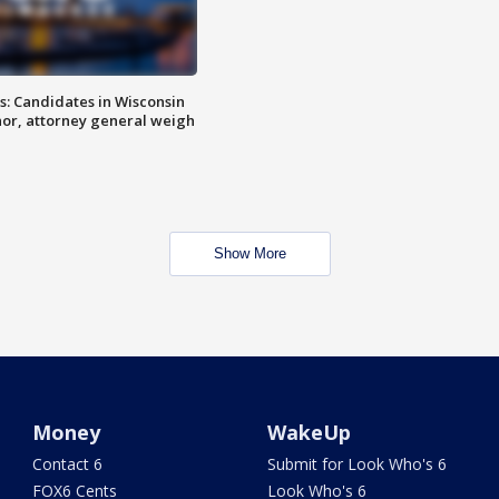
s: Candidates in Wisconsin
nor, attorney general weigh
Show More
Money
WakeUp
Contact 6
Submit for Look Who's 6
FOX6 Cents
Look Who's 6