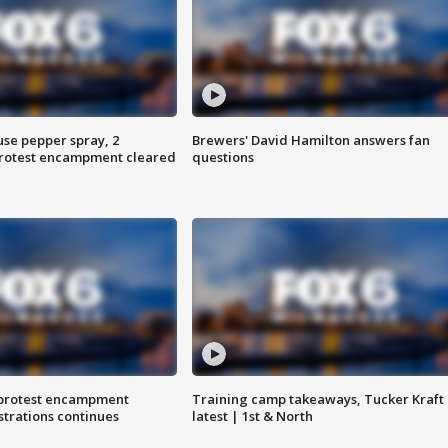
use pepper spray, 2
Brewers' David Hamilton answers fan
protest encampment cleared
questions
 protest encampment
Training camp takeaways, Tucker Kraft
trations continues
latest | 1st & North