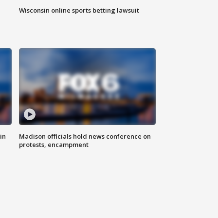
Wisconsin online sports betting lawsuit
in
Madison officials hold news conference on
protests, encampment