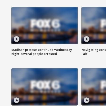
Madison protests continued Wednesday
Navigating cons
night; several people arrested
Fair