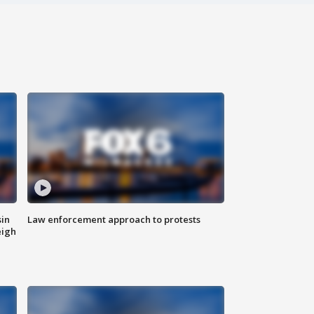
sin
Law enforcement approach to protests
eigh