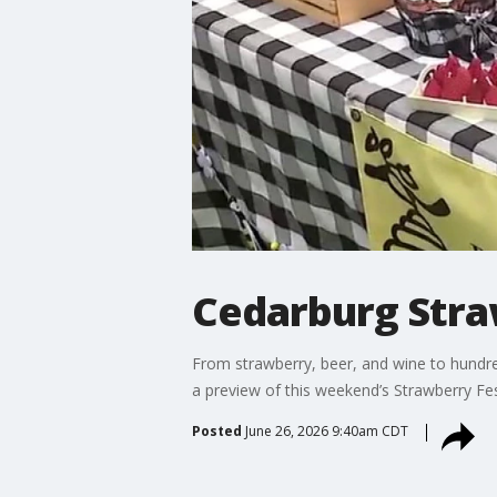
Cedarburg Stra
From strawberry, beer, and wine to hundre
a preview of this weekend’s Strawberry Fes
Posted
June 26, 2026 9:40am CDT