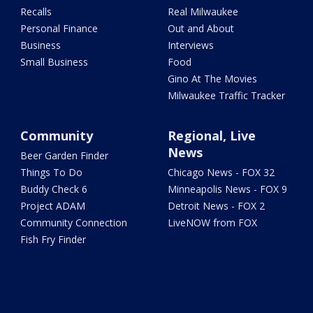
Recalls
Real Milwaukee
Personal Finance
Out and About
Business
Interviews
Small Business
Food
Gino At The Movies
Milwaukee Traffic Tracker
Community
Regional, Live
News
Beer Garden Finder
Things To Do
Chicago News - FOX 32
Buddy Check 6
Minneapolis News - FOX 9
Project ADAM
Detroit News - FOX 2
Community Connection
LiveNOW from FOX
Fish Fry Finder