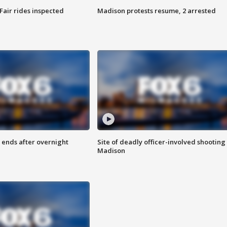
Fair rides inspected
Madison protests resume, 2 arrested
 ends after overnight
Site of deadly officer-involved shooting 
Madison