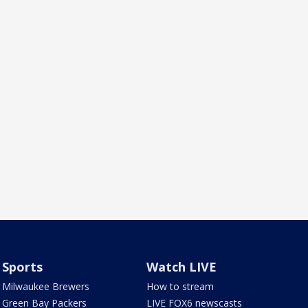
Sports
Watch LIVE
Milwaukee Brewers
How to stream
Green Bay Packers
LIVE FOX6 newscasts