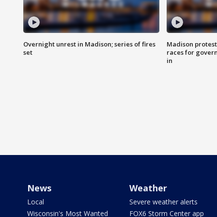
Overnight unrest in Madison; series of fires
Madison protest
set
races for gover
in
News
Weather
Local
Severe weather alerts
Wisconsin's Most Wanted
FOX6 Storm Center app