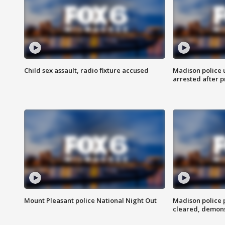
Child sex assault, radio fixture accused
Madison police 
arrested after 
Mount Pleasant police National Night Out
Madison police
cleared, demons