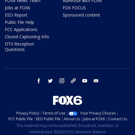
FOX6 News Team
Advertise with FOX6
Jobs at FOX6
FOX FOCUS
EEO Report
Sponsored content
Public File Help
FCC Applications
Closed Captioning Info
DTV Reception
Questions
facebook
twitter
instagram
threads
youtube
email
Privacy Policy
Terms of Use
Your Privacy Choices
FCC Public File
EEO Public File
About Us
Jobs at FOX6
Contact Us
This material may not be published, broadcast, rewritten, or
redistributed. ©2026 FOX Television Stations