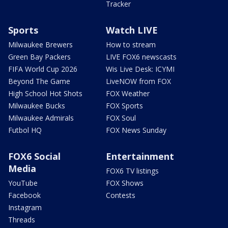
Tracker
Sports
Watch LIVE
Milwaukee Brewers
How to stream
Green Bay Packers
LIVE FOX6 newscasts
FIFA World Cup 2026
Wis Live Desk: ICYMI
Beyond The Game
LiveNOW from FOX
High School Hot Shots
FOX Weather
Milwaukee Bucks
FOX Sports
Milwaukee Admirals
FOX Soul
Futbol HQ
FOX News Sunday
FOX6 Social
Entertainment
Media
FOX6 TV listings
YouTube
FOX Shows
Facebook
Contests
Instagram
Threads