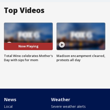
Top Videos
Now Playing
Total Wine celebrates Mother's
Madison encampment cleared,
Day with sips for mom
protests all day
News
Weather
Local
Severe weather alerts