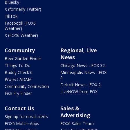
Bluesky
X (formerly Twitter)
TikTok
Facebook (FOX6
Weather)
X (FOX6 Weather)
Community
Regional, Live
News
Beer Garden Finder
Things To Do
Chicago News - FOX 32
Buddy Check 6
Minneapolis News - FOX
9
Project ADAM
Detroit News - FOX 2
Community Connection
LiveNOW from FOX
Fish Fry Finder
Contact Us
Sales &
Advertising
Sign up for email alerts
FOX6 Mobile Apps
FOX6 Sales Team