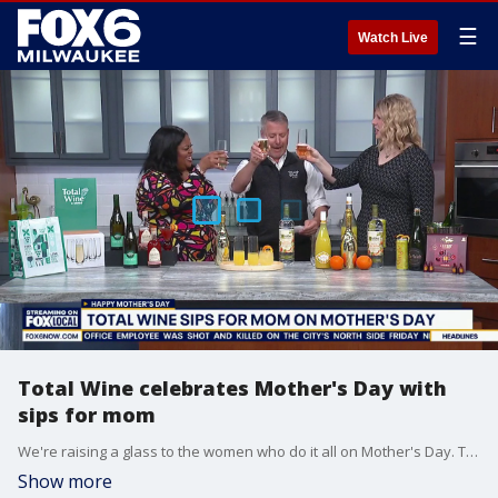
☰
Watch Live
Total Wine celebrates Mother's Day with
sips for mom
We're raising a glass to the women who do it all on Mother's Day. Total Wine Assistant Manager Gregory Browning joins us in studio with the perfect sips for mom.
Show more