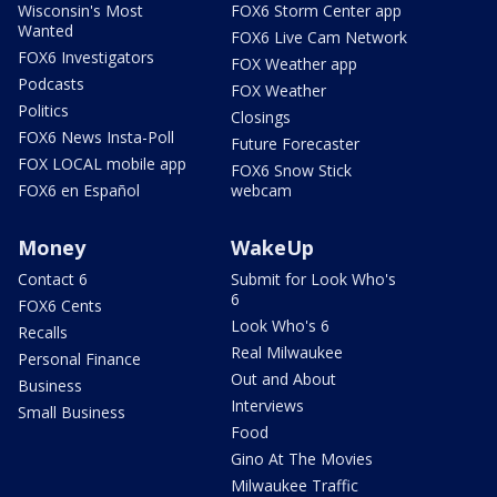
Wisconsin's Most
FOX6 Storm Center app
Wanted
FOX6 Live Cam Network
FOX6 Investigators
FOX Weather app
Podcasts
FOX Weather
Politics
Closings
FOX6 News Insta-Poll
Future Forecaster
FOX LOCAL mobile app
FOX6 Snow Stick
FOX6 en Español
webcam
Money
WakeUp
Contact 6
Submit for Look Who's
6
FOX6 Cents
Look Who's 6
Recalls
Real Milwaukee
Personal Finance
Out and About
Business
Interviews
Small Business
Food
Gino At The Movies
Milwaukee Traffic