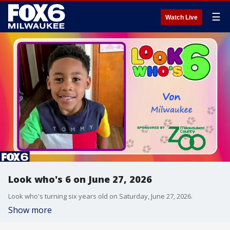
☰
Watch Live
Look who's 6 on June 27, 2026
Look who's turning six years old on Saturday, June 27, 2026.
Show more