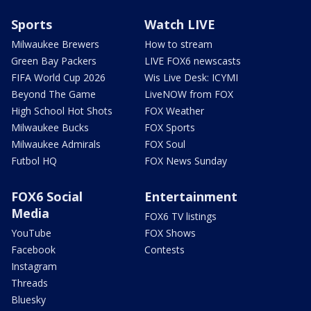
Sports
Watch LIVE
Milwaukee Brewers
How to stream
Green Bay Packers
LIVE FOX6 newscasts
FIFA World Cup 2026
Wis Live Desk: ICYMI
Beyond The Game
LiveNOW from FOX
High School Hot Shots
FOX Weather
Milwaukee Bucks
FOX Sports
Milwaukee Admirals
FOX Soul
Futbol HQ
FOX News Sunday
FOX6 Social
Entertainment
Media
FOX6 TV listings
YouTube
FOX Shows
Facebook
Contests
Instagram
Threads
Bluesky