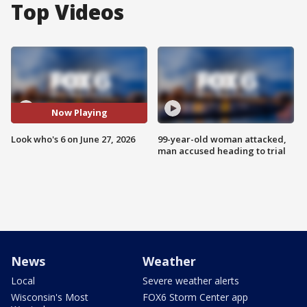
Top Videos
Now Playing
Look who's 6 on June 27, 2026
99-year-old woman attacked,
man accused heading to trial
News
Weather
Local
Severe weather alerts
Wisconsin's Most
FOX6 Storm Center app