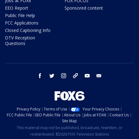
Jobs at FOX6
FOX FOCUS
EEO Report
Sponsored content
Public File Help
FCC Applications
Closed Captioning Info
DTV Reception
Questions
facebook
twitter
instagram
threads
youtube
email
Privacy Policy
Terms of Use
Your Privacy Choices
FCC Public File
EEO Public File
About Us
Jobs at FOX6
Contact Us
Site Map
This material may not be published, broadcast, rewritten, or
redistributed. ©2026 FOX Television Stations