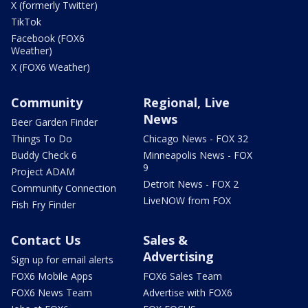
X (formerly Twitter)
TikTok
Facebook (FOX6
Weather)
X (FOX6 Weather)
Community
Regional, Live
News
Beer Garden Finder
Things To Do
Chicago News - FOX 32
Buddy Check 6
Minneapolis News - FOX
9
Project ADAM
Detroit News - FOX 2
Community Connection
LiveNOW from FOX
Fish Fry Finder
Contact Us
Sales &
Advertising
Sign up for email alerts
FOX6 Mobile Apps
FOX6 Sales Team
FOX6 News Team
Advertise with FOX6