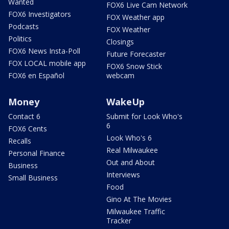
Wanted
FOX6 Live Cam Network
FOX6 Investigators
FOX Weather app
Podcasts
FOX Weather
Politics
Closings
FOX6 News Insta-Poll
Future Forecaster
FOX LOCAL mobile app
FOX6 Snow Stick
FOX6 en Español
webcam
Money
WakeUp
Contact 6
Submit for Look Who's
6
FOX6 Cents
Look Who's 6
Recalls
Real Milwaukee
Personal Finance
Out and About
Business
Interviews
Small Business
Food
Gino At The Movies
Milwaukee Traffic
Tracker