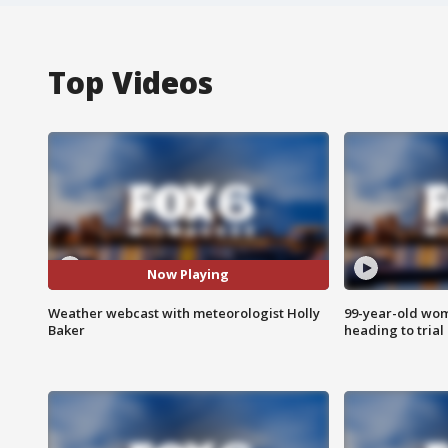
Top Videos
Now Playing
Weather webcast with meteorologist Holly
99-year-old wo
Baker
heading to trial