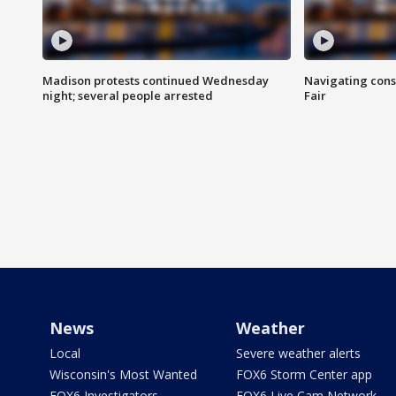
Madison protests continued Wednesday
Navigating cons
night; several people arrested
Fair
News
Weather
Local
Severe weather alerts
Wisconsin's Most Wanted
FOX6 Storm Center app
FOX6 Investigators
FOX6 Live Cam Network