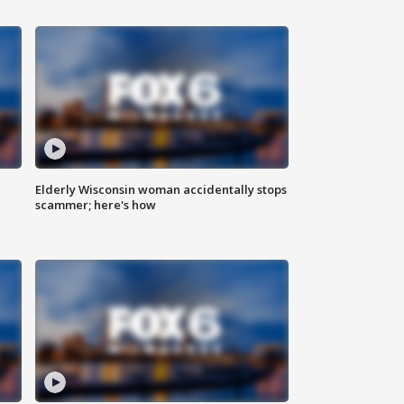
Elderly Wisconsin woman accidentally stops
scammer; here's how