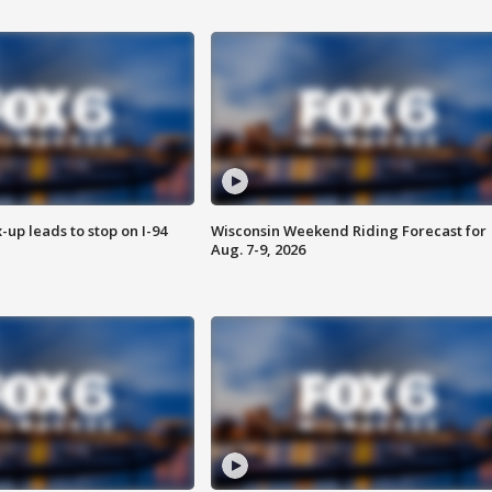
-up leads to stop on I-94
Wisconsin Weekend Riding Forecast for
Aug. 7-9, 2026