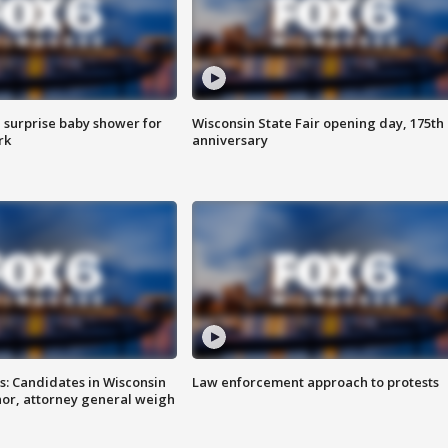
 surprise baby shower for
Wisconsin State Fair opening day, 175th
rk
anniversary
s: Candidates in Wisconsin
Law enforcement approach to protests
nor, attorney general weigh