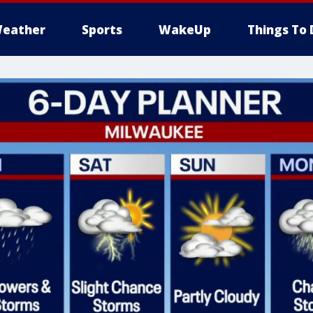
eather
Sports
WakeUp
Things To 