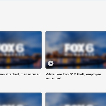
man attacked, man accused
Milwaukee Tool $1M theft, employee
sentenced