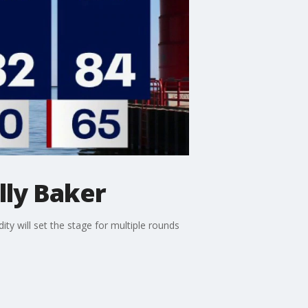
lly Baker
ty will set the stage for multiple rounds