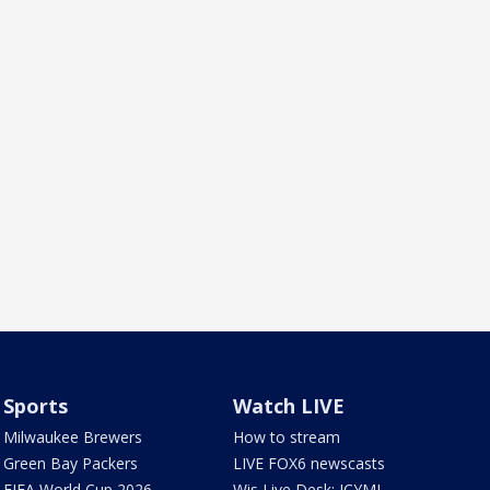
Sports
Watch LIVE
Milwaukee Brewers
How to stream
Green Bay Packers
LIVE FOX6 newscasts
FIFA World Cup 2026
Wis Live Desk: ICYMI