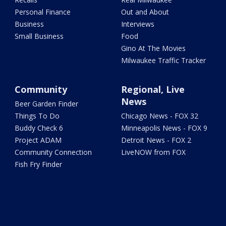
Personal Finance
Out and About
Business
Interviews
Small Business
Food
Gino At The Movies
Milwaukee Traffic Tracker
Community
Regional, Live
News
Beer Garden Finder
Things To Do
Chicago News - FOX 32
Buddy Check 6
Minneapolis News - FOX 9
Project ADAM
Detroit News - FOX 2
Community Connection
LiveNOW from FOX
Fish Fry Finder