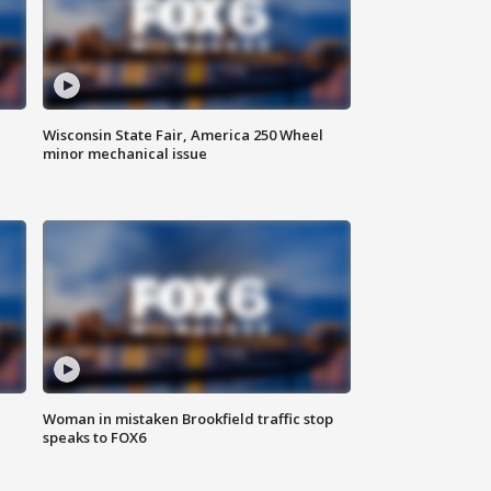
Wisconsin State Fair, America 250 Wheel
minor mechanical issue
Woman in mistaken Brookfield traffic stop
speaks to FOX6