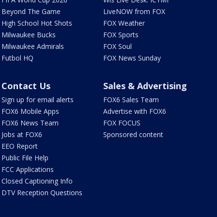
Beyond The Game
LiveNOW from FOX
High School Hot Shots
FOX Weather
Milwaukee Bucks
FOX Sports
Milwaukee Admirals
FOX Soul
Futbol HQ
FOX News Sunday
Contact Us
Sales & Advertising
Sign up for email alerts
FOX6 Sales Team
FOX6 Mobile Apps
Advertise with FOX6
FOX6 News Team
FOX FOCUS
Jobs at FOX6
Sponsored content
EEO Report
Public File Help
FCC Applications
Closed Captioning Info
DTV Reception Questions