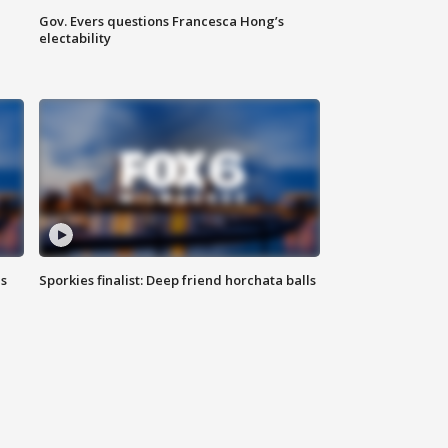
Gov. Evers questions Francesca Hong’s
electability
ls
Sporkies finalist: Deep friend horchata balls