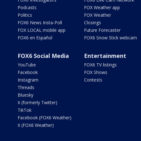
Podcasts
FOX Weather app
Politics
FOX Weather
FOX6 News Insta-Poll
Closings
FOX LOCAL mobile app
Future Forecaster
FOX6 en Español
FOX6 Snow Stick webcam
FOX6 Social Media
Entertainment
YouTube
FOX6 TV listings
Facebook
FOX Shows
Instagram
Contests
Threads
Bluesky
X (formerly Twitter)
TikTok
Facebook (FOX6 Weather)
X (FOX6 Weather)