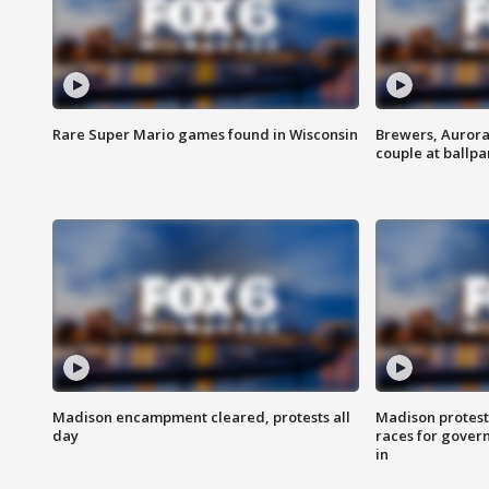
Rare Super Mario games found in Wisconsin
Brewers, Aurora
couple at ballpa
Madison encampment cleared, protests all
Madison protest
day
races for gover
in