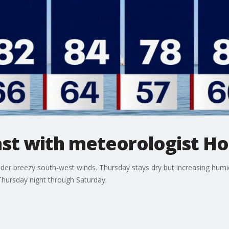
t with meteorologist Ho
der breezy south-west winds. Thursday stays dry but increasing humidi
hursday night through Saturday.