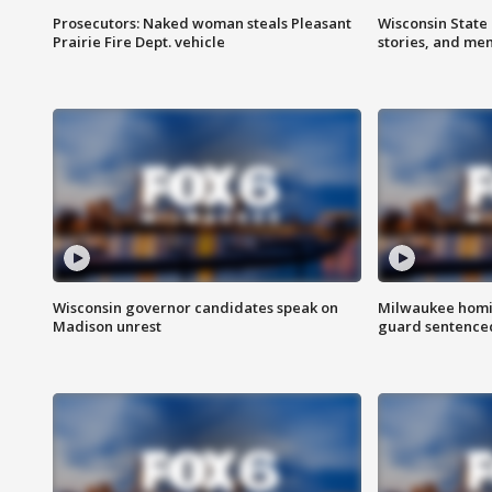
Prosecutors: Naked woman steals Pleasant
Wisconsin State 
Prairie Fire Dept. vehicle
stories, and me
Wisconsin governor candidates speak on
Milwaukee homic
Madison unrest
guard sentenced 