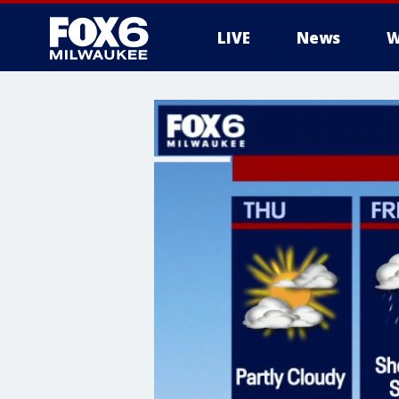
LIVE
News
W