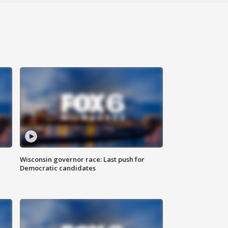
Wisconsin governor race: Last push for
Democratic candidates