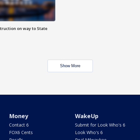
truction on way to State
Show More
Money
WakeUp
Contact 6
Submit for Look Who's 6
FOX6 Cents
Look Who's 6
Recalls
Real Milwaukee