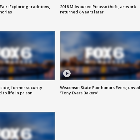
Fair: Exploring traditions,
2018 Milwaukee Picasso theft, artwork
mories
returned 8 years later
ide, former security
Wisconsin State Fair honors Evers; unvei
to life in prison
'Tony Evers Bakery'