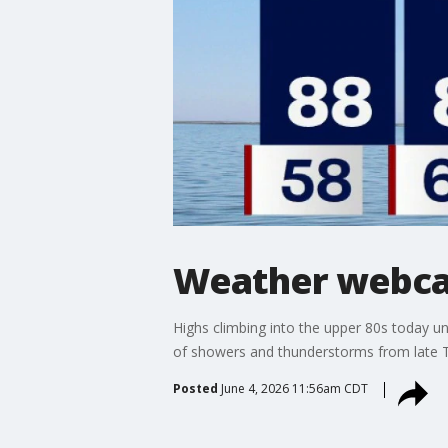
Weather webcas
Highs climbing into the upper 80s today un
of showers and thunderstorms from late T
Posted
June 4, 2026 11:56am CDT