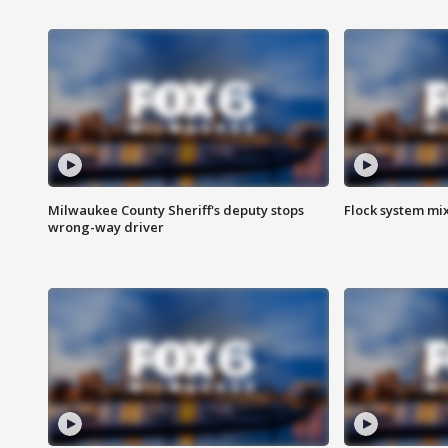
Milwaukee County Sheriff's deputy stops
Flock system mix
wrong-way driver