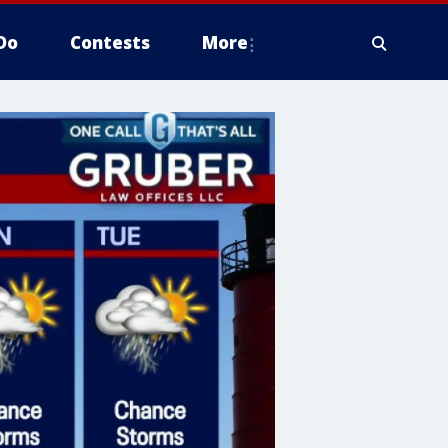
Do
Contests
More