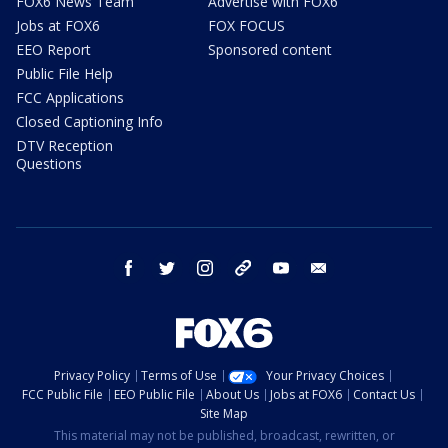
FOX6 News Team
Advertise with FOX6
Jobs at FOX6
FOX FOCUS
EEO Report
Sponsored content
Public File Help
FCC Applications
Closed Captioning Info
DTV Reception
Questions
facebook
twitter
instagram
threads
youtube
email
Privacy Policy
Terms of Use
Your Privacy Choices
FCC Public File
EEO Public File
About Us
Jobs at FOX6
Contact Us
Site Map
This material may not be published, broadcast, rewritten, or