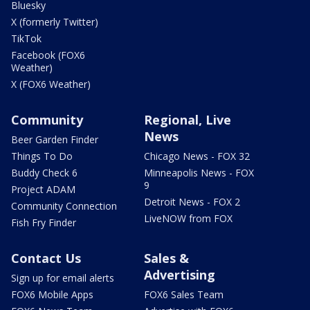
Bluesky
X (formerly Twitter)
TikTok
Facebook (FOX6
Weather)
X (FOX6 Weather)
Community
Regional, Live
News
Beer Garden Finder
Things To Do
Chicago News - FOX 32
Buddy Check 6
Minneapolis News - FOX
9
Project ADAM
Detroit News - FOX 2
Community Connection
LiveNOW from FOX
Fish Fry Finder
Contact Us
Sales &
Advertising
Sign up for email alerts
FOX6 Mobile Apps
FOX6 Sales Team