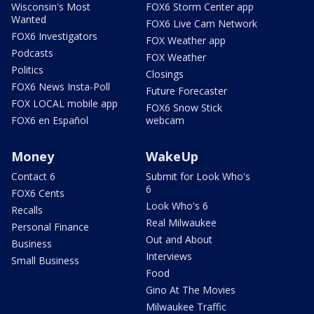
Wisconsin's Most
FOX6 Storm Center app
Wanted
FOX6 Live Cam Network
FOX6 Investigators
FOX Weather app
Podcasts
FOX Weather
Politics
Closings
FOX6 News Insta-Poll
Future Forecaster
FOX LOCAL mobile app
FOX6 Snow Stick
FOX6 en Español
webcam
Money
WakeUp
Contact 6
Submit for Look Who's
6
FOX6 Cents
Look Who's 6
Recalls
Real Milwaukee
Personal Finance
Out and About
Business
Interviews
Small Business
Food
Gino At The Movies
Milwaukee Traffic