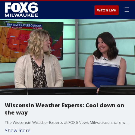
☰
Watch Live
Wisconsin Weather Experts: Cool down on
the way
The Wisconsin Weather Experts at FOX6 News Milwaukee share weather forecast trends and much more.
Show more