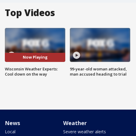
Top Videos
Now Playing
Wisconsin Weather Experts:
99-year-old woman attacked,
Cool down on the way
man accused heading to trial
News
Weather
Local
Severe weather alerts