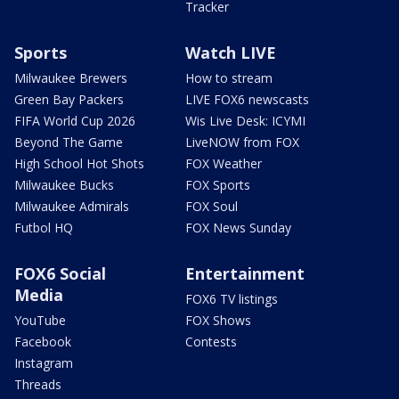
Tracker
Sports
Watch LIVE
Milwaukee Brewers
How to stream
Green Bay Packers
LIVE FOX6 newscasts
FIFA World Cup 2026
Wis Live Desk: ICYMI
Beyond The Game
LiveNOW from FOX
High School Hot Shots
FOX Weather
Milwaukee Bucks
FOX Sports
Milwaukee Admirals
FOX Soul
Futbol HQ
FOX News Sunday
FOX6 Social
Entertainment
Media
FOX6 TV listings
YouTube
FOX Shows
Facebook
Contests
Instagram
Threads