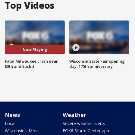
Top Videos
Now Playing
Fatal Milwaukee crash near
Wisconsin State Fair opening
68th and Euclid
day, 175th anniversary
News
Weather
Local
Severe weather alerts
Wisconsin's Most
FOX6 Storm Center app