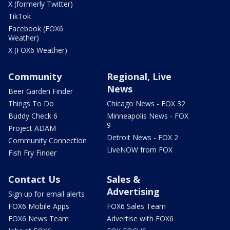
X (formerly Twitter)
TikTok
Facebook (FOX6
Weather)
X (FOX6 Weather)
Community
Regional, Live
News
Beer Garden Finder
Things To Do
Chicago News - FOX 32
Buddy Check 6
Minneapolis News - FOX
9
Project ADAM
Detroit News - FOX 2
Community Connection
LiveNOW from FOX
Fish Fry Finder
Contact Us
Sales &
Advertising
Sign up for email alerts
FOX6 Mobile Apps
FOX6 Sales Team
FOX6 News Team
Advertise with FOX6