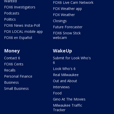
Wanted
FOX6 Live Cam Network
FOX6 Investigators
FOX Weather app
Podcasts
FOX Weather
Politics
Closings
FOX6 News Insta-Poll
Future Forecaster
FOX LOCAL mobile app
FOX6 Snow Stick
FOX6 en Español
webcam
Money
WakeUp
Contact 6
Submit for Look Who's
6
FOX6 Cents
Look Who's 6
Recalls
Real Milwaukee
Personal Finance
Out and About
Business
Interviews
Small Business
Food
Gino At The Movies
Milwaukee Traffic
Tracker