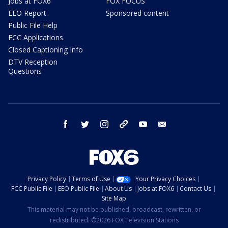
Jobs at FOX6
FOX FOCUS
EEO Report
Sponsored content
Public File Help
FCC Applications
Closed Captioning Info
DTV Reception
Questions
facebook
twitter
instagram
threads
youtube
email
Privacy Policy
Terms of Use
Your Privacy Choices
FCC Public File
EEO Public File
About Us
Jobs at FOX6
Contact Us
Site Map
This material may not be published, broadcast, rewritten, or
redistributed. ©2026 FOX Television Stations