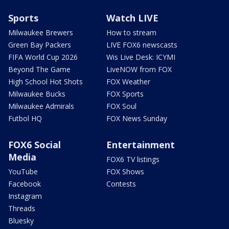
Sports
Watch LIVE
Milwaukee Brewers
How to stream
Green Bay Packers
LIVE FOX6 newscasts
FIFA World Cup 2026
Wis Live Desk: ICYMI
Beyond The Game
LiveNOW from FOX
High School Hot Shots
FOX Weather
Milwaukee Bucks
FOX Sports
Milwaukee Admirals
FOX Soul
Futbol HQ
FOX News Sunday
FOX6 Social
Entertainment
Media
FOX6 TV listings
YouTube
FOX Shows
Facebook
Contests
Instagram
Threads
Bluesky