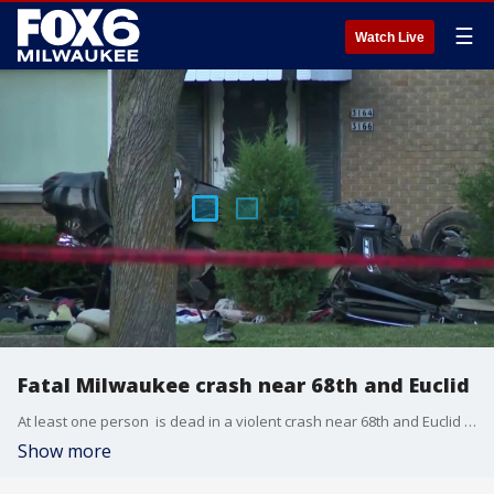
☰
Watch Live
Fatal Milwaukee crash near 68th and Euclid
At least one person is dead in a violent crash near 68th and Euclid in Milwaukee on Tuesday evening, July 7. FOX6's Sam Kraemer is live there tonight with the latest.
Show more