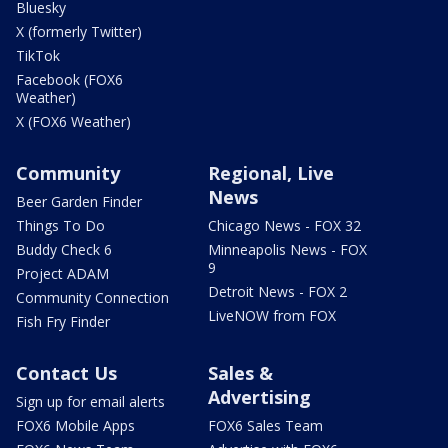
Bluesky
X (formerly Twitter)
TikTok
Facebook (FOX6
Weather)
X (FOX6 Weather)
Community
Regional, Live
News
Beer Garden Finder
Things To Do
Chicago News - FOX 32
Buddy Check 6
Minneapolis News - FOX
9
Project ADAM
Detroit News - FOX 2
Community Connection
LiveNOW from FOX
Fish Fry Finder
Contact Us
Sales &
Advertising
Sign up for email alerts
FOX6 Mobile Apps
FOX6 Sales Team