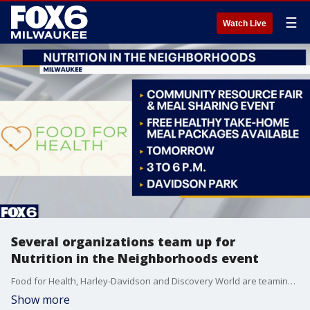
☰
Watch Live
Several organizations team up for
Nutrition in the Neighborhoods event
Food for Health, Harley-Davidson and Discovery World are teaming up for 'Nutrition in the Neighborhoods'. Food for Health CEO Kathy Koshgarian joins FOX6 WakeUp to share details about the mission to bridge food gaps in Milwaukee communities.
Show more