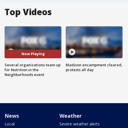
Top Videos
Now Playing
Several organizations team up
Madison encampment cleared,
for Nutrition in the
protests all day
Neighborhoods event
News
Weather
Local
Severe weather alerts