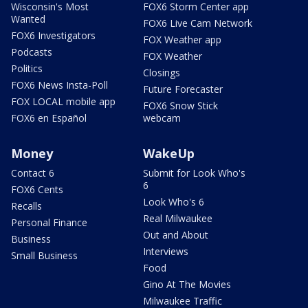
Wisconsin's Most
FOX6 Storm Center app
Wanted
FOX6 Live Cam Network
FOX6 Investigators
FOX Weather app
Podcasts
FOX Weather
Politics
Closings
FOX6 News Insta-Poll
Future Forecaster
FOX LOCAL mobile app
FOX6 Snow Stick
FOX6 en Español
webcam
Money
WakeUp
Contact 6
Submit for Look Who's
6
FOX6 Cents
Look Who's 6
Recalls
Real Milwaukee
Personal Finance
Out and About
Business
Interviews
Small Business
Food
Gino At The Movies
Milwaukee Traffic