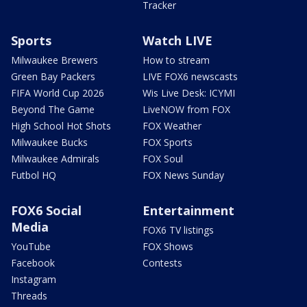
Tracker
Sports
Watch LIVE
Milwaukee Brewers
How to stream
Green Bay Packers
LIVE FOX6 newscasts
FIFA World Cup 2026
Wis Live Desk: ICYMI
Beyond The Game
LiveNOW from FOX
High School Hot Shots
FOX Weather
Milwaukee Bucks
FOX Sports
Milwaukee Admirals
FOX Soul
Futbol HQ
FOX News Sunday
FOX6 Social
Entertainment
Media
FOX6 TV listings
YouTube
FOX Shows
Facebook
Contests
Instagram
Threads