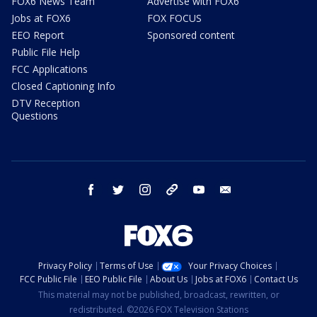
FOX6 News Team
Advertise with FOX6
Jobs at FOX6
FOX FOCUS
EEO Report
Sponsored content
Public File Help
FCC Applications
Closed Captioning Info
DTV Reception
Questions
facebook
twitter
instagram
threads
youtube
email
Privacy Policy
Terms of Use
Your Privacy Choices
FCC Public File
EEO Public File
About Us
Jobs at FOX6
Contact Us
This material may not be published, broadcast, rewritten, or
redistributed. ©2026 FOX Television Stations