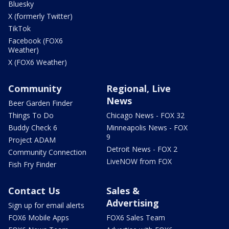
Bluesky
X (formerly Twitter)
TikTok
Facebook (FOX6
Weather)
X (FOX6 Weather)
Community
Regional, Live
News
Beer Garden Finder
Things To Do
Chicago News - FOX 32
Buddy Check 6
Minneapolis News - FOX
9
Project ADAM
Detroit News - FOX 2
Community Connection
LiveNOW from FOX
Fish Fry Finder
Contact Us
Sales &
Advertising
Sign up for email alerts
FOX6 Mobile Apps
FOX6 Sales Team