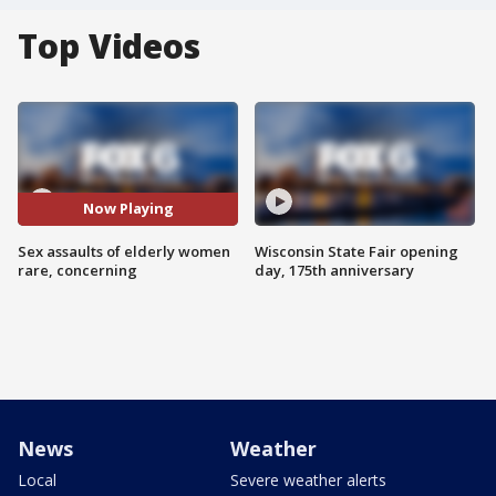
Top Videos
Now Playing
Sex assaults of elderly women
Wisconsin State Fair opening
rare, concerning
day, 175th anniversary
News
Weather
Local
Severe weather alerts