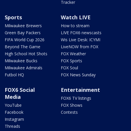
Tracker
Sports
Watch LIVE
Milwaukee Brewers
How to stream
Green Bay Packers
LIVE FOX6 newscasts
FIFA World Cup 2026
Wis Live Desk: ICYMI
Beyond The Game
LiveNOW from FOX
High School Hot Shots
FOX Weather
Milwaukee Bucks
FOX Sports
Milwaukee Admirals
FOX Soul
Futbol HQ
FOX News Sunday
FOX6 Social
Entertainment
Media
FOX6 TV listings
YouTube
FOX Shows
Facebook
Contests
Instagram
Threads