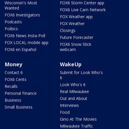
Wisconsin's Most
FOX6 Storm Center app
Wanted
FOX6 Live Cam Network
FOX6 Investigators
FOX Weather app
Podcasts
FOX Weather
Politics
Closings
FOX6 News Insta-Poll
Future Forecaster
FOX LOCAL mobile app
FOX6 Snow Stick
FOX6 en Español
webcam
Money
WakeUp
Contact 6
Submit for Look Who's
6
FOX6 Cents
Look Who's 6
Recalls
Real Milwaukee
Personal Finance
Out and About
Business
Interviews
Small Business
Food
Gino At The Movies
Milwaukee Traffic