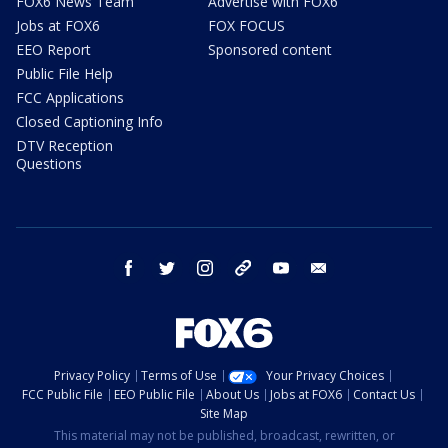
FOX6 News Team
Advertise with FOX6
Jobs at FOX6
FOX FOCUS
EEO Report
Sponsored content
Public File Help
FCC Applications
Closed Captioning Info
DTV Reception
Questions
facebook
twitter
instagram
threads
youtube
email
Privacy Policy
Terms of Use
Your Privacy Choices
FCC Public File
EEO Public File
About Us
Jobs at FOX6
Contact Us
Site Map
This material may not be published, broadcast, rewritten, or