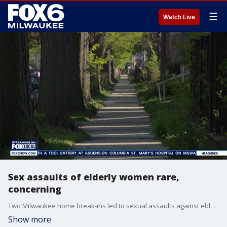
☰
Watch Live
Sex assaults of elderly women rare,
concerning
Two Milwaukee home break-ins led to sexual assaults against elderly women, bringing attention to an issue that advocates say is concerning and rare.
Show more