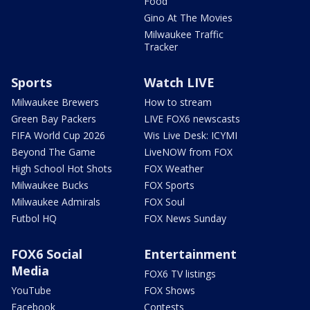
Food
Gino At The Movies
Milwaukee Traffic
Tracker
Sports
Watch LIVE
Milwaukee Brewers
How to stream
Green Bay Packers
LIVE FOX6 newscasts
FIFA World Cup 2026
Wis Live Desk: ICYMI
Beyond The Game
LiveNOW from FOX
High School Hot Shots
FOX Weather
Milwaukee Bucks
FOX Sports
Milwaukee Admirals
FOX Soul
Futbol HQ
FOX News Sunday
FOX6 Social
Entertainment
Media
FOX6 TV listings
YouTube
FOX Shows
Facebook
Contests