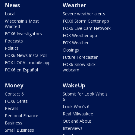
News
Weather
Local
Severe weather alerts
Wisconsin's Most
FOX6 Storm Center app
Wanted
FOX6 Live Cam Network
FOX6 Investigators
FOX Weather app
Podcasts
FOX Weather
Politics
Closings
FOX6 News Insta-Poll
Future Forecaster
FOX LOCAL mobile app
FOX6 Snow Stick
FOX6 en Español
webcam
Money
WakeUp
Contact 6
Submit for Look Who's
6
FOX6 Cents
Look Who's 6
Recalls
Real Milwaukee
Personal Finance
Out and About
Business
Interviews
Small Business