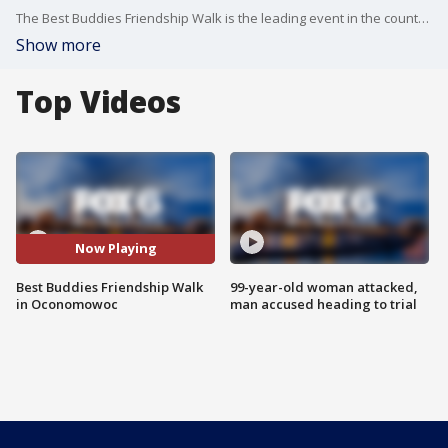
The Best Buddies Friendship Walk is the leading event in the country supporting inclusion for people with intellectual and developmental disabilities. It all gets going at 10 a.m. on Saturday morning in Oconomowoc. FOX6's Nikola Junewicz joined FOX6 Weekend WakeUp with a look ahead to the big event.
Show more
Top Videos
Now Playing
Best Buddies Friendship Walk
99-year-old woman attacked,
in Oconomowoc
man accused heading to trial