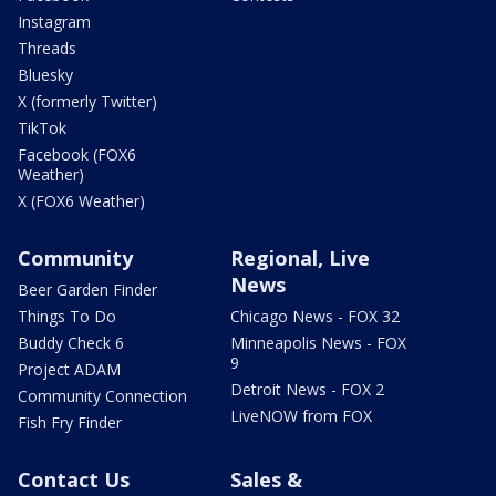
Instagram
Threads
Bluesky
X (formerly Twitter)
TikTok
Facebook (FOX6
Weather)
X (FOX6 Weather)
Community
Regional, Live
News
Beer Garden Finder
Things To Do
Chicago News - FOX 32
Buddy Check 6
Minneapolis News - FOX
9
Project ADAM
Detroit News - FOX 2
Community Connection
LiveNOW from FOX
Fish Fry Finder
Contact Us
Sales &