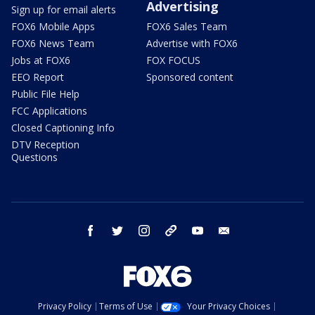
Advertising
Sign up for email alerts
FOX6 Mobile Apps
FOX6 Sales Team
FOX6 News Team
Advertise with FOX6
Jobs at FOX6
FOX FOCUS
EEO Report
Sponsored content
Public File Help
FCC Applications
Closed Captioning Info
DTV Reception
Questions
facebook
twitter
instagram
threads
youtube
email
Privacy Policy
Terms of Use
Your Privacy Choices