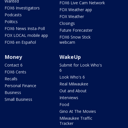
Wanted
FOX6 Live Cam Network
FOX6 Investigators
FOX Weather app
Podcasts
FOX Weather
Politics
Closings
FOX6 News Insta-Poll
Future Forecaster
FOX LOCAL mobile app
FOX6 Snow Stick
FOX6 en Español
webcam
Money
WakeUp
Contact 6
Submit for Look Who's
6
FOX6 Cents
Look Who's 6
Recalls
Real Milwaukee
Personal Finance
Out and About
Business
Interviews
Small Business
Food
Gino At The Movies
Milwaukee Traffic
Tracker