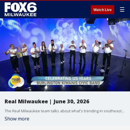
☰
Watch Live
Real Milwaukee | June 30, 2026
The Real Milwaukee team talks about what's trending in southeast Wisconsin on June 30, 2026
Show more