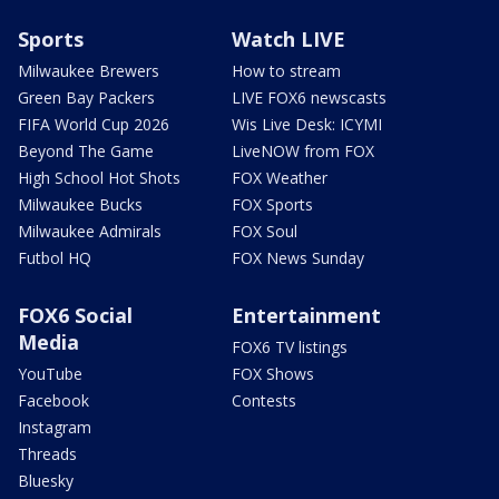
Sports
Watch LIVE
Milwaukee Brewers
How to stream
Green Bay Packers
LIVE FOX6 newscasts
FIFA World Cup 2026
Wis Live Desk: ICYMI
Beyond The Game
LiveNOW from FOX
High School Hot Shots
FOX Weather
Milwaukee Bucks
FOX Sports
Milwaukee Admirals
FOX Soul
Futbol HQ
FOX News Sunday
FOX6 Social
Entertainment
Media
FOX6 TV listings
YouTube
FOX Shows
Facebook
Contests
Instagram
Threads
Bluesky