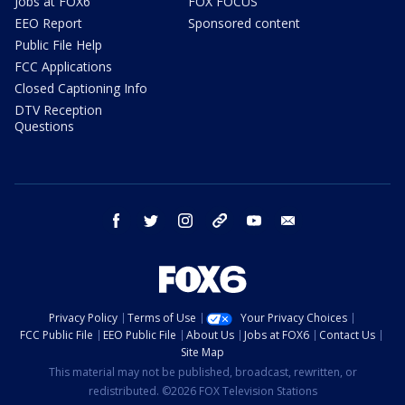
Jobs at FOX6
FOX FOCUS
EEO Report
Sponsored content
Public File Help
FCC Applications
Closed Captioning Info
DTV Reception
Questions
facebook
twitter
instagram
threads
youtube
email
Privacy Policy
Terms of Use
Your Privacy Choices
FCC Public File
EEO Public File
About Us
Jobs at FOX6
Contact Us
Site Map
This material may not be published, broadcast, rewritten, or
redistributed. ©2026 FOX Television Stations