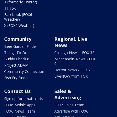
X (formerly Twitter)
TikTok
Facebook (FOX6
Weather)
X (FOX6 Weather)
Community
Regional, Live
News
Beer Garden Finder
Things To Do
Chicago News - FOX 32
Buddy Check 6
Minneapolis News - FOX
9
Project ADAM
Detroit News - FOX 2
Community Connection
LiveNOW from FOX
Fish Fry Finder
Contact Us
Sales &
Advertising
Sign up for email alerts
FOX6 Mobile Apps
FOX6 Sales Team
FOX6 News Team
Advertise with FOX6