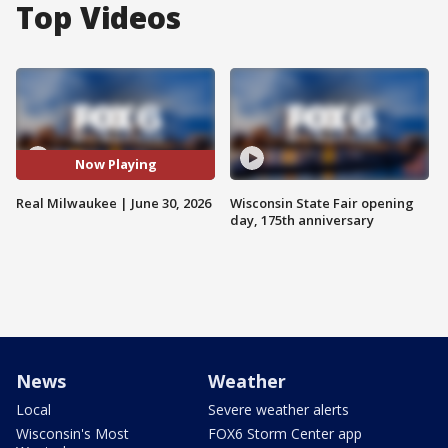
Top Videos
Now Playing
Real Milwaukee | June 30, 2026
Wisconsin State Fair opening
day, 175th anniversary
News
Weather
Local
Severe weather alerts
Wisconsin's Most
FOX6 Storm Center app