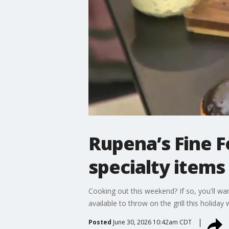
Rupena’s Fine F
specialty items
Cooking out this weekend? If so, you'll w
available to throw on the grill this holiday
Posted
June 30, 2026 10:42am CDT