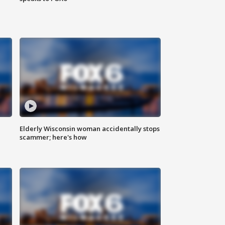
Elderly Wisconsin woman accidentally stops
scammer; here's how