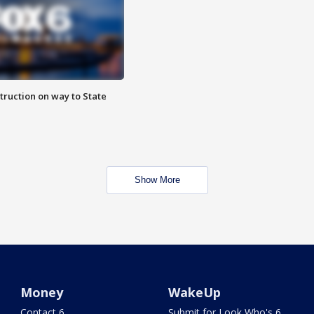
truction on way to State
Show More
Money
WakeUp
Contact 6
Submit for Look Who's 6