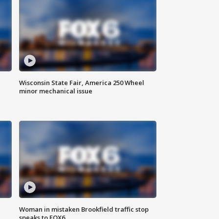
Wisconsin State Fair, America 250 Wheel
minor mechanical issue
Woman in mistaken Brookfield traffic stop
speaks to FOX6