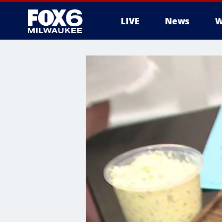
LIVE
News
W