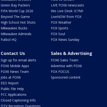
Green Bay Packers
LIVE FOX6 newscasts
FIFA World Cup 2026
Wis Live Desk: ICYMI
Beyond The Game
LiveNOW from FOX
High School Hot Shots
FOX Weather
Milwaukee Bucks
FOX Sports
Milwaukee Admirals
FOX Soul
Futbol HQ
FOX News Sunday
Contact Us
Sales & Advertising
Sign up for email alerts
FOX6 Sales Team
FOX6 Mobile Apps
Advertise with FOX6
FOX6 News Team
FOX FOCUS
Jobs at FOX6
Sponsored content
EEO Report
Public File Help
FCC Applications
Closed Captioning Info
DTV Reception Questions