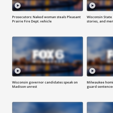
Prosecutors: Naked woman steals Pleasant
Wisconsin State 
Prairie Fire Dept. vehicle
stories, and me
Wisconsin governor candidates speak on
Milwaukee homic
Madison unrest
guard sentenced 