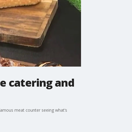
se catering and
r famous meat counter seeing what’s