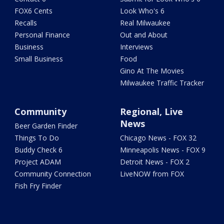
FOX6 Cents
Look Who's 6
Recalls
Real Milwaukee
Personal Finance
Out and About
Business
Interviews
Small Business
Food
Gino At The Movies
Milwaukee Traffic Tracker
Community
Regional, Live
News
Beer Garden Finder
Things To Do
Chicago News - FOX 32
Buddy Check 6
Minneapolis News - FOX 9
Project ADAM
Detroit News - FOX 2
Community Connection
LiveNOW from FOX
Fish Fry Finder