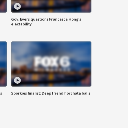
Gov. Evers questions Francesca Hong’s
electability
ls
Sporkies finalist: Deep friend horchata balls