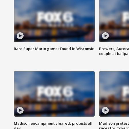
Rare Super Mario games found in Wisconsin
Brewers, Aurora
couple at ballpa
Madison encampment cleared, protests all
Madison protest
day
races for gover