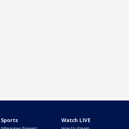
Sports
Watch LIVE
Milwaukee Brewers
How to stream