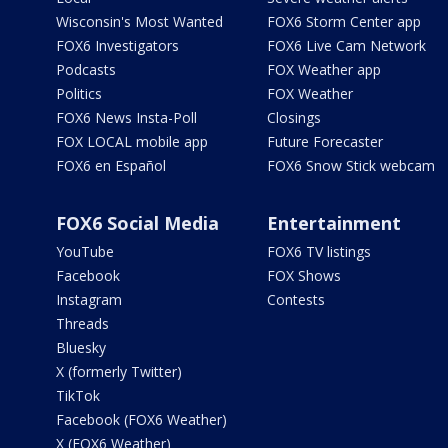
Wisconsin's Most Wanted
FOX6 Storm Center app
FOX6 Investigators
FOX6 Live Cam Network
Podcasts
FOX Weather app
Politics
FOX Weather
FOX6 News Insta-Poll
Closings
FOX LOCAL mobile app
Future Forecaster
FOX6 en Español
FOX6 Snow Stick webcam
FOX6 Social Media
Entertainment
YouTube
FOX6 TV listings
Facebook
FOX Shows
Instagram
Contests
Threads
Bluesky
X (formerly Twitter)
TikTok
Facebook (FOX6 Weather)
X (FOX6 Weather)