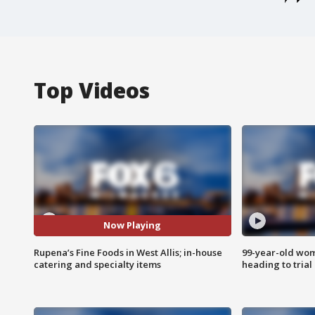
Top Videos
Now Playing
Rupena’s Fine Foods in West Allis; in-house
99-year-old wo
catering and specialty items
heading to trial