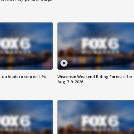
-up leads to stop on I-94
Wisconsin Weekend Riding Forecast for
Aug. 7-9, 2026