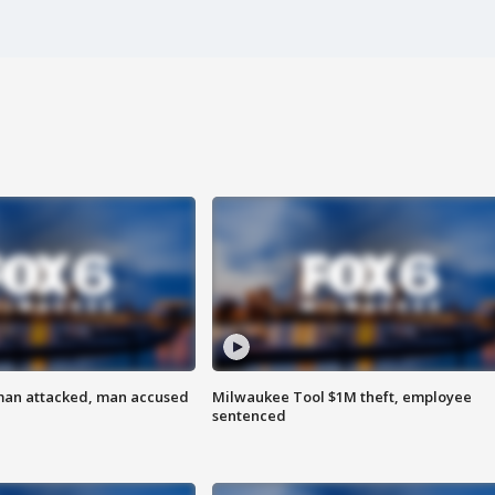
man attacked, man accused
Milwaukee Tool $1M theft, employee
sentenced