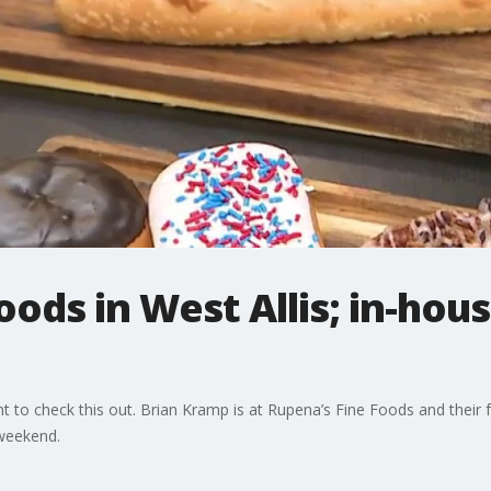
oods in West Allis; in-hou
ant to check this out. Brian Kramp is at Rupena’s Fine Foods and thei
 weekend.