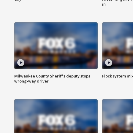
in
Milwaukee County Sheriff's deputy stops
Flock system mix
wrong-way driver