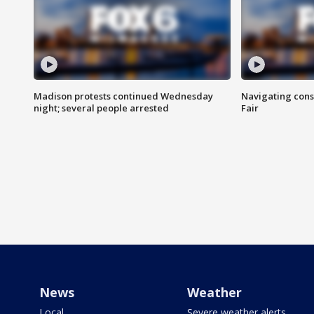
Madison protests continued Wednesday
Navigating cons
night; several people arrested
Fair
News
Weather
Local
Severe weather alerts