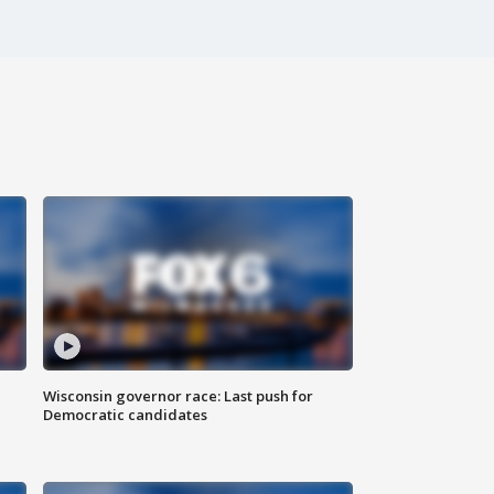
Wisconsin governor race: Last push for
Democratic candidates