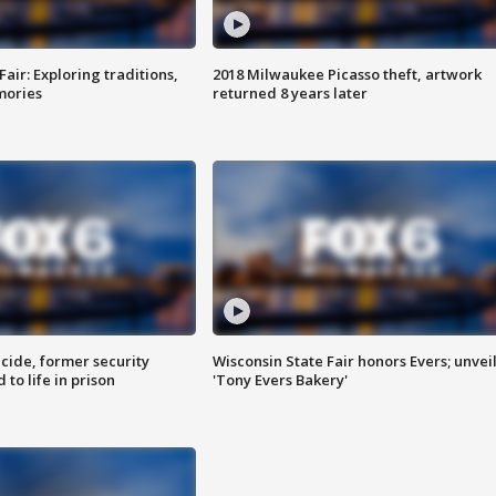
Fair: Exploring traditions,
2018 Milwaukee Picasso theft, artwork
mories
returned 8 years later
ide, former security
Wisconsin State Fair honors Evers; unvei
to life in prison
'Tony Evers Bakery'