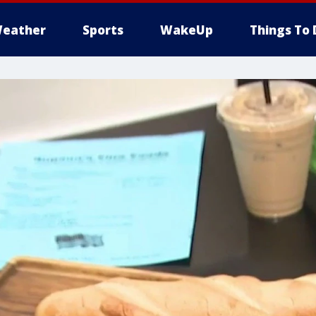
eather
Sports
WakeUp
Things To 