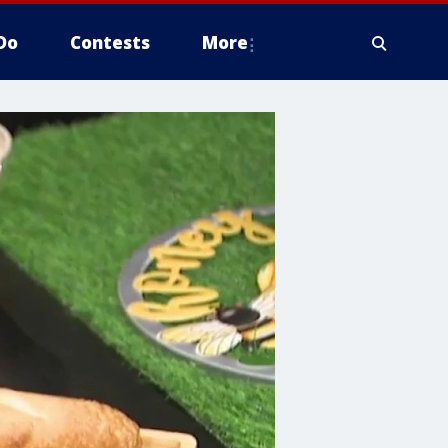
Do
Contests
More