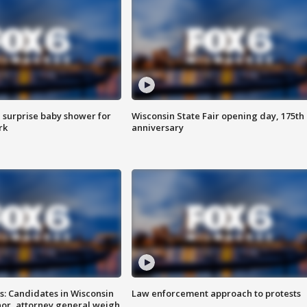
 surprise baby shower for
Wisconsin State Fair opening day, 175th
rk
anniversary
s: Candidates in Wisconsin
Law enforcement approach to protests
nor, attorney general weigh