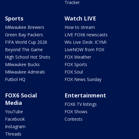
Tracker
Sports
Watch LIVE
Milwaukee Brewers
How to stream
Green Bay Packers
LIVE FOX6 newscasts
FIFA World Cup 2026
Wis Live Desk: ICYMI
Beyond The Game
LiveNOW from FOX
High School Hot Shots
FOX Weather
Milwaukee Bucks
FOX Sports
Milwaukee Admirals
FOX Soul
Futbol HQ
FOX News Sunday
FOX6 Social
Entertainment
Media
FOX6 TV listings
YouTube
FOX Shows
Facebook
Contests
Instagram
Threads