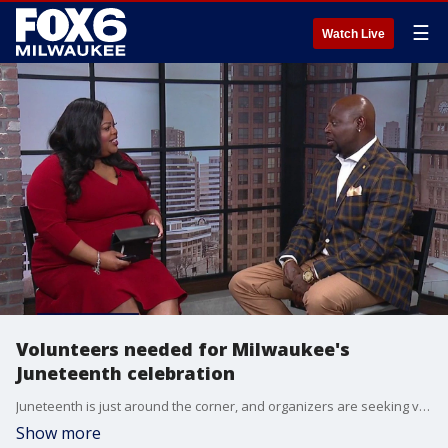
☰
Watch Live
Volunteers needed for Milwaukee's
Juneteenth celebration
Juneteenth is just around the corner, and organizers are seeking volunteers ahead of Milwaukee’s annual celebration of freedom. Volunteer committee chair Frank Harris stopped by the studio to talk about the need for community support and ways people can get involved.
Show more