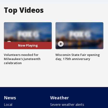
Top Videos
Now Playing
Volunteers needed for
Wisconsin State Fair opening
Milwaukee's Juneteenth
day, 175th anniversary
celebration
News
Weather
Local
Severe weather alerts