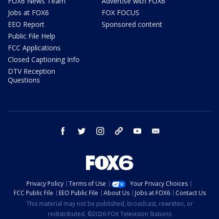
FOX6 News Team
Advertise with FOX6
Jobs at FOX6
FOX FOCUS
EEO Report
Sponsored content
Public File Help
FCC Applications
Closed Captioning Info
DTV Reception
Questions
facebook
twitter
instagram
threads
youtube
email
Privacy Policy
Terms of Use
Your Privacy Choices
FCC Public File
EEO Public File
About Us
Jobs at FOX6
Contact Us
This material may not be published, broadcast, rewritten, or
redistributed. ©2026 FOX Television Stations