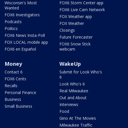
Wisconsin's Most
FOX6 Storm Center app
Wanted
FOX6 Live Cam Network
FOX6 Investigators
FOX Weather app
Podcasts
FOX Weather
Politics
Closings
FOX6 News Insta-Poll
Future Forecaster
FOX LOCAL mobile app
FOX6 Snow Stick
FOX6 en Español
webcam
Money
WakeUp
Contact 6
Submit for Look Who's
6
FOX6 Cents
Look Who's 6
Recalls
Real Milwaukee
Personal Finance
Out and About
Business
Interviews
Small Business
Food
Gino At The Movies
Milwaukee Traffic