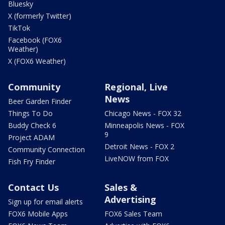
Bluesky
X (formerly Twitter)
TikTok
Facebook (FOX6
Weather)
X (FOX6 Weather)
Community
Regional, Live
News
Beer Garden Finder
Things To Do
Chicago News - FOX 32
Buddy Check 6
Minneapolis News - FOX
9
Project ADAM
Detroit News - FOX 2
Community Connection
LiveNOW from FOX
Fish Fry Finder
Contact Us
Sales &
Advertising
Sign up for email alerts
FOX6 Mobile Apps
FOX6 Sales Team