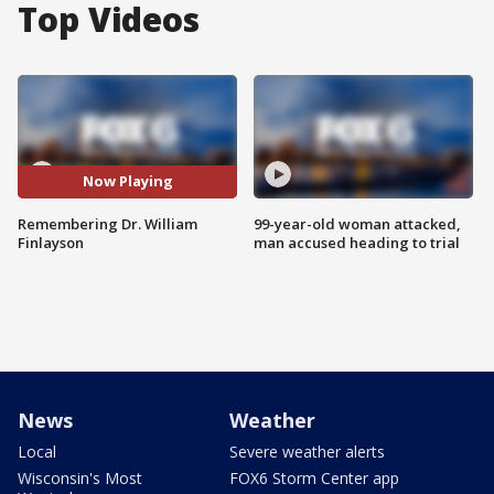
Top Videos
Now Playing
Remembering Dr. William
99-year-old woman attacked,
Finlayson
man accused heading to trial
News
Weather
Local
Severe weather alerts
Wisconsin's Most
FOX6 Storm Center app