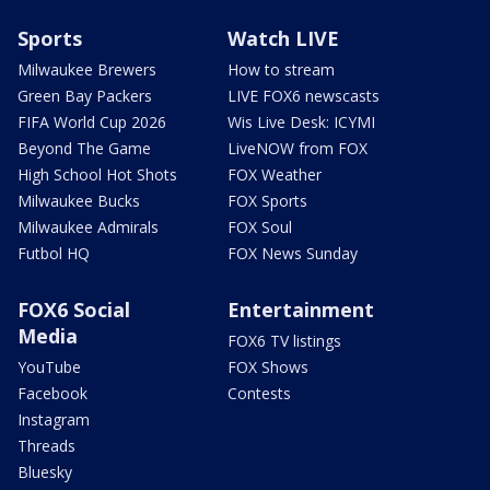
Sports
Watch LIVE
Milwaukee Brewers
How to stream
Green Bay Packers
LIVE FOX6 newscasts
FIFA World Cup 2026
Wis Live Desk: ICYMI
Beyond The Game
LiveNOW from FOX
High School Hot Shots
FOX Weather
Milwaukee Bucks
FOX Sports
Milwaukee Admirals
FOX Soul
Futbol HQ
FOX News Sunday
FOX6 Social
Entertainment
Media
FOX6 TV listings
YouTube
FOX Shows
Facebook
Contests
Instagram
Threads
Bluesky