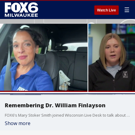
☰
Watch Live
Remembering Dr. William Finlayson
FOX6's Mary Stoker Smith joined Wisconsin Live Desk to talk about Dr. William Finlayson, who passed away on Monday, May 11. Mary recently shared with FOX6 viewers much more about Dr. Finlayson's legacy and impact on the community.
Show more