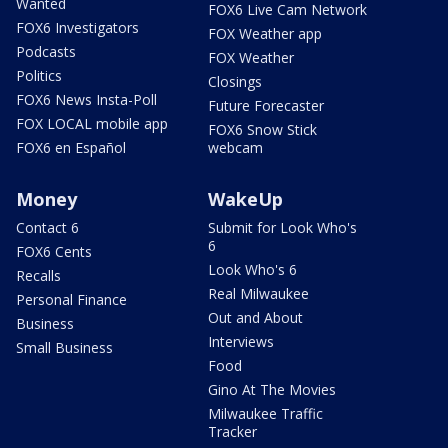
Wanted
FOX6 Live Cam Network
FOX6 Investigators
FOX Weather app
Podcasts
FOX Weather
Politics
Closings
FOX6 News Insta-Poll
Future Forecaster
FOX LOCAL mobile app
FOX6 Snow Stick
FOX6 en Español
webcam
Money
WakeUp
Contact 6
Submit for Look Who's
6
FOX6 Cents
Look Who's 6
Recalls
Real Milwaukee
Personal Finance
Out and About
Business
Interviews
Small Business
Food
Gino At The Movies
Milwaukee Traffic
Tracker