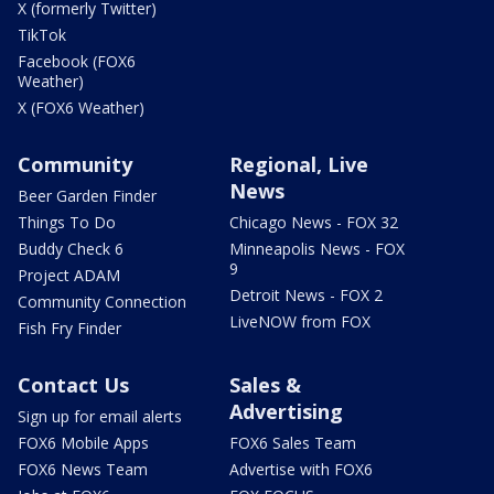
X (formerly Twitter)
TikTok
Facebook (FOX6
Weather)
X (FOX6 Weather)
Community
Regional, Live
News
Beer Garden Finder
Things To Do
Chicago News - FOX 32
Buddy Check 6
Minneapolis News - FOX
9
Project ADAM
Detroit News - FOX 2
Community Connection
LiveNOW from FOX
Fish Fry Finder
Contact Us
Sales &
Advertising
Sign up for email alerts
FOX6 Mobile Apps
FOX6 Sales Team
FOX6 News Team
Advertise with FOX6