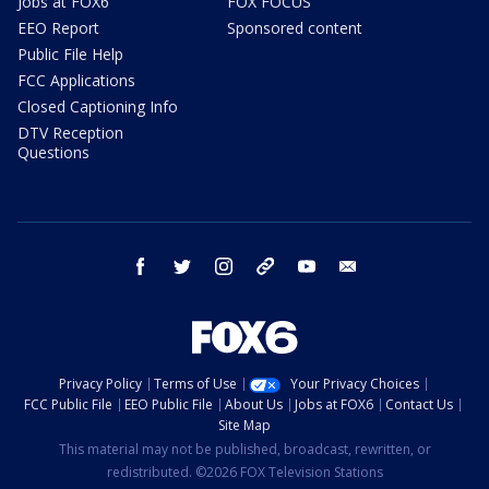
Jobs at FOX6
FOX FOCUS
EEO Report
Sponsored content
Public File Help
FCC Applications
Closed Captioning Info
DTV Reception
Questions
facebook
twitter
instagram
threads
youtube
email
Privacy Policy
Terms of Use
Your Privacy Choices
FCC Public File
EEO Public File
About Us
Jobs at FOX6
Contact Us
Site Map
This material may not be published, broadcast, rewritten, or
redistributed. ©2026 FOX Television Stations