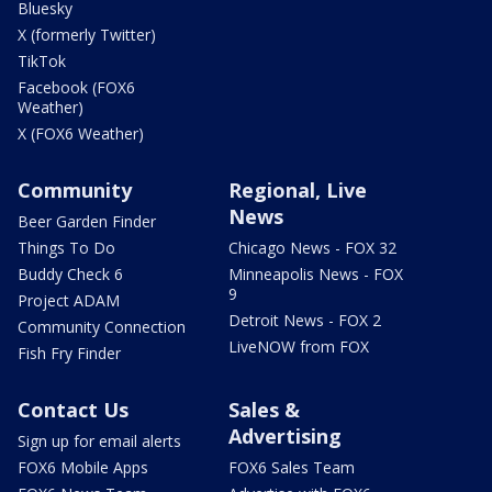
Bluesky
X (formerly Twitter)
TikTok
Facebook (FOX6
Weather)
X (FOX6 Weather)
Community
Regional, Live
News
Beer Garden Finder
Things To Do
Chicago News - FOX 32
Buddy Check 6
Minneapolis News - FOX
9
Project ADAM
Detroit News - FOX 2
Community Connection
LiveNOW from FOX
Fish Fry Finder
Contact Us
Sales &
Advertising
Sign up for email alerts
FOX6 Mobile Apps
FOX6 Sales Team