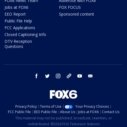
FOX6 News Team
Advertise with FOX6
Jobs at FOX6
FOX FOCUS
EEO Report
Sponsored content
Public File Help
FCC Applications
Closed Captioning Info
DTV Reception
Questions
facebook
twitter
instagram
threads
youtube
email
Privacy Policy
Terms of Use
Your Privacy Choices
FCC Public File
EEO Public File
About Us
Jobs at FOX6
Contact Us
This material may not be published, broadcast, rewritten, or
redistributed. ©2026 FOX Television Stations