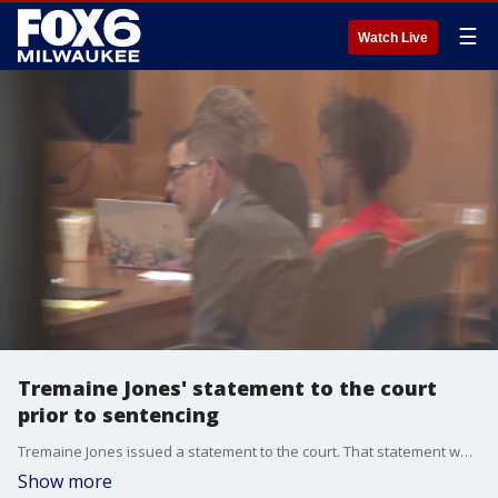
☰
Watch Live
Tremaine Jones' statement to the court
prior to sentencing
Tremaine Jones issued a statement to the court. That statement was read verbatim by his defense attorney.
Show more