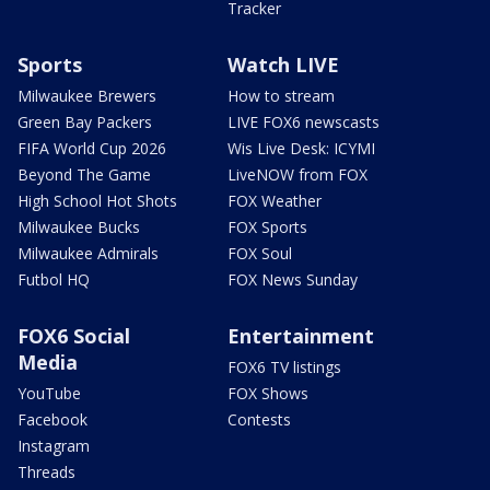
Tracker
Sports
Watch LIVE
Milwaukee Brewers
How to stream
Green Bay Packers
LIVE FOX6 newscasts
FIFA World Cup 2026
Wis Live Desk: ICYMI
Beyond The Game
LiveNOW from FOX
High School Hot Shots
FOX Weather
Milwaukee Bucks
FOX Sports
Milwaukee Admirals
FOX Soul
Futbol HQ
FOX News Sunday
FOX6 Social
Entertainment
Media
FOX6 TV listings
YouTube
FOX Shows
Facebook
Contests
Instagram
Threads