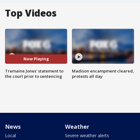
Top Videos
Now Playing
Tremaine Jones' statement to
Madison encampment cleared,
the court prior to sentencing
protests all day
News
Weather
Local
Severe weather alerts