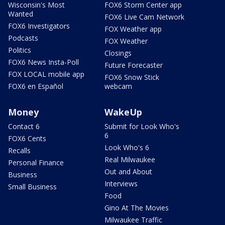
Wisconsin's Most
FOX6 Storm Center app
Wanted
FOX6 Live Cam Network
FOX6 Investigators
FOX Weather app
Podcasts
FOX Weather
Politics
Closings
FOX6 News Insta-Poll
Future Forecaster
FOX LOCAL mobile app
FOX6 Snow Stick
FOX6 en Español
webcam
Money
WakeUp
Contact 6
Submit for Look Who's
6
FOX6 Cents
Look Who's 6
Recalls
Real Milwaukee
Personal Finance
Out and About
Business
Interviews
Small Business
Food
Gino At The Movies
Milwaukee Traffic