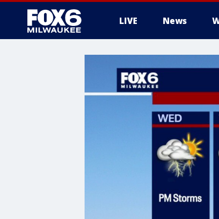
LIVE
News
W