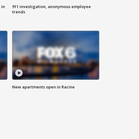
 in
911 investigation, anonymous employee
trends
New apartments open in Racine