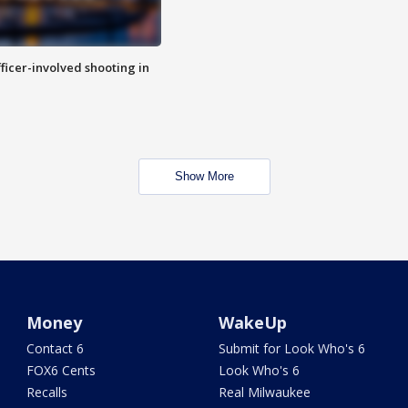
fficer-involved shooting in
Show More
Money
WakeUp
Contact 6
Submit for Look Who's 6
FOX6 Cents
Look Who's 6
Recalls
Real Milwaukee