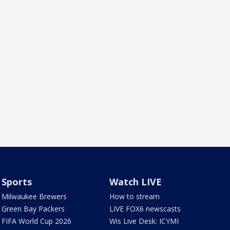
Sports
Watch LIVE
Milwaukee Brewers
How to stream
Green Bay Packers
LIVE FOX6 newscasts
FIFA World Cup 2026
Wis Live Desk: ICYMI