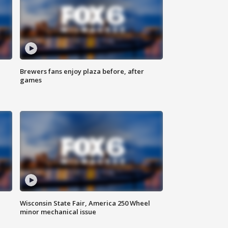
Brewers fans enjoy plaza before, after
games
Wisconsin State Fair, America 250 Wheel
minor mechanical issue