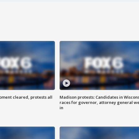
ent cleared, protests all
Madison protests: Candidates in Wiscon
races for governor, attorney general w
in