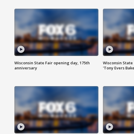
Wisconsin State Fair opening day, 175th
Wisconsin State 
anniversary
'Tony Evers Bake