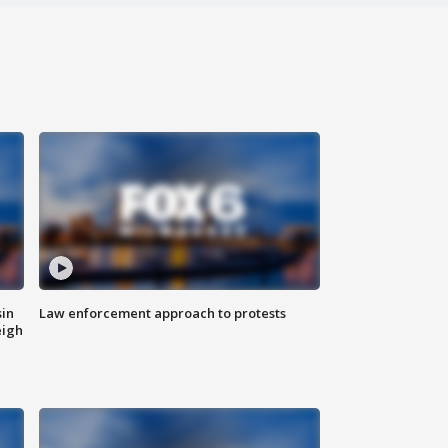
sin
Law enforcement approach to protests
eigh