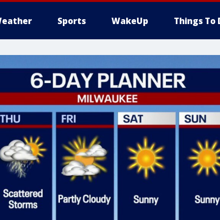
eather
Sports
WakeUp
Things To 