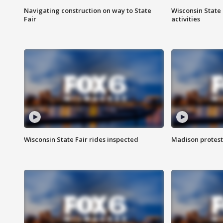
Navigating construction on way to State
Wisconsin State 
Fair
activities
Wisconsin State Fair rides inspected
Madison protest