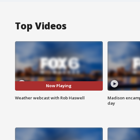
Top Videos
Now Playing
Weather webcast with Rob Haswell
Madison encampm
day