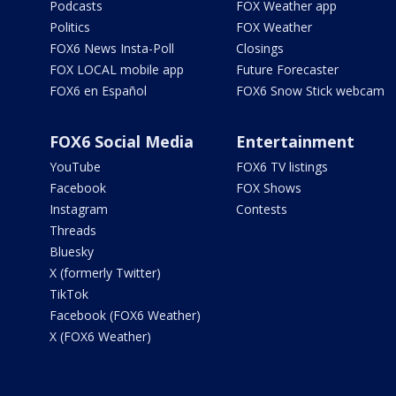
Podcasts
FOX Weather app
Politics
FOX Weather
FOX6 News Insta-Poll
Closings
FOX LOCAL mobile app
Future Forecaster
FOX6 en Español
FOX6 Snow Stick webcam
FOX6 Social Media
Entertainment
YouTube
FOX6 TV listings
Facebook
FOX Shows
Instagram
Contests
Threads
Bluesky
X (formerly Twitter)
TikTok
Facebook (FOX6 Weather)
X (FOX6 Weather)