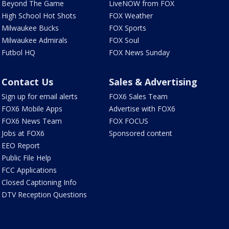
Beyond The Game
LiveNOW from FOX
High School Hot Shots
FOX Weather
Milwaukee Bucks
FOX Sports
Milwaukee Admirals
FOX Soul
Futbol HQ
FOX News Sunday
Contact Us
Sales & Advertising
Sign up for email alerts
FOX6 Sales Team
FOX6 Mobile Apps
Advertise with FOX6
FOX6 News Team
FOX FOCUS
Jobs at FOX6
Sponsored content
EEO Report
Public File Help
FCC Applications
Closed Captioning Info
DTV Reception Questions