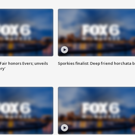
Fair honors Evers; unveils
Sporkies finalist: Deep friend horchata b
ry'