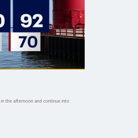
in the afternoon and continue into