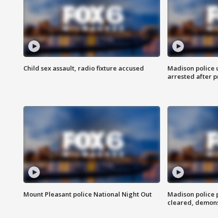
Child sex assault, radio fixture accused
Madison police 
arrested after 
Mount Pleasant police National Night Out
Madison police
cleared, demons