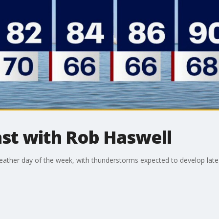
t with Rob Haswell
ather day of the week, with thunderstorms expected to develop late 