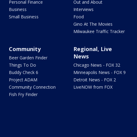
Personal Finance
Out and About
Business
Interviews
Small Business
Food
Gino At The Movies
Milwaukee Traffic Tracker
Community
Regional, Live
News
Beer Garden Finder
Things To Do
Chicago News - FOX 32
Buddy Check 6
Minneapolis News - FOX 9
Project ADAM
Detroit News - FOX 2
Community Connection
LiveNOW from FOX
Fish Fry Finder