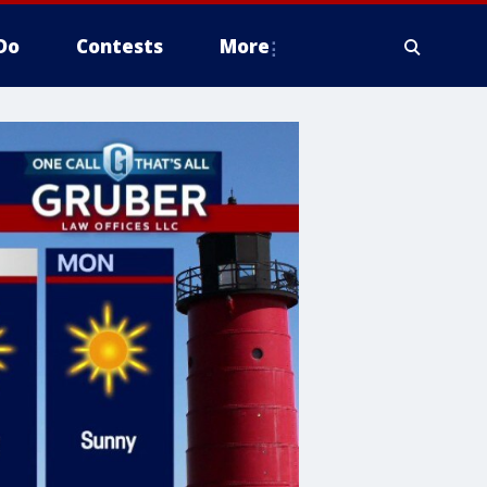
Do
Contests
More