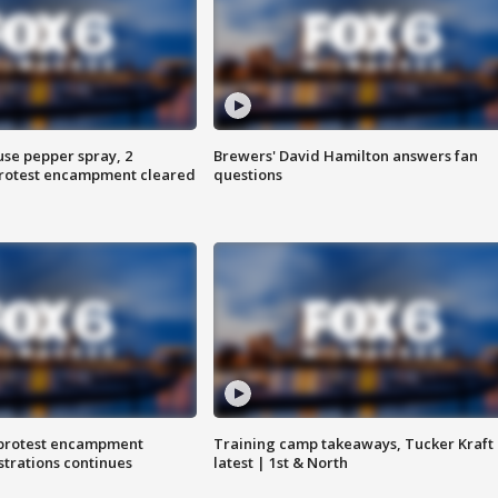
use pepper spray, 2
Brewers' David Hamilton answers fan
protest encampment cleared
questions
 protest encampment
Training camp takeaways, Tucker Kraft
trations continues
latest | 1st & North