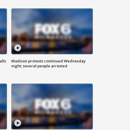
alls
Madison protests continued Wednesday
night; several people arrested