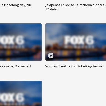
Fair opening day; fun
Jalapeños linked to Salmonella outbreak
27 states
s resume, 2 arrested
Wisconsin online sports betting lawsuit