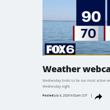
Weather webcas
Wednesday looks to be our most active we
Wednesday night.
Posted
July 8, 2026 6:02am CDT