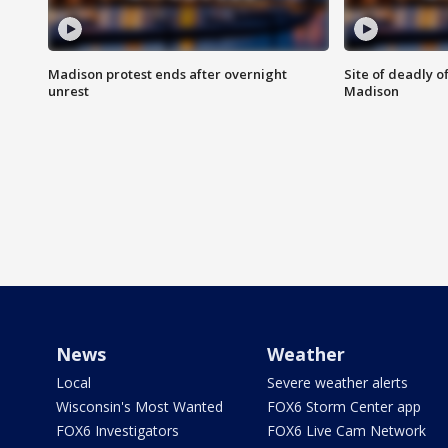
Madison protest ends after overnight
Site of deadly o
unrest
Madison
News
Weather
Local
Severe weather alerts
Wisconsin's Most Wanted
FOX6 Storm Center app
FOX6 Investigators
FOX6 Live Cam Network