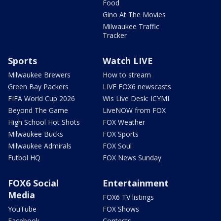
Food
Gino At The Movies
Milwaukee Traffic
Tracker
Sports
Watch LIVE
Milwaukee Brewers
How to stream
Green Bay Packers
LIVE FOX6 newscasts
FIFA World Cup 2026
Wis Live Desk: ICYMI
Beyond The Game
LiveNOW from FOX
High School Hot Shots
FOX Weather
Milwaukee Bucks
FOX Sports
Milwaukee Admirals
FOX Soul
Futbol HQ
FOX News Sunday
FOX6 Social
Entertainment
Media
FOX6 TV listings
YouTube
FOX Shows
Facebook
Contests