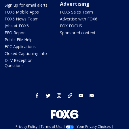
Advertising
Sign up for email alerts
FOX6 Mobile Apps
FOX6 Sales Team
FOX6 News Team
Advertise with FOX6
Jobs at FOX6
FOX FOCUS
EEO Report
Sponsored content
Public File Help
FCC Applications
Closed Captioning Info
DTV Reception
Questions
facebook
twitter
instagram
threads
youtube
email
Privacy Policy
Terms of Use
Your Privacy Choices