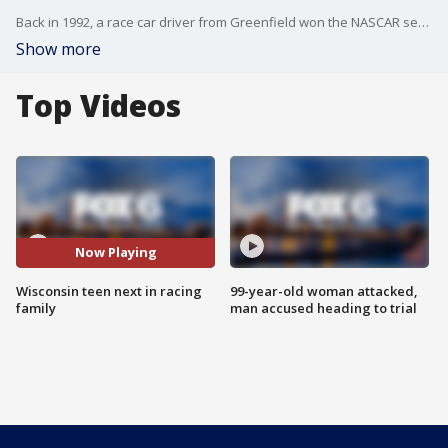
Back in 1992, a race car driver from Greenfield won the NASCAR season championship. Decades later, 16-year-old Penn Sauter is growing up fast – hoping he's on track to follow suit.
Show more
Top Videos
Now Playing
Wisconsin teen next in racing
99-year-old woman attacked,
family
man accused heading to trial