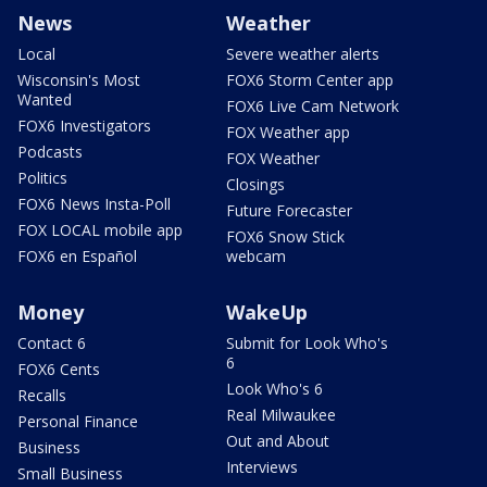
News
Weather
Local
Severe weather alerts
Wisconsin's Most
FOX6 Storm Center app
Wanted
FOX6 Live Cam Network
FOX6 Investigators
FOX Weather app
Podcasts
FOX Weather
Politics
Closings
FOX6 News Insta-Poll
Future Forecaster
FOX LOCAL mobile app
FOX6 Snow Stick
FOX6 en Español
webcam
Money
WakeUp
Contact 6
Submit for Look Who's
6
FOX6 Cents
Look Who's 6
Recalls
Real Milwaukee
Personal Finance
Out and About
Business
Interviews
Small Business