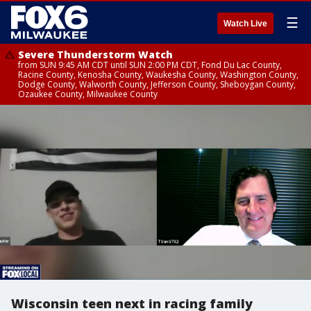
☰
Watch Live
Severe Thunderstorm Watch
from SUN 9:45 AM CDT until SUN 2:00 PM CDT, Fond Du Lac County,
Racine County, Kenosha County, Waukesha County, Washington County,
Dodge County, Walworth County, Jefferson County, Sheboygan County,
Ozaukee County, Milwaukee County
Wisconsin teen next in racing family