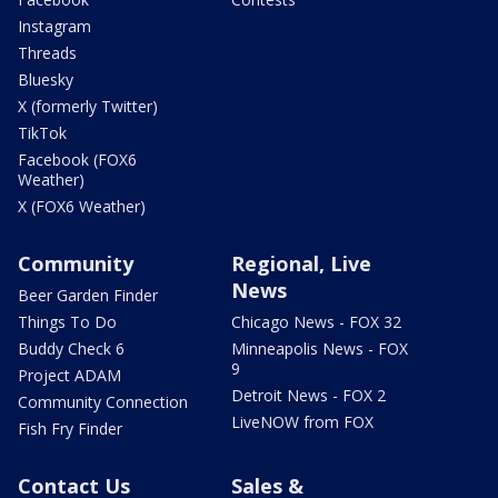
Instagram
Threads
Bluesky
X (formerly Twitter)
TikTok
Facebook (FOX6
Weather)
X (FOX6 Weather)
Community
Regional, Live
News
Beer Garden Finder
Things To Do
Chicago News - FOX 32
Buddy Check 6
Minneapolis News - FOX
9
Project ADAM
Detroit News - FOX 2
Community Connection
LiveNOW from FOX
Fish Fry Finder
Contact Us
Sales &