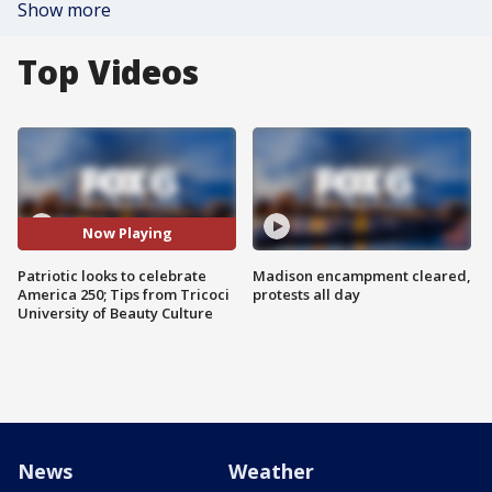
Show more
Top Videos
Now Playing
Patriotic looks to celebrate
Madison encampment cleared,
America 250; Tips from Tricoci
protests all day
University of Beauty Culture
News
Weather