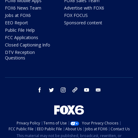
FOX6 Mobile Apps
FOX6 Sales Team
FOX6 News Team
Advertise with FOX6
Jobs at FOX6
FOX FOCUS
EEO Report
Sponsored content
Public File Help
FCC Applications
Closed Captioning Info
DTV Reception
Questions
facebook
twitter
instagram
threads
youtube
email
Privacy Policy
Terms of Use
Your Privacy Choices
FCC Public File
EEO Public File
About Us
Jobs at FOX6
Contact Us
This material may not be published, broadcast, rewritten, or