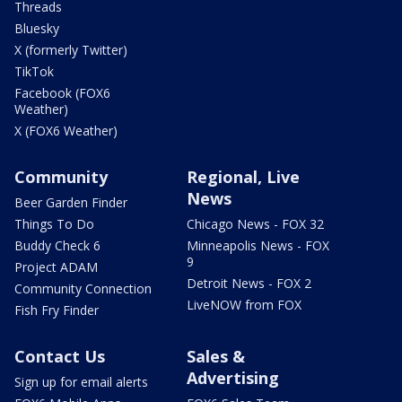
Threads
Bluesky
X (formerly Twitter)
TikTok
Facebook (FOX6
Weather)
X (FOX6 Weather)
Community
Regional, Live
News
Beer Garden Finder
Things To Do
Chicago News - FOX 32
Buddy Check 6
Minneapolis News - FOX
9
Project ADAM
Detroit News - FOX 2
Community Connection
LiveNOW from FOX
Fish Fry Finder
Contact Us
Sales &
Advertising
Sign up for email alerts