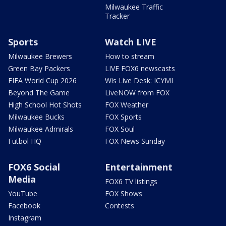
Milwaukee Traffic
Tracker
Sports
Watch LIVE
Milwaukee Brewers
How to stream
Green Bay Packers
LIVE FOX6 newscasts
FIFA World Cup 2026
Wis Live Desk: ICYMI
Beyond The Game
LiveNOW from FOX
High School Hot Shots
FOX Weather
Milwaukee Bucks
FOX Sports
Milwaukee Admirals
FOX Soul
Futbol HQ
FOX News Sunday
FOX6 Social
Entertainment
Media
FOX6 TV listings
YouTube
FOX Shows
Facebook
Contests
Instagram