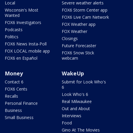
Local
Severe weather alerts
Wisconsin's Most
FOX6 Storm Center app
Wanted
FOX6 Live Cam Network
FOX6 Investigators
FOX Weather app
Podcasts
FOX Weather
Politics
Closings
FOX6 News Insta-Poll
Future Forecaster
FOX LOCAL mobile app
FOX6 Snow Stick
FOX6 en Español
webcam
Money
WakeUp
Contact 6
Submit for Look Who's
6
FOX6 Cents
Look Who's 6
Recalls
Real Milwaukee
Personal Finance
Out and About
Business
Interviews
Small Business
Food
Gino At The Movies