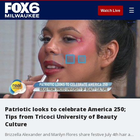
☰
Watch Live
Patriotic looks to celebrate America 250;
Tips from Tricoci University of Beauty
Culture
Brizzella Alexander and Marilyn Flores share festive July 4th hair and makeup ideas. tricociuniversity.edu