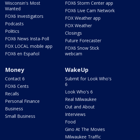
Wisconsin's Most
FOX6 Storm Center app
Wanted
FOX6 Live Cam Network
FOX6 Investigators
FOX Weather app
Podcasts
FOX Weather
Politics
Closings
FOX6 News Insta-Poll
Future Forecaster
FOX LOCAL mobile app
FOX6 Snow Stick
FOX6 en Español
webcam
Money
WakeUp
Contact 6
Submit for Look Who's
6
FOX6 Cents
Look Who's 6
Recalls
Real Milwaukee
Personal Finance
Out and About
Business
Interviews
Small Business
Food
Gino At The Movies
Milwaukee Traffic