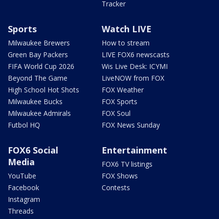
Tracker
Sports
Watch LIVE
Milwaukee Brewers
How to stream
Green Bay Packers
LIVE FOX6 newscasts
FIFA World Cup 2026
Wis Live Desk: ICYMI
Beyond The Game
LiveNOW from FOX
High School Hot Shots
FOX Weather
Milwaukee Bucks
FOX Sports
Milwaukee Admirals
FOX Soul
Futbol HQ
FOX News Sunday
FOX6 Social
Entertainment
Media
FOX6 TV listings
YouTube
FOX Shows
Facebook
Contests
Instagram
Threads