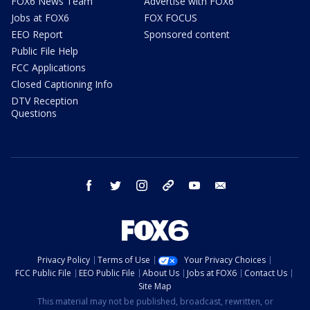
FOX6 News Team
Advertise with FOX6
Jobs at FOX6
FOX FOCUS
EEO Report
Sponsored content
Public File Help
FCC Applications
Closed Captioning Info
DTV Reception
Questions
facebook
twitter
instagram
threads
youtube
email
Privacy Policy
Terms of Use
Your Privacy Choices
FCC Public File
EEO Public File
About Us
Jobs at FOX6
Contact Us
Site Map
This material may not be published, broadcast, rewritten, or