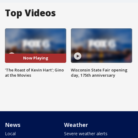
Top Videos
Now Playing
'The Roast of Kevin Hart'; Gino
Wisconsin State Fair opening
at the Movies
day, 175th anniversary
News
Weather
Local
Severe weather alerts