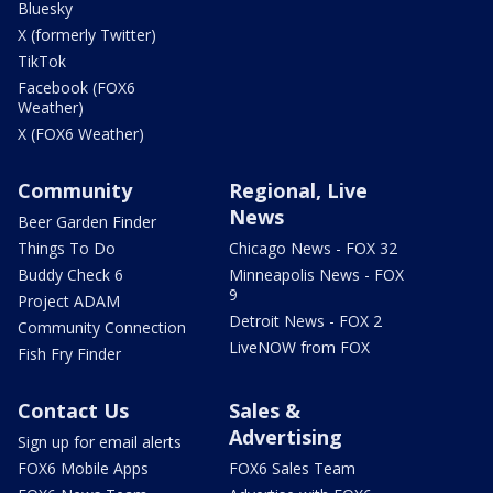
Bluesky
X (formerly Twitter)
TikTok
Facebook (FOX6
Weather)
X (FOX6 Weather)
Community
Regional, Live
News
Beer Garden Finder
Things To Do
Chicago News - FOX 32
Buddy Check 6
Minneapolis News - FOX
9
Project ADAM
Detroit News - FOX 2
Community Connection
LiveNOW from FOX
Fish Fry Finder
Contact Us
Sales &
Advertising
Sign up for email alerts
FOX6 Mobile Apps
FOX6 Sales Team