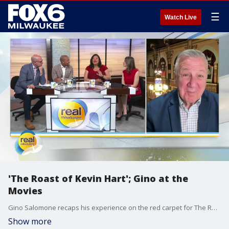
☰
Watch Live
'The Roast of Kevin Hart'; Gino at the
Movies
Gino Salomone recaps his experience on the red carpet for The Roast of Kevin Hart
Show more