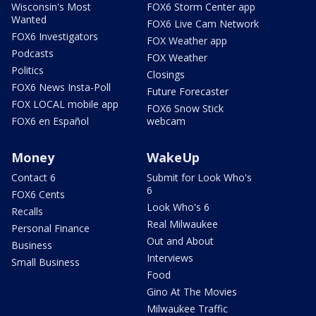
Wisconsin's Most
FOX6 Storm Center app
Wanted
FOX6 Live Cam Network
FOX6 Investigators
FOX Weather app
Podcasts
FOX Weather
Politics
Closings
FOX6 News Insta-Poll
Future Forecaster
FOX LOCAL mobile app
FOX6 Snow Stick
FOX6 en Español
webcam
Money
WakeUp
Contact 6
Submit for Look Who's
6
FOX6 Cents
Look Who's 6
Recalls
Real Milwaukee
Personal Finance
Out and About
Business
Interviews
Small Business
Food
Gino At The Movies
Milwaukee Traffic