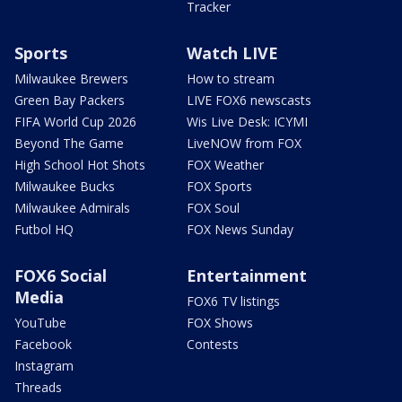
Tracker
Sports
Watch LIVE
Milwaukee Brewers
How to stream
Green Bay Packers
LIVE FOX6 newscasts
FIFA World Cup 2026
Wis Live Desk: ICYMI
Beyond The Game
LiveNOW from FOX
High School Hot Shots
FOX Weather
Milwaukee Bucks
FOX Sports
Milwaukee Admirals
FOX Soul
Futbol HQ
FOX News Sunday
FOX6 Social
Entertainment
Media
FOX6 TV listings
YouTube
FOX Shows
Facebook
Contests
Instagram
Threads