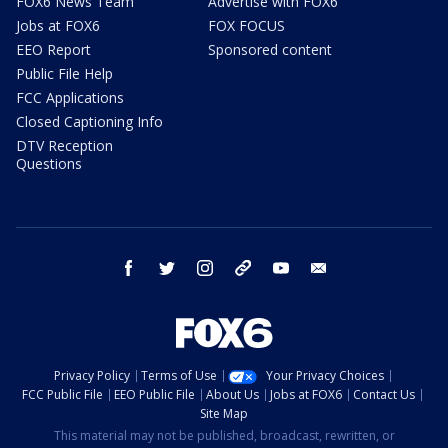
FOX6 News Team
Advertise with FOX6
Jobs at FOX6
FOX FOCUS
EEO Report
Sponsored content
Public File Help
FCC Applications
Closed Captioning Info
DTV Reception
Questions
facebook
twitter
instagram
threads
youtube
email
Privacy Policy
Terms of Use
Your Privacy Choices
FCC Public File
EEO Public File
About Us
Jobs at FOX6
Contact Us
Site Map
This material may not be published, broadcast, rewritten, or