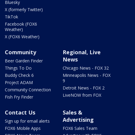
Bluesky
X (formerly Twitter)
TikTok
Facebook (FOX6
Weather)
X (FOX6 Weather)
Community
Regional, Live
News
Beer Garden Finder
Things To Do
Chicago News - FOX 32
Buddy Check 6
Minneapolis News - FOX
9
Project ADAM
Detroit News - FOX 2
Community Connection
LiveNOW from FOX
Fish Fry Finder
Contact Us
Sales &
Advertising
Sign up for email alerts
FOX6 Mobile Apps
FOX6 Sales Team