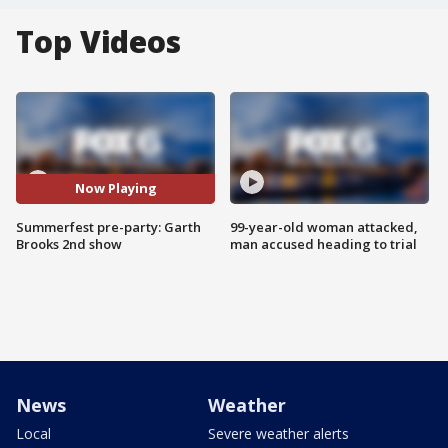
Top Videos
Now Playing
Summerfest pre-party: Garth
99-year-old woman attacked,
Brooks 2nd show
man accused heading to trial
News
Weather
Local
Severe weather alerts