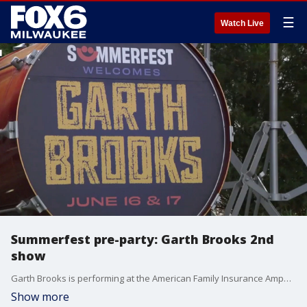
☰
Watch Live
Summerfest pre-party: Garth Brooks 2nd
show
Garth Brooks is performing at the American Family Insurance Amphitheater on Wednesday night.
Show more